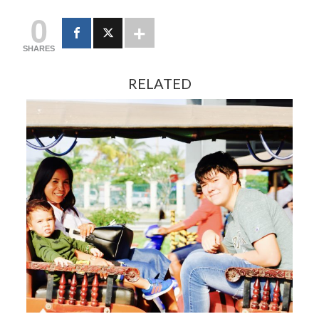
0
SHARES
RELATED
FEBRUARY 13, 2024