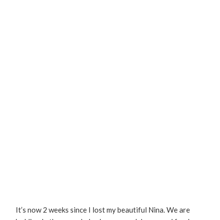
It’s now 2 weeks since I lost my beautiful Nina. We are