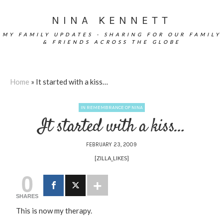
NINA KENNETT
MY FAMILY UPDATES - SHARING FOR OUR FAMILY
& FRIENDS ACROSS THE GLOBE
Home
»
It started with a kiss…
IN REMEMBRANCE OF NINA
It started with a kiss…
FEBRUARY 23, 2009
[ZILLA_LIKES]
0
SHARES
This is now my therapy.