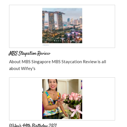
MBS Staycation Review
About MBS Singapore MBS Staycation Review is all
about Wifey's
Wifey’s 44th Birthday 2021