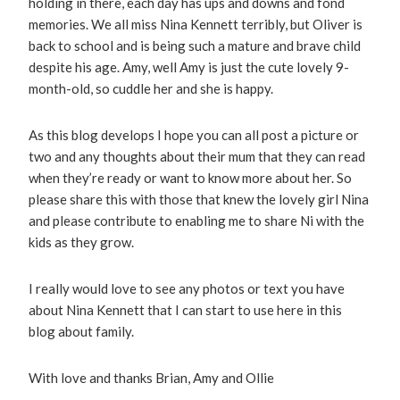
holding in there, each day has ups and downs and fond
memories. We all miss Nina Kennett terribly, but Oliver is
back to school and is being such a mature and brave child
despite his age. Amy, well Amy is just the cute lovely 9-
month-old, so cuddle her and she is happy.
As this blog develops I hope you can all post a picture or
two and any thoughts about their mum that they can read
when they’re ready or want to know more about her. So
please share this with those that knew the lovely girl Nina
and please contribute to enabling me to share Ni with the
kids as they grow.
I really would love to see any photos or text you have
about Nina Kennett that I can start to use here in this
blog about family.
With love and thanks Brian, Amy and Ollie