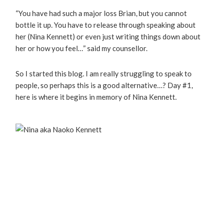
“You have had such a major loss Brian, but you cannot
bottle it up. You have to release through speaking about
her (Nina Kennett) or even just writing things down about
her or how you feel…” said my counsellor.
So I started this blog. I am really struggling to speak to
people, so perhaps this is a good alternative…? Day #1,
here is where it begins in memory of Nina Kennett.