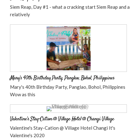
Siem Reap, Day #1 - what a cracking start Siem Reap and a
relatively
Mary’s 40th Birthday Party, Panglao, Bohol, Philippines
Mary's 40th Birthday Party, Panglao, Bohol, Philippines
Wow as this
Valentine’s Stay-Cation @ Village Hotel @ Changi Village
Valentine's Stay-Cation @ Village Hotel Changi It's
Valentine's 2020