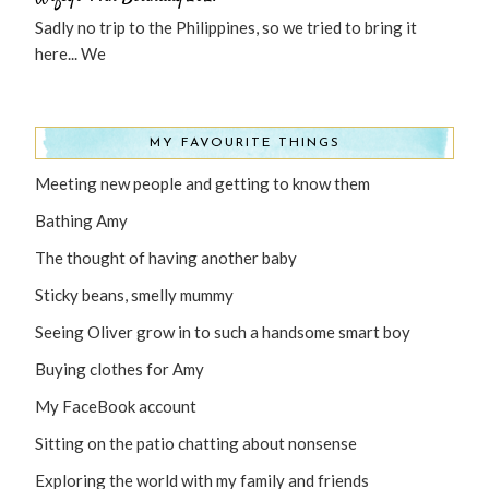
Sadly no trip to the Philippines, so we tried to bring it
here... We
MY FAVOURITE THINGS
Meeting new people and getting to know them
Bathing Amy
The thought of having another baby
Sticky beans, smelly mummy
Seeing Oliver grow in to such a handsome smart boy
Buying clothes for Amy
My FaceBook account
Sitting on the patio chatting about nonsense
Exploring the world with my family and friends