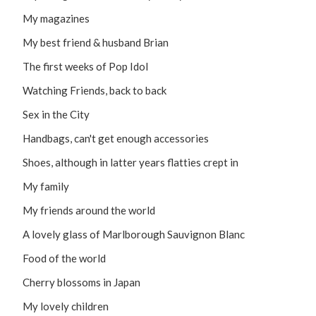
My magazines
My best friend & husband Brian
The first weeks of Pop Idol
Watching Friends, back to back
Sex in the City
Handbags, can't get enough accessories
Shoes, although in latter years flatties crept in
My family
My friends around the world
A lovely glass of Marlborough Sauvignon Blanc
Food of the world
Cherry blossoms in Japan
My lovely children