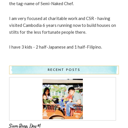
the tag-name of Semi-Naked Chef.
I am very focused at charitable work and CSR - having
visited Cambodia 6 years running now to build houses on
stilts for the less fortunate people there.
I have 3 kids - 2 half-Japanese and 1 half-Filipino.
RECENT POSTS
Siem Reap, Day #1