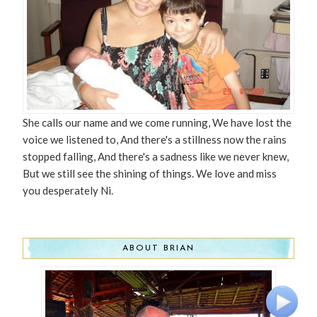
She calls our name and we come running, We have lost the
voice we listened to, And there's a stillness now the rains
stopped falling, And there's a sadness like we never knew,
But we still see the shining of things. We love and miss
you desperately Ni.
ABOUT BRIAN