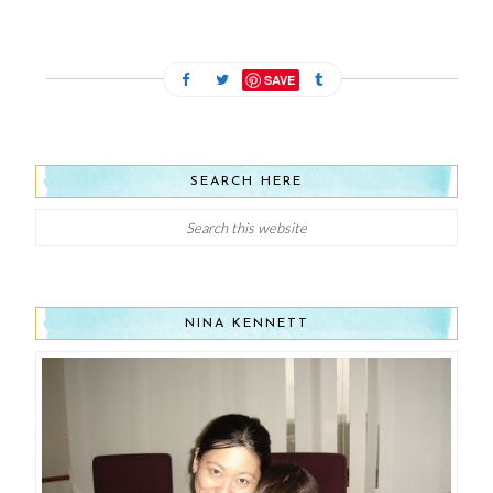
SAVE
SEARCH HERE
NINA KENNETT