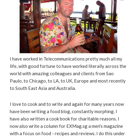
I have worked in Telecommunications pretty much all my
life, with good fortune to have worked literally across the
world with amazing colleagues and clients from Sao
Paulo, to Chicago, to LA, to UK, Europe and most recently
to South East Asia and Australia.
I love to cook and to write and again for many years now
have been writing a food blog, constantly morphing. I
have also written a cook book for charitable reasons. I
now also write a column for EXMag.sg a men's magazine
with a focus on food - recipes and reviews. I do this under