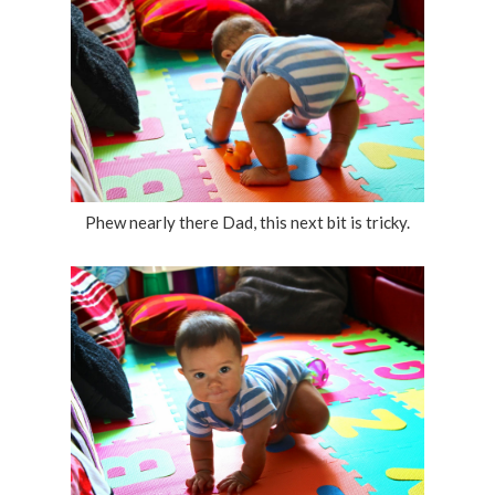
Phew nearly there Dad, this next bit is tricky.