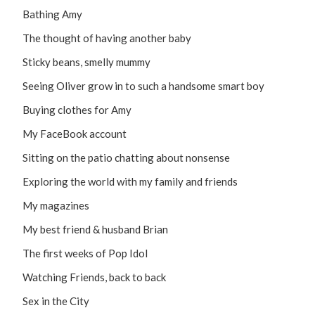
Bathing Amy
The thought of having another baby
Sticky beans, smelly mummy
Seeing Oliver grow in to such a handsome smart boy
Buying clothes for Amy
My FaceBook account
Sitting on the patio chatting about nonsense
Exploring the world with my family and friends
My magazines
My best friend & husband Brian
The first weeks of Pop Idol
Watching Friends, back to back
Sex in the City