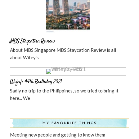
MBS Staycation Review
About MBS Singapore MBS Staycation Review is all
about Wifey's
Wifey’s 44th Birthday 2021
Sadly no trip to the Philippines, so we tried to bring it
here... We
MY FAVOURITE THINGS
Meeting new people and getting to know them