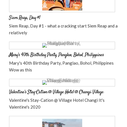
Siem Reap, Day #1
Siem Reap, Day #1 - what a cracking start Siem Reap and a
relatively
Mary’s 40th Birthday Party, Panglao, Bohol, Philippines
Mary's 40th Birthday Party, Panglao, Bohol, Philippines
Wow as this
Valentine’s Stay-Cation @ Village Hotel @ Changi Village
Valentine's Stay-Cation @ Village Hotel Changi It's
Valentine's 2020