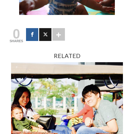
0
SHARES
RELATED
FEBRUARY 13, 2024