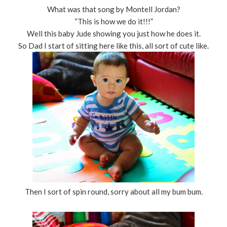
What was that song by Montell Jordan?
“This is how we do it!!!”
Well this baby Jude showing you just how he does it.
So Dad I start of sitting here like this, all sort of cute like.
Then I sort of spin round, sorry about all my bum bum.