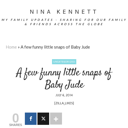
NINA KENNETT
MY FAMILY UPDATES - SHARING FOR OUR FAMILY
& FRIENDS ACROSS THE GLOBE
Home
»
A few funny little snaps of Baby Jude
UNCATEGORIZED
A few funny little snaps of
Baby Jude
JULY 6, 2014
[ZILLA_LIKES]
0
SHARES