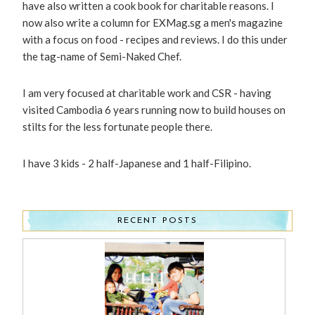
have also written a cook book for charitable reasons. I
now also write a column for EXMag.sg a men's magazine
with a focus on food - recipes and reviews. I do this under
the tag-name of Semi-Naked Chef.
I am very focused at charitable work and CSR - having
visited Cambodia 6 years running now to build houses on
stilts for the less fortunate people there.
I have 3 kids - 2 half-Japanese and 1 half-Filipino.
RECENT POSTS