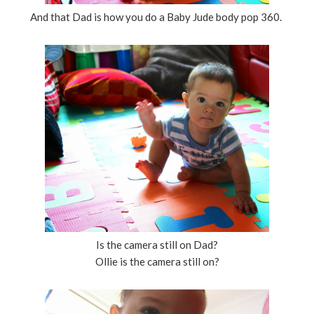
And that Dad is how you do a Baby Jude body pop 360.
Is the camera still on Dad?
Ollie is the camera still on?