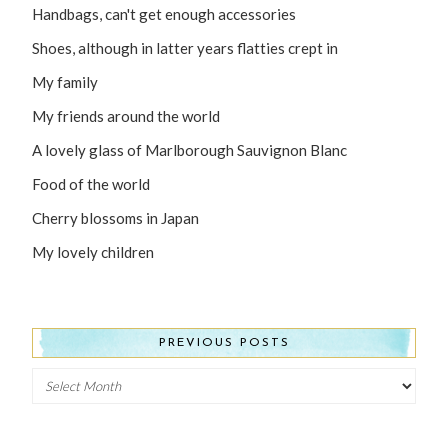
Handbags, can't get enough accessories
Shoes, although in latter years flatties crept in
My family
My friends around the world
A lovely glass of Marlborough Sauvignon Blanc
Food of the world
Cherry blossoms in Japan
My lovely children
PREVIOUS POSTS
Previous
Posts