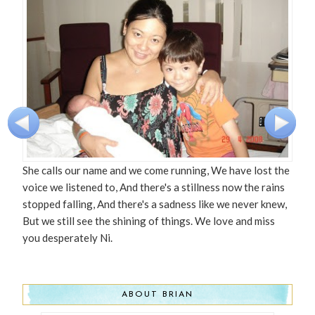
She calls our name and we come running, We have lost the
voice we listened to, And there's a stillness now the rains
stopped falling, And there's a sadness like we never knew,
But we still see the shining of things. We love and miss
you desperately Ni.
ABOUT BRIAN