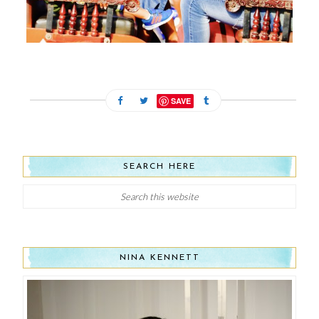
SAVE
SEARCH HERE
NINA KENNETT