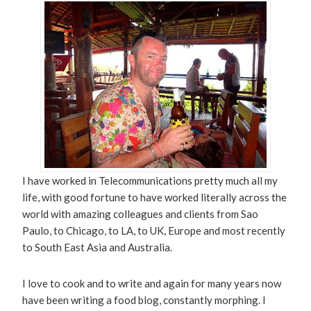
I have worked in Telecommunications pretty much all my
life, with good fortune to have worked literally across the
world with amazing colleagues and clients from Sao
Paulo, to Chicago, to LA, to UK, Europe and most recently
to South East Asia and Australia.
I love to cook and to write and again for many years now
have been writing a food blog, constantly morphing. I