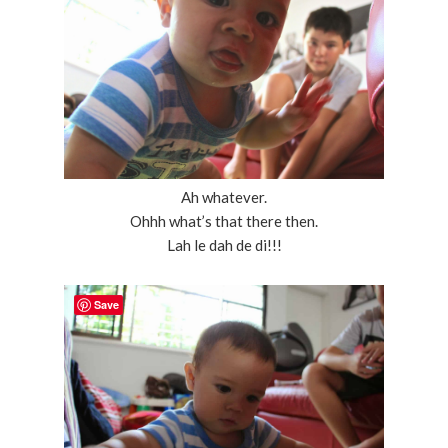
Ah whatever.
Ohhh what’s that there then.
Lah le dah de di!!!
Save