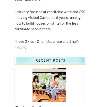
I am very focused at charitable work and CSR
- having visited Cambodia 6 years running
now to build houses on stilts for the less
fortunate people there.
I have 3 kids - 2 half-Japanese and 1 half-
Filipino.
RECENT POSTS