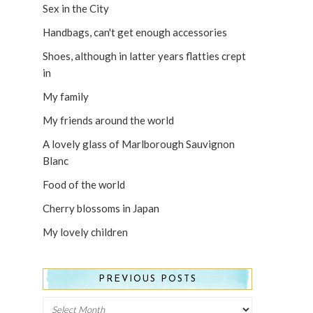
Sex in the City
Handbags, can't get enough accessories
Shoes, although in latter years flatties crept
in
My family
My friends around the world
A lovely glass of Marlborough Sauvignon
Blanc
Food of the world
Cherry blossoms in Japan
My lovely children
PREVIOUS POSTS
Previous