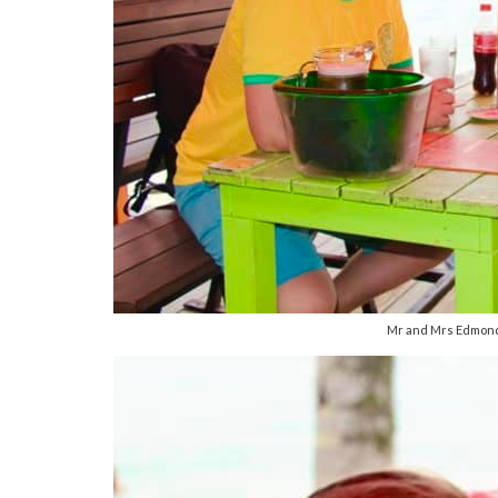
Mr and Mrs Edmonds