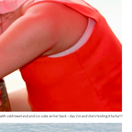
ith cold towel and and ice cube on her back – day 2 in and she’s feeling it ha ha!!!