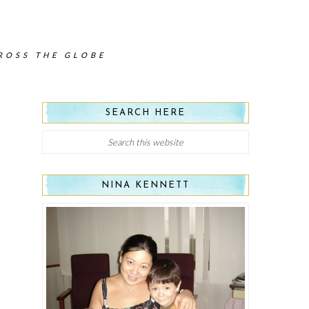
CROSS THE GLOBE
SEARCH HERE
NINA KENNETT