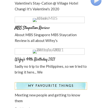
Valentine's Stay-Cation @ Village Hotel
Changi It's Valentine's 2020
MBS Staycation Review
About MBS Singapore MBS Staycation
Review is all about Wifey's
Wifey’s 44th Birthday 2021
Sadly no trip to the Philippines, so we tried to
bring it here... We
MY FAVOURITE THINGS
Meeting new people and getting to know
them