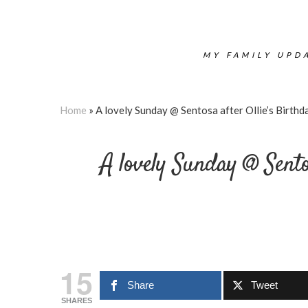
MY FAMILY UPDA
Home
»
A lovely Sunday @ Sentosa after Ollie’s Birth
A lovely Sunday @ Sento
15
Share
Tweet
SHARES