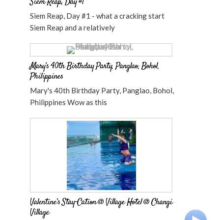
Siem Reap, Day #1
Siem Reap, Day #1 - what a cracking start
Siem Reap and a relatively
Mary’s 40th Birthday Party, Panglao, Bohol,
Philippines
Mary's 40th Birthday Party, Panglao, Bohol,
Philippines Wow as this
Valentine’s Stay-Cation @ Village Hotel @ Changi
Village