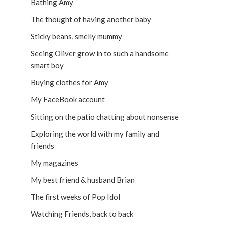
Bathing Amy
The thought of having another baby
Sticky beans, smelly mummy
Seeing Oliver grow in to such a handsome
smart boy
Buying clothes for Amy
My FaceBook account
Sitting on the patio chatting about nonsense
Exploring the world with my family and
friends
My magazines
My best friend & husband Brian
The first weeks of Pop Idol
Watching Friends, back to back