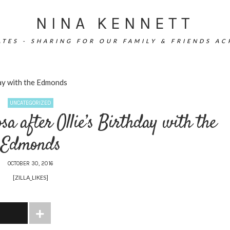
NINA KENNETT
TES - SHARING FOR OUR FAMILY & FRIENDS A
day with the Edmonds
UNCATEGORIZED
sa after Ollie’s Birthday with the
Edmonds
OCTOBER 30, 2016
[ZILLA_LIKES]