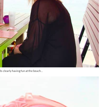
 clearly having fun at the beach…