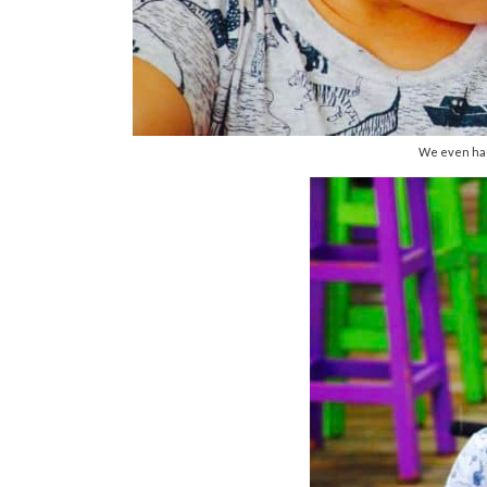
We even had