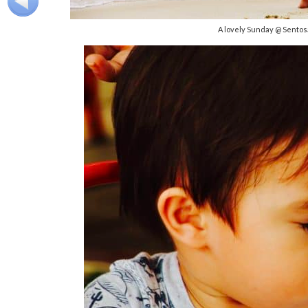
A lovely Sunday @ Sentosa