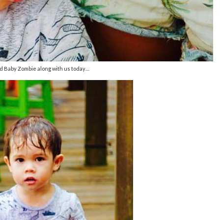
 Baby Zombie along with us today…