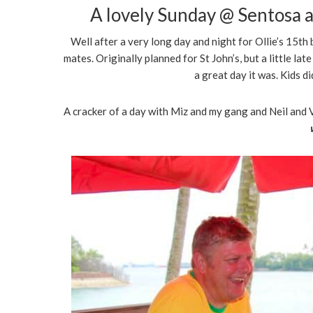
A lovely Sunday @ Sentosa a
Well after a very long day and night for Ollie’s 15th
mates. Originally planned for St John’s, but a little lat
a great day it was. Kids d
A cracker of a day with Miz and my gang and Neil and V