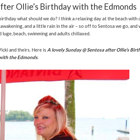
fter Ollie’s Birthday with the Edmonds
 birthday what should we do? I think a relaxing day at the beach with 
e awakening, and a little rain in the air – so off to Sentosa we go, and
id luge, beach, swimming and adults chillaxed.
icki and theirs. Here is
A lovely Sunday @ Sentosa after Ollie’s Bir
with the Edmonds
.