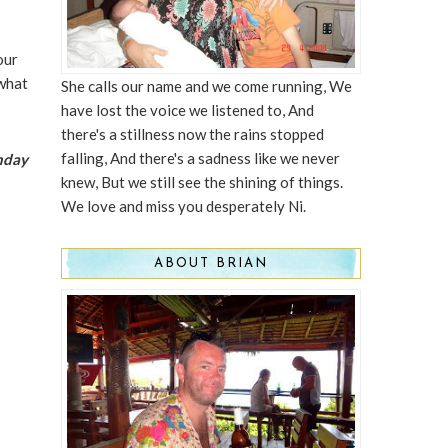
our
 what
She calls our name and we come running, We
have lost the voice we listened to, And
there's a stillness now the rains stopped
falling, And there's a sadness like we never
thday
knew, But we still see the shining of things.
We love and miss you desperately Ni.
ABOUT BRIAN