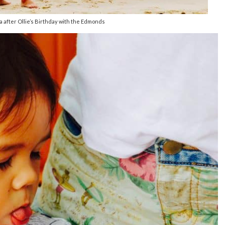
 after Ollie’s Birthday with the Edmonds