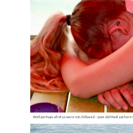
Well perhaps all of us were not chillaxed – poor old Madi sat here w