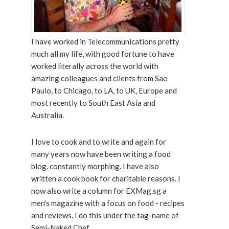
I have worked in Telecommunications pretty
much all my life, with good fortune to have
worked literally across the world with
amazing colleagues and clients from Sao
Paulo, to Chicago, to LA, to UK, Europe and
most recently to South East Asia and
Australia.
I love to cook and to write and again for
many years now have been writing a food
blog, constantly morphing. I have also
written a cook book for charitable reasons. I
now also write a column for EXMag.sg a
men's magazine with a focus on food - recipes
and reviews. I do this under the tag-name of
Semi-Naked Chef.