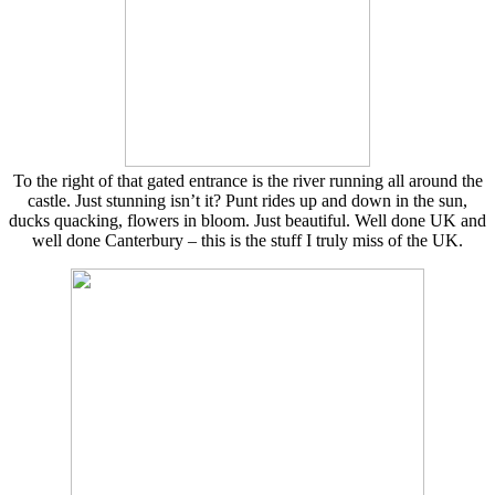
To the right of that gated entrance is the river running all around the
castle. Just stunning isn’t it? Punt rides up and down in the sun,
ducks quacking, flowers in bloom. Just beautiful. Well done UK and
well done Canterbury – this is the stuff I truly miss of the UK.