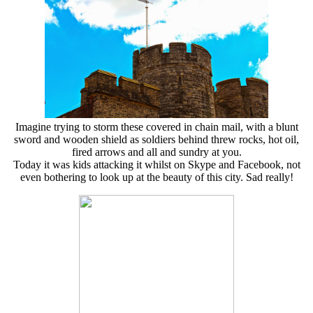
Imagine trying to storm these covered in chain mail, with a blunt
sword and wooden shield as soldiers behind threw rocks, hot oil,
fired arrows and all and sundry at you.
Today it was kids attacking it whilst on Skype and Facebook, not
even bothering to look up at the beauty of this city. Sad really!