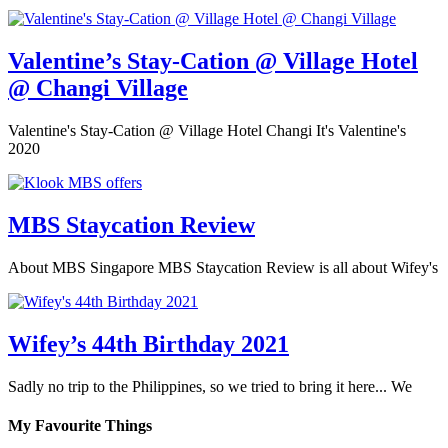
Valentine’s Stay-Cation @ Village Hotel
@ Changi Village
Valentine's Stay-Cation @ Village Hotel Changi It's Valentine's
2020
MBS Staycation Review
About MBS Singapore MBS Staycation Review is all about Wifey's
Wifey’s 44th Birthday 2021
Sadly no trip to the Philippines, so we tried to bring it here... We
My Favourite Things