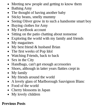
Meeting new people and getting to know them
Bathing Amy
The thought of having another baby
Sticky beans, smelly mummy
Seeing Oliver grow in to such a handsome smart boy
Buying clothes for Amy
My FaceBook account
Sitting on the patio chatting about nonsense
Exploring the world with my family and friends
My magazines
My best friend & husband Brian
The first weeks of Pop Idol
Watching Friends, back to back
Sex in the City
Handbags, can't get enough accessories
Shoes, although in latter years flatties crept in
My family
My friends around the world
A lovely glass of Marlborough Sauvignon Blanc
Food of the world
Cherry blossoms in Japan
My lovely children
Previous Posts