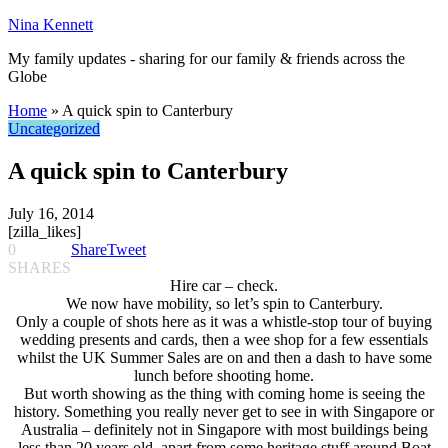
Nina Kennett
My family updates - sharing for our family & friends across the
Globe
Home
»
A quick spin to Canterbury
Uncategorized
A quick spin to Canterbury
July 16, 2014
[zilla_likes]
0
Share
Tweet
SHARES
Hire car – check.
We now have mobility, so let’s spin to Canterbury.
Only a couple of shots here as it was a whistle-stop tour of buying
wedding presents and cards, then a wee shop for a few essentials
whilst the UK Summer Sales are on and then a dash to have some
lunch before shooting home.
But worth showing as the thing with coming home is seeing the
history. Something you really never get to see in with Singapore or
Australia – definitely not in Singapore with most buildings being
less than 20 years old, apart from some heritage stuff around Boat