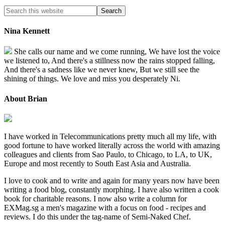
Nina Kennett
She calls our name and we come running, We have lost the voice
we listened to, And there's a stillness now the rains stopped falling,
And there's a sadness like we never knew, But we still see the
shining of things. We love and miss you desperately Ni.
About Brian
I have worked in Telecommunications pretty much all my life, with
good fortune to have worked literally across the world with amazing
colleagues and clients from Sao Paulo, to Chicago, to LA, to UK,
Europe and most recently to South East Asia and Australia.
I love to cook and to write and again for many years now have been
writing a food blog, constantly morphing. I have also written a cook
book for charitable reasons. I now also write a column for
EXMag.sg a men's magazine with a focus on food - recipes and
reviews. I do this under the tag-name of Semi-Naked Chef.