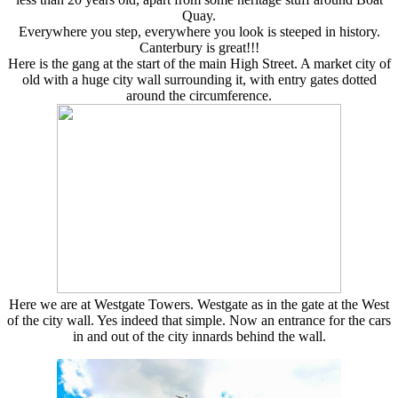
Quay.
Everywhere you step, everywhere you look is steeped in history.
Canterbury is great!!!
Here is the gang at the start of the main High Street. A market city of
old with a huge city wall surrounding it, with entry gates dotted
around the circumference.
Here we are at Westgate Towers. Westgate as in the gate at the West
of the city wall. Yes indeed that simple. Now an entrance for the cars
in and out of the city innards behind the wall.