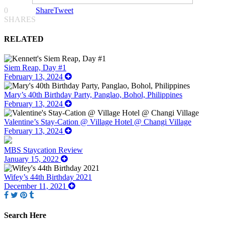
0
Share
Tweet
SHARES
RELATED
Siem Reap, Day #1
February 13, 2024
Mary’s 40th Birthday Party, Panglao, Bohol, Philippines
February 13, 2024
Valentine’s Stay-Cation @ Village Hotel @ Changi Village
February 13, 2024
MBS Staycation Review
January 15, 2022
Wifey’s 44th Birthday 2021
December 11, 2021
Search Here