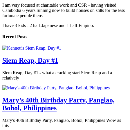
I am very focused at charitable work and CSR - having visited
Cambodia 6 years running now to build houses on stilts for the less
fortunate people there.
I have 3 kids - 2 half-Japanese and 1 half-Filipino.
Recent Posts
Siem Reap, Day #1
Siem Reap, Day #1 - what a cracking start Siem Reap and a
relatively
Mary’s 40th Birthday Party, Panglao,
Bohol, Philippines
Mary's 40th Birthday Party, Panglao, Bohol, Philippines Wow as
this