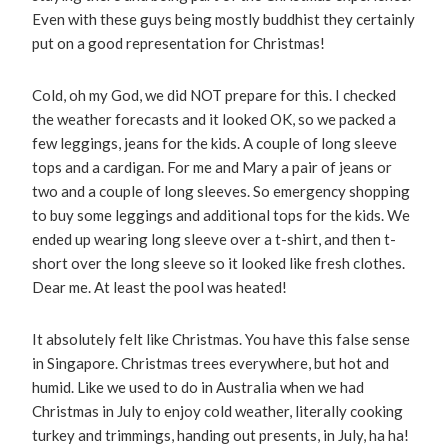
Even with these guys being mostly buddhist they certainly
put on a good representation for Christmas!
Cold, oh my God, we did NOT prepare for this. I checked
the weather forecasts and it looked OK, so we packed a
few leggings, jeans for the kids. A couple of long sleeve
tops and a cardigan. For me and Mary a pair of jeans or
two and a couple of long sleeves. So emergency shopping
to buy some leggings and additional tops for the kids. We
ended up wearing long sleeve over a t-shirt, and then t-
short over the long sleeve so it looked like fresh clothes.
Dear me. At least the pool was heated!
It absolutely felt like Christmas. You have this false sense
in Singapore. Christmas trees everywhere, but hot and
humid. Like we used to do in Australia when we had
Christmas in July to enjoy cold weather, literally cooking
turkey and trimmings, handing out presents, in July, ha ha!