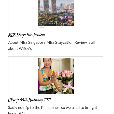
MBS Staycation Review
About MBS Singapore MBS Staycation Review is all
about Wifey's
Wifey’s 44th Birthday 2021
Sadly no trip to the Philippines, so we tried to bring it
here... We