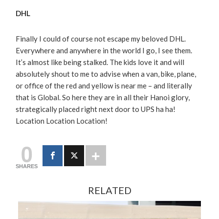
DHL
Finally I could of course not escape my beloved DHL.
Everywhere and anywhere in the world I go, I see them.
It’s almost like being stalked. The kids love it and will
absolutely shout to me to advise when a van, bike, plane,
or office of the red and yellow is near me – and literally
that is Global. So here they are in all their Hanoi glory,
strategically placed right next door to UPS ha ha!
Location Location Location!
0
SHARES
RELATED