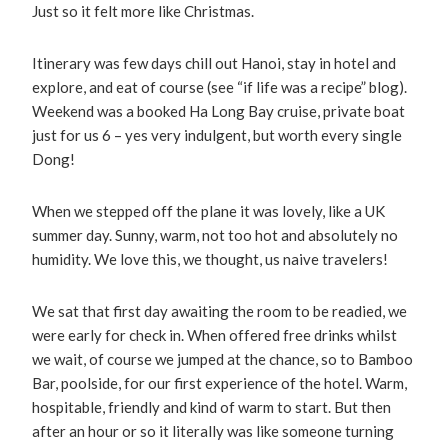
Just so it felt more like Christmas.
Itinerary was few days chill out Hanoi, stay in hotel and
explore, and eat of course (see “if life was a recipe” blog).
Weekend was a booked Ha Long Bay cruise, private boat
just for us 6 – yes very indulgent, but worth every single
Dong!
When we stepped off the plane it was lovely, like a UK
summer day. Sunny, warm, not too hot and absolutely no
humidity. We love this, we thought, us naive travelers!
We sat that first day awaiting the room to be readied, we
were early for check in. When offered free drinks whilst
we wait, of course we jumped at the chance, so to Bamboo
Bar, poolside, for our first experience of the hotel. Warm,
hospitable, friendly and kind of warm to start. But then
after an hour or so it literally was like someone turning