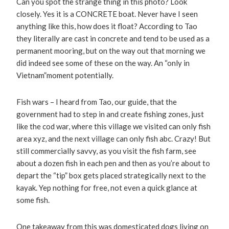
Can you spot the strange thing in this photo? Look
closely. Yes it is a CONCRETE boat. Never have I seen
anything like this, how does it float? According to Tao
they literally are cast in concrete and tend to be used as a
permanent mooring, but on the way out that morning we
did indeed see some of these on the way. An “only in
Vietnam”moment potentially.
Fish wars – I heard from Tao, our guide, that the
government had to step in and create fishing zones, just
like the cod war, where this village we visited can only fish
area xyz, and the next village can only fish abc. Crazy! But
still commercially savvy, as you visit the fish farm, see
about a dozen fish in each pen and then as you’re about to
depart the “tip” box gets placed strategically next to the
kayak. Yep nothing for free, not even a quick glance at
some fish.
One takeaway from this was domesticated dogs living on