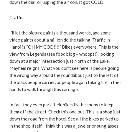
down the dial, or upping the air con. It got COLD.
Traffic
I’ll let the picture paints a thousand words, and some
video paints about a million do the talking. Traffic in
Hanoi is “OH MY GOD!!!!” Bikes everywhere. This is the
view from Legends (see food blog – whoops!), looking
down at a major intersection just North of the Lake.
Mayhem reigns. What you don’t see here is people going
the wrong way around the roundabout just to the left of
the black people carrier, or people again taking life in their
hands to walk through this carnage.
In fact they even park their bikes IN the shops to keep
them off the street. Check this one out. This is a shop just
down the road from the hotel. See all the bikes parked up
in the shop itself. I think this was a jeweler or sunglasses