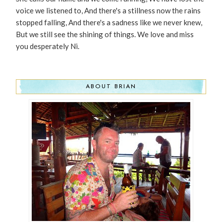
voice we listened to, And there's a stillness now the rains
stopped falling, And there's a sadness like we never knew,
But we still see the shining of things. We love and miss
you desperately Ni.
ABOUT BRIAN