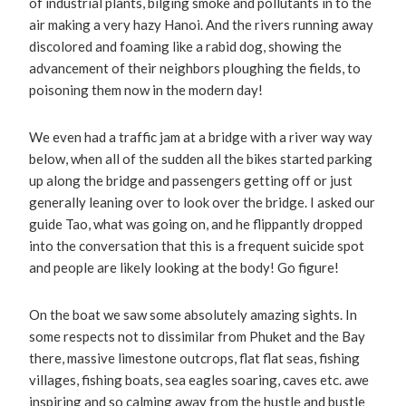
of industrial plants, bilging smoke and pollutants in to the
air making a very hazy Hanoi. And the rivers running away
discolored and foaming like a rabid dog, showing the
advancement of their neighbors ploughing the fields, to
poisoning them now in the modern day!
We even had a traffic jam at a bridge with a river way way
below, when all of the sudden all the bikes started parking
up along the bridge and passengers getting off or just
generally leaning over to look over the bridge. I asked our
guide Tao, what was going on, and he flippantly dropped
into the conversation that this is a frequent suicide spot
and people are likely looking at the body! Go figure!
On the boat we saw some absolutely amazing sights. In
some respects not to dissimilar from Phuket and the Bay
there, massive limestone outcrops, flat flat seas, fishing
villages, fishing boats, sea eagles soaring, caves etc. awe
inspiring and so calming away from the hustle and bustle