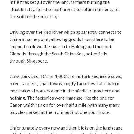
little fires set all over the land, farmers burning the
stubble left after the rice harvest to return nutrients to
the soil for the next crop.
Driving over the Red River which apparently connects to
China at some point, allowing goods from there to be
shipped on down the river in to Halong and then out
Globally through the South China Sea, potentially
through Singapore.
Cows, bicycles, 10’s of 1,000’s of motorbikes, more cows,
oxen, farmers, small towns, empty factories, tall modern
moc-calonial houses alone in the middle of nowhere and
nothing. The factories were immense, like the one for
Canon which ran on for over half a mile, with many many
bicycles parked at the front but not one soul in site.
Unfortunately every now and then blots on the landscape