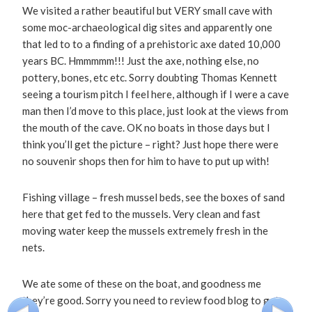
We visited a rather beautiful but VERY small cave with
some moc-archaeological dig sites and apparently one
that led to to a finding of a prehistoric axe dated 10,000
years BC. Hmmmmm!!! Just the axe, nothing else, no
pottery, bones, etc etc. Sorry doubting Thomas Kennett
seeing a tourism pitch I feel here, although if I were a cave
man then I’d move to this place, just look at the views from
the mouth of the cave. OK no boats in those days but I
think you’ll get the picture – right? Just hope there were
no souvenir shops then for him to have to put up with!
Fishing village – fresh mussel beds, see the boxes of sand
here that get fed to the mussels. Very clean and fast
moving water keep the mussels extremely fresh in the
nets.
We ate some of these on the boat, and goodness me
they’re good. Sorry you need to review food blog to get