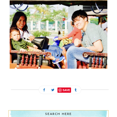
FEBRUARY 13, 2024
SAVE
SEARCH HERE