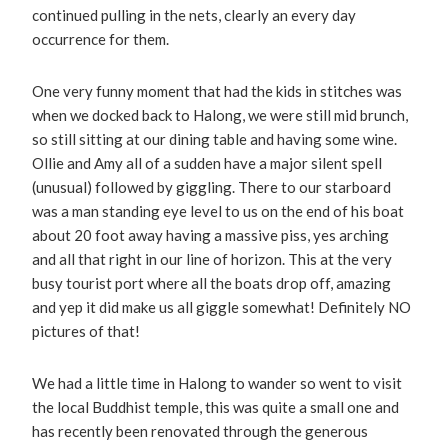
continued pulling in the nets, clearly an every day
occurrence for them.
One very funny moment that had the kids in stitches was
when we docked back to Halong, we were still mid brunch,
so still sitting at our dining table and having some wine.
Ollie and Amy all of a sudden have a major silent spell
(unusual) followed by giggling. There to our starboard
was a man standing eye level to us on the end of his boat
about 20 foot away having a massive piss, yes arching
and all that right in our line of horizon. This at the very
busy tourist port where all the boats drop off, amazing
and yep it did make us all giggle somewhat! Definitely NO
pictures of that!
We had a little time in Halong to wander so went to visit
the local Buddhist temple, this was quite a small one and
has recently been renovated through the generous