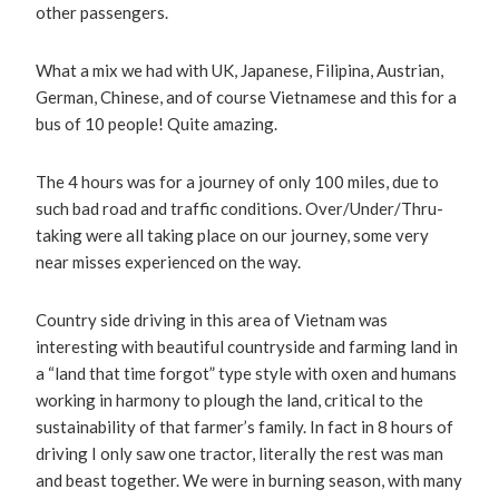
other passengers.
What a mix we had with UK, Japanese, Filipina, Austrian,
German, Chinese, and of course Vietnamese and this for a
bus of 10 people! Quite amazing.
The 4 hours was for a journey of only 100 miles, due to
such bad road and traffic conditions. Over/Under/Thru-
taking were all taking place on our journey, some very
near misses experienced on the way.
Country side driving in this area of Vietnam was
interesting with beautiful countryside and farming land in
a “land that time forgot” type style with oxen and humans
working in harmony to plough the land, critical to the
sustainability of that farmer’s family. In fact in 8 hours of
driving I only saw one tractor, literally the rest was man
and beast together. We were in burning season, with many