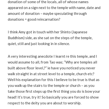
donation of some of the locals, all of whose names
appeared on a sign next to the temple with name, date and
amount of donation – maybe speculating through
donations = good reincarnation?
I think Amy got in touch with her Shinto (Japanese
Buddhism) side, as she sat on the steps of the temple,
quiet, still and just looking in in silence.
A very interesting anecdote I learnt re this temple, and I
would assume to all, from Tao was; “Why are temples all
built above floor level,?” ie have you noticed you never
walk straight in at street level to a temple, church etc?
Well his explanation for this I believe to be true is that as
you walk up the stairs to the temple or church – as you
take those first steps up the first thing you do is bow your
head! It’s true, try it! So basically you are forced to show
respect to the deity you are about to worship.