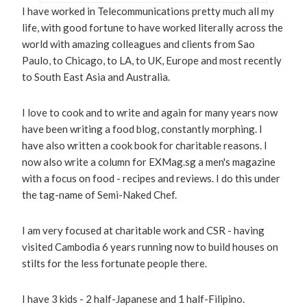
I have worked in Telecommunications pretty much all my
life, with good fortune to have worked literally across the
world with amazing colleagues and clients from Sao
Paulo, to Chicago, to LA, to UK, Europe and most recently
to South East Asia and Australia.
I love to cook and to write and again for many years now
have been writing a food blog, constantly morphing. I
have also written a cook book for charitable reasons. I
now also write a column for EXMag.sg a men's magazine
with a focus on food - recipes and reviews. I do this under
the tag-name of Semi-Naked Chef.
I am very focused at charitable work and CSR - having
visited Cambodia 6 years running now to build houses on
stilts for the less fortunate people there.
I have 3 kids - 2 half-Japanese and 1 half-Filipino.