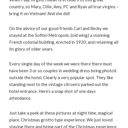
country, so Mary, Ollie, Amy, PC and Ryan all true virgins –
bring it on Vietnam! And she did!
On the advice of our good friends Carl and Becky we
stayed at the Sofitel Metropole, (old wing) a stunning
French colonial building, erected in 1920, and retaining all
its glory of older years.
Every single day of the week we were there there must
have been 3 or so couples in wedding dress being photo’d
outside the hotel. Clearly a very popular spot. They like
standing next to the vintage citroen’s parked out the
hotel entrance. Here’s a snap shot of one days
attendance.
Just take a peek at these pictures at night time, magical
place, Christmas grotto type experience. We just loved
staying there and being part of the Christmas experience.