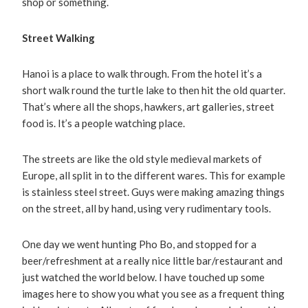
shop or something.
Street Walking
Hanoi is a place to walk through. From the hotel it’s a
short walk round the turtle lake to then hit the old quarter.
That’s where all the shops, hawkers, art galleries, street
food is. It’s a people watching place.
The streets are like the old style medieval markets of
Europe, all split in to the different wares. This for example
is stainless steel street. Guys were making amazing things
on the street, all by hand, using very rudimentary tools.
One day we went hunting Pho Bo, and stopped for a
beer/refreshment at a really nice little bar/restaurant and
just watched the world below. I have touched up some
images here to show you what you see as a frequent thing