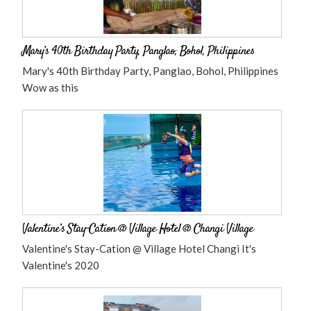
Mary’s 40th Birthday Party, Panglao, Bohol, Philippines
Mary's 40th Birthday Party, Panglao, Bohol, Philippines
Wow as this
Valentine’s Stay-Cation @ Village Hotel @ Changi Village
Valentine's Stay-Cation @ Village Hotel Changi It's
Valentine's 2020