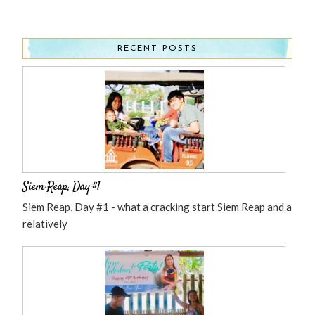
RECENT POSTS
Siem Reap, Day #1
Siem Reap, Day #1 - what a cracking start Siem Reap and a
relatively