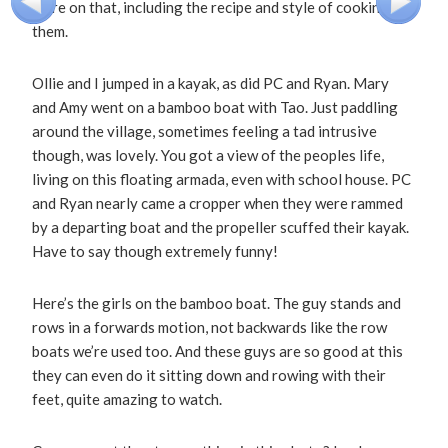
more on that, including the recipe and style of cooking
them.
Ollie and I jumped in a kayak, as did PC and Ryan. Mary
and Amy went on a bamboo boat with Tao. Just paddling
around the village, sometimes feeling a tad intrusive
though, was lovely. You got a view of the peoples life,
living on this floating armada, even with school house. PC
and Ryan nearly came a cropper when they were rammed
by a departing boat and the propeller scuffed their kayak.
Have to say though extremely funny!
Here’s the girls on the bamboo boat. The guy stands and
rows in a forwards motion, not backwards like the row
boats we’re used too. And these guys are so good at this
they can even do it sitting down and rowing with their
feet, quite amazing to watch.