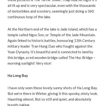
all lit up and is very spectacular, even with the thousands
of motorbikes and scooters, seemingly just doing a 360
continuous loop of the lake.
At the Northern end of the lake is Jade Island, which has a
temple called Ngoc Son, or Temple of the Jade Mountain.
Again linked to historic battles, honouring 13th Century
military leader Tran Hung Dao who fought against the
Yuan Dynasty. It’s beautiful and is connected to land by
this bridge, a red wooden bridge called The Huc Bridge –
morning sunlight! Very nice!
Ha Long Bay
I have only seen these lovely sunny shots of Ha Long Bay.
But we’re there in Winter, giving it this spooky, misty look.
Haunting almost. But so still and quiet, and absolutely
breath-taking.