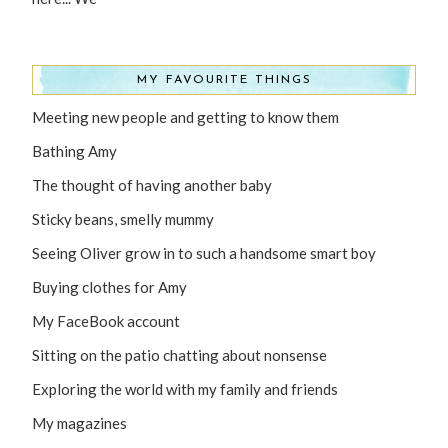
MY FAVOURITE THINGS
Meeting new people and getting to know them
Bathing Amy
The thought of having another baby
Sticky beans, smelly mummy
Seeing Oliver grow in to such a handsome smart boy
Buying clothes for Amy
My FaceBook account
Sitting on the patio chatting about nonsense
Exploring the world with my family and friends
My magazines