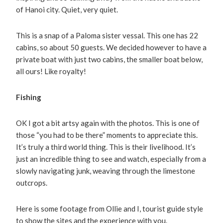
of Hanoi city. Quiet, very quiet.
This is a snap of a Paloma sister vessal. This one has 22
cabins, so about 50 guests. We decided however to have a
private boat with just two cabins, the smaller boat below,
all ours! Like royalty!
Fishing
OK I got a bit artsy again with the photos. This is one of
those “you had to be there” moments to appreciate this.
It’s truly a third world thing. This is their livelihood. It’s
just an incredible thing to see and watch, especially from a
slowly navigating junk, weaving through the limestone
outcrops.
Here is some footage from Ollie and I, tourist guide style
to show the sites and the experience with you.