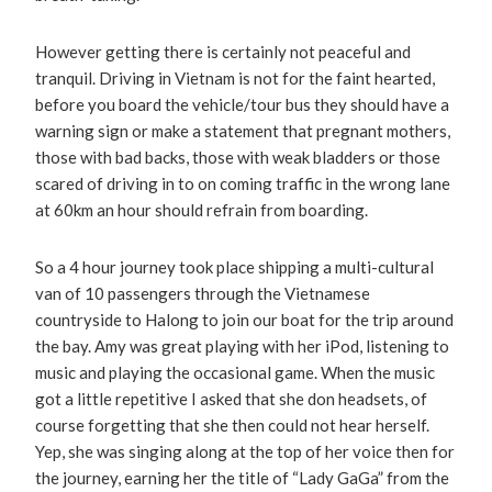
However getting there is certainly not peaceful and
tranquil. Driving in Vietnam is not for the faint hearted,
before you board the vehicle/tour bus they should have a
warning sign or make a statement that pregnant mothers,
those with bad backs, those with weak bladders or those
scared of driving in to on coming traffic in the wrong lane
at 60km an hour should refrain from boarding.
So a 4 hour journey took place shipping a multi-cultural
van of 10 passengers through the Vietnamese
countryside to Halong to join our boat for the trip around
the bay. Amy was great playing with her iPod, listening to
music and playing the occasional game. When the music
got a little repetitive I asked that she don headsets, of
course forgetting that she then could not hear herself.
Yep, she was singing along at the top of her voice then for
the journey, earning her the title of “Lady GaGa” from the