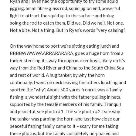
Ryan and I even had the opportunity to try some squid
jigging. Small fibre-glass rod, squid jig on end, powerful
light to attract the squid up to the surface and boing
boing the rod to catch them. Did we. Did we hell. Not one.
Not a bite. Not a thing. But in Ryan’s words “very calming”.
On the way home to port we’re sitting eating lunch and
BBBBWWWWAARRARARARA, goes a huge horn from a
tanker steering it’s way through marker boys, likely on it’s
way from the Red River and China to the South China Sea
and rest of world. A hug tanker, by why the horn
continually. I went on deck leaving the others lunching and
spotted the “why”. About 500 yards from us was a family
fishing, a wonderful sight with the father pulling in nets,
supported by the female members of his family. Tranquil
and peaceful, see photo #1. The see photo #2 t see why
the tanker was parping the horn, and just how close our
peaceful fishing family came to it – scary for me taking
these photos, but the family completely un-phased and