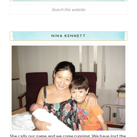
NINA KENNETT
She calls our name and we come running, We have lost the