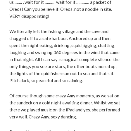
us ……. , wait for it ………, wait for it ………… a packet of
Oreos! Can you believe it, Oreos, not a noodle in site.
VERY disappointing!
We literally left the fishing village and the cave and
chugged off to a safe harbour. Anchored up and then
spent the night eating, drinking, squid jigging, chatting,
laughing and swinging 360 degrees in the wind that came
in that night. All I can say is magical, complete silence, the
only things you see are stars, the other boats mored up,
the lights of the quid fisherman out to sea and that’s it.
Pitch dark, so peaceful and so calming.
Of course though some crazy Amy moments, as we sat on
the sundeck on a cold night awaiting dinner. Whilst we sat
there we played music on the iPad and yes, she performed
very well. Crazy Amy, sexy dancing.