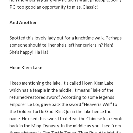
PC, too good an opportunity to miss. Classic!
And Another
Spotted this lovely lady out for a lunchtime walk. Perhaps
someone should tell her she’s left her curlers in? Nah!
She’s happy! Ha Ha!
Hoan Kiem Lake
I keep mentioning the lake. It’s called Hoan Kiem Lake,
which has a temple in the middle. It means “lake of the
returned/restored sword”. According to some legends
Emporer Le Loi, gave back the sword “Heaven’s Will” to
the Golden Turtle God, Kim Qui in the lake hence the
name. He used this sword to defeat the Chinese in a revolt
back in the Ming Dynasty. In the middle as you’ll see from
these pictures is The Turtle Tower, Thap Rua. At night it’s