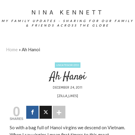
NINA KENNETT
MY FAMILY UPDATES - SHARING FOR OUR FAMILY
& FRIENDS ACROSS THE GLOBE
Home
»
Ah Hanoi
UNCATEGORIZED
Ah Hanoi
DECEMBER 24, 2011
[ZILLA_LIKES]
0
SHARES
So with a bag full of Hanoi virgins we descend on Vietnam.
When I say virgins I mean first timers to this great