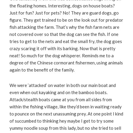
the floating homes. Interesting, dogs on house boats?
Just for fun? Just for pets? No! They are guard dogs, go
figure. They get trained to be on the look out for predator
fish attacking the farm. That’s why the fish farm nets are
not covered over so that the dog can see the fish. If one
tries to get to the nets and eat the small fry, the dog goes
crazy scaring it off with its barking. Now that is pretty
neat! So much for the dog whisperer. Reminds me to a
degree of the Chinese cormorant fishermen, using animals
again to the benefit of the family.
We were ‘attacked’ on water in both our main boat and
even when out kayaking and on the bamboo boats.
Attack/stealth boats came at you from all sides from
within the fishing village, like they’d been in waiting ready
to pounce on the next unassuming prey. At one point I kind
of succumbed to thinking hey maybe I get to try some
yummy noodle soup from this lady, but no she tried to sell