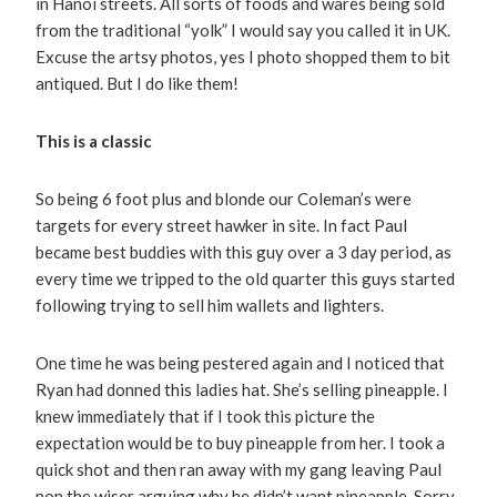
in Hanoi streets. All sorts of foods and wares being sold
from the traditional “yolk” I would say you called it in UK.
Excuse the artsy photos, yes I photo shopped them to bit
antiqued. But I do like them!
This is a classic
So being 6 foot plus and blonde our Coleman’s were
targets for every street hawker in site. In fact Paul
became best buddies with this guy over a 3 day period, as
every time we tripped to the old quarter this guys started
following trying to sell him wallets and lighters.
One time he was being pestered again and I noticed that
Ryan had donned this ladies hat. She’s selling pineapple. I
knew immediately that if I took this picture the
expectation would be to buy pineapple from her. I took a
quick shot and then ran away with my gang leaving Paul
non the wiser arguing why he didn’t want pineapple. Sorry