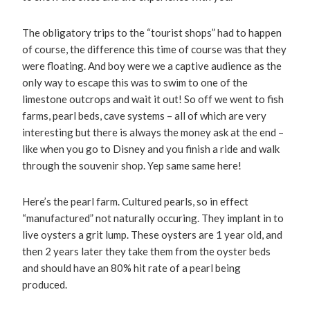
The obligatory trips to the “tourist shops” had to happen
of course, the difference this time of course was that they
were floating. And boy were we a captive audience as the
only way to escape this was to swim to one of the
limestone outcrops and wait it out! So off we went to fish
farms, pearl beds, cave systems – all of which are very
interesting but there is always the money ask at the end –
like when you go to Disney and you finish a ride and walk
through the souvenir shop. Yep same same here!
Here’s the pearl farm. Cultured pearls, so in effect
“manufactured” not naturally occuring. They implant in to
live oysters a grit lump. These oysters are 1 year old, and
then 2 years later they take them from the oyster beds
and should have an 80% hit rate of a pearl being
produced.