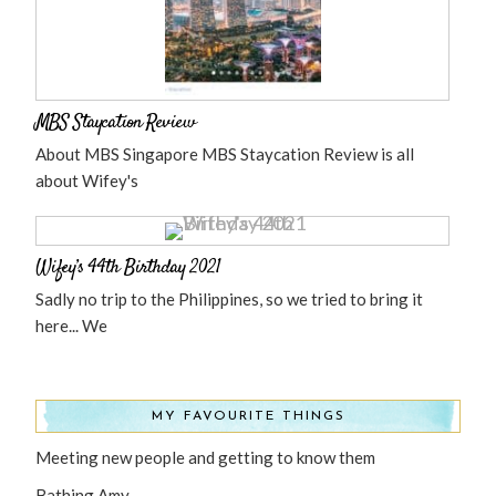
MBS Staycation Review
About MBS Singapore MBS Staycation Review is all
about Wifey's
Wifey’s 44th Birthday 2021
Sadly no trip to the Philippines, so we tried to bring it
here... We
MY FAVOURITE THINGS
Meeting new people and getting to know them
Bathing Amy