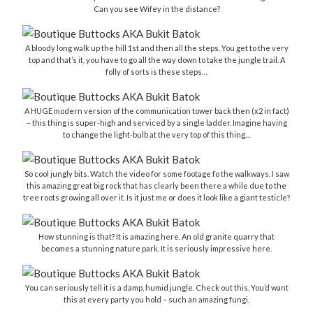
Can you see Wifey in the distance?
A bloody long walk up the hill 1st and then all the steps. You get to the very
top and that’s it, you have to go all the way down to take the jungle trail. A
folly of sorts is these steps…
A HUGE modern version of the communication tower back then (x2 in fact)
– this thing is super-high and serviced by a single ladder. Imagine having
to change the light-bulb at the very top of this thing…
So cool jungly bits. Watch the video for some footage fo the walkways. I saw
this amazing great big rock that has clearly been there a while due to the
tree roots growing all over it. Is it just me or does it look like a giant testicle?
How stunning is that? It is amazing here. An old granite quarry that
becomes a stunning nature park. It is seriously impressive here.
You can seriously tell it is a damp, humid jungle. Check out this. You’d want
this at every party you hold – such an amazing fungi.