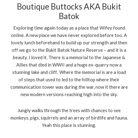
Boutique Buttocks AKA Bukit
Batok
Exploring time again today as a place that Wifey found
online. A new place we have never explored before too. A
lovely lunch beforehand to build up our strength and then
off we go to the Bukit Batok Nature Reserve – and it is a
beauty. I loved it. There is a memorial to the Japanese &
Allies that died in WWII and a huge ex-quarry now a
stunning lake and cliff. Where the memorial is are a load
of steps that used to led to the hilltop where their
communication tower was during the war, now it there are
new modern versions reaching high into the sky.
Jungly walks through the trees with chances to see
monkeys, pigs, squirrels and an array of birdlife and fauna.
Yeah this place is stunning.