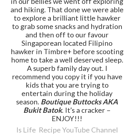
in our bellies we went off exploring
and hiking. That done we were able
to explore a brilliant little hawker
to grab some snacks and hydration
and then off to our favour
Singaporean located Filipino
hawker in Timbre+ before scooting
home to take a well deserved sleep.
A superb family day out. I
recommend you copy it if you have
kids that you are trying to
entertain during the holiday
season.
Boutique Buttocks AKA
Bukit Batok
. It’s a cracker –
ENJOY!!!
Is Life Recipe YouTube Channel