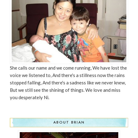
She calls our name and we come running, We have lost the
voice we listened to, And there's a stillness now the rains
stopped falling, And there's a sadness like we never knew,
But we still see the shining of things. We love and miss
you desperately Ni.
ABOUT BRIAN