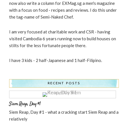
now also write a column for EXMag.sg a men's magazine
with a focus on food - recipes and reviews. I do this under
the tag-name of Semi-Naked Chef.
I am very focused at charitable work and CSR - having
visited Cambodia 6 years running now to build houses on
stilts for the less fortunate people there.
I have 3 kids - 2 half-Japanese and 1 half-Filipino.
RECENT POSTS
Siem Reap, Day #1
Siem Reap, Day #1 - what a cracking start Siem Reap and a
relatively