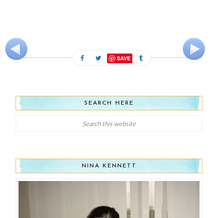
SAVE
SEARCH HERE
NINA KENNETT