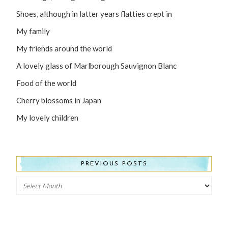
Shoes, although in latter years flatties crept in
My family
My friends around the world
A lovely glass of Marlborough Sauvignon Blanc
Food of the world
Cherry blossoms in Japan
My lovely children
PREVIOUS POSTS
Previous
Posts