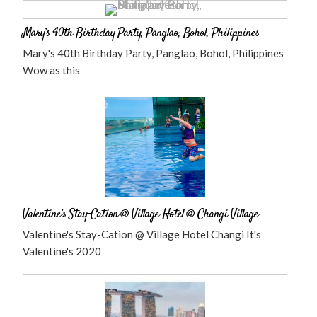
Mary’s 40th Birthday Party, Panglao, Bohol, Philippines
Mary's 40th Birthday Party, Panglao, Bohol, Philippines
Wow as this
Valentine’s Stay-Cation @ Village Hotel @ Changi Village
Valentine's Stay-Cation @ Village Hotel Changi It's
Valentine's 2020