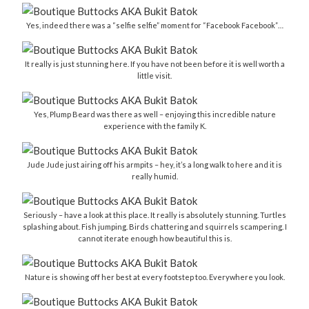
Yes, indeed there was a “selfie selfie” moment for “Facebook Facebook”…
It really is just stunning here. If you have not been before it is well worth a
little visit.
Yes, Plump Beard was there as well – enjoying this incredible nature
experience with the family K.
Jude Jude just airing off his armpits – hey, it’s a long walk to here and it is
really humid.
Seriously – have a look at this place. It really is absolutely stunning. Turtles
splashing about. Fish jumping. Birds chattering and squirrels scampering. I
cannot iterate enough how beautiful this is.
Nature is showing off her best at every footstep too. Everywhere you look.