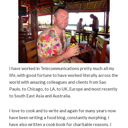
I have worked in Telecommunications pretty much all my
life, with good fortune to have worked literally across the
world with amazing colleagues and clients from Sao
Paulo, to Chicago, to LA, to UK, Europe and most recently
to South East Asia and Australia.
I love to cook and to write and again for many years now
have been writing a food blog, constantly morphing. I
have also written a cook book for charitable reasons. I