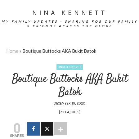
NINA KENNETT
MY FAMILY UPDATES - SHARING FOR OUR FAMILY
& FRIENDS ACROSS THE GLOBE
Home
»
Boutique Buttocks AKA Bukit Batok
UNCATEGORIZED
Boutique Buttocks AKA Bukit
Batok
DECEMBER 19, 2020
[ZILLA_LIKES]
0
SHARES