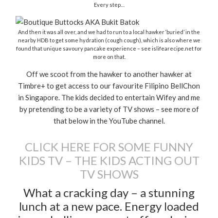
Every step…
And then it was all over, and we had to run to a local hawker ‘buried’ in the
nearby HDB to get some hydration (cough cough), which is also where we
found that unique savoury pancake experience – see islifearecipe.net for
more on that.
Off we scoot from the hawker to another hawker at
Timbre+ to get access to our favourite Filipino BellChon
in Singapore. The kids decided to entertain Wifey and me
by pretending to be a variety of TV shows – see more of
that below in the YouTube channel.
CLICK HERE FOR SOME FUNNY
KIDS TV – THE KIDS ACTING OUT
TV SHOWS
What a cracking day – a stunning
lunch at a new pace. Energy loaded