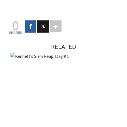
0
SHARES
RELATED
FEBRUARY 13, 2024