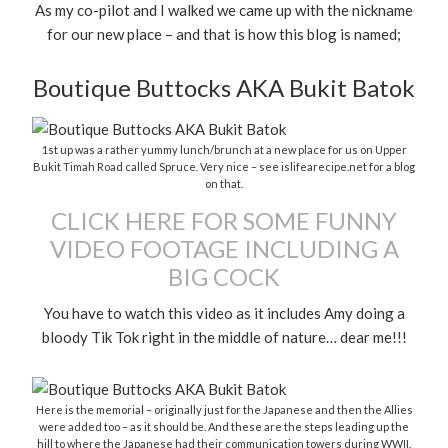
As my co-pilot and I walked we came up with the nickname
for our new place – and that is how this blog is named;
Boutique Buttocks AKA Bukit Batok
1st up was a rather yummy lunch/brunch at a new place for us on Upper
Bukit Timah Road called Spruce. Very nice – see islifearecipe.net for a blog
on that.
CLICK HERE FOR SOME FUNNY
VIDEO FOOTAGE INCLUDING A
BIG COCK
You have to watch this video as it includes Amy doing a
bloody Tik Tok right in the middle of nature… dear me!!!
Here is the memorial – originally just for the Japanese and then the Allies
were added too – as it should be. And these are the steps leading up the
hill to where the Japanese had their communication towers during WWII.