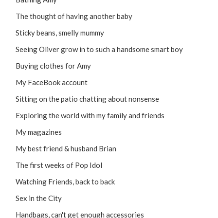
The thought of having another baby
Sticky beans, smelly mummy
Seeing Oliver grow in to such a handsome smart boy
Buying clothes for Amy
My FaceBook account
Sitting on the patio chatting about nonsense
Exploring the world with my family and friends
My magazines
My best friend & husband Brian
The first weeks of Pop Idol
Watching Friends, back to back
Sex in the City
Handbags, can't get enough accessories