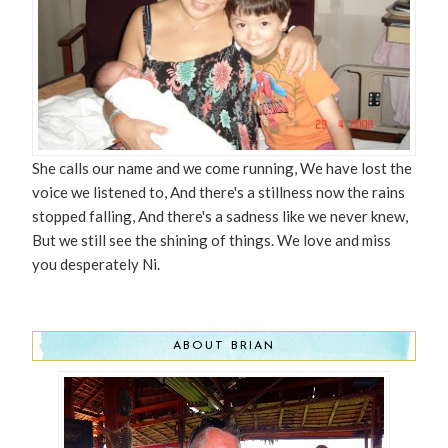
She calls our name and we come running, We have lost the
voice we listened to, And there's a stillness now the rains
stopped falling, And there's a sadness like we never knew,
But we still see the shining of things. We love and miss
you desperately Ni.
ABOUT BRIAN