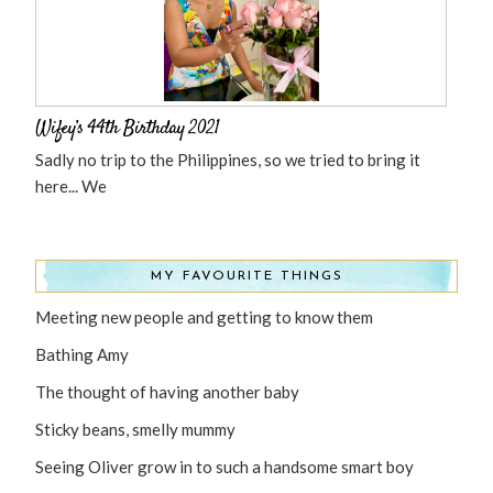
Wifey’s 44th Birthday 2021
Sadly no trip to the Philippines, so we tried to bring it
here... We
MY FAVOURITE THINGS
Meeting new people and getting to know them
Bathing Amy
The thought of having another baby
Sticky beans, smelly mummy
Seeing Oliver grow in to such a handsome smart boy