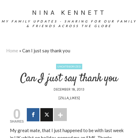
NINA KENNETT
MY FAMILY UPDATES - SHARING FOR OUR FAMILY
& FRIENDS ACROSS THE GLOBE
Home
»
Can I just say thank you
UNCATEGORIZED
Can I just say thank you
DECEMBER 18, 2013
[ZILLA_LIKES]
0
SHARES
My great mate, that I just happened to be with last week
in UK whilst on holiday, popped me an SMS. Thanks