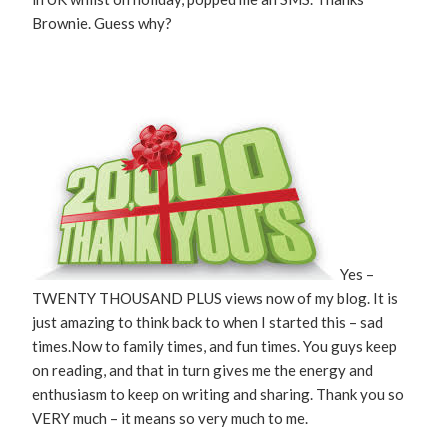
Brownie. Guess why?
Yes –
TWENTY THOUSAND PLUS views now of my blog. It is
just amazing to think back to when I started this – sad
times.Now to family times, and fun times. You guys keep
on reading, and that in turn gives me the energy and
enthusiasm to keep on writing and sharing. Thank you so
VERY much – it means so very much to me.