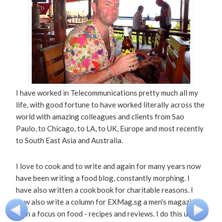
I have worked in Telecommunications pretty much all my
life, with good fortune to have worked literally across the
world with amazing colleagues and clients from Sao
Paulo, to Chicago, to LA, to UK, Europe and most recently
to South East Asia and Australia.
I love to cook and to write and again for many years now
have been writing a food blog, constantly morphing. I
have also written a cook book for charitable reasons. I
now also write a column for EXMag.sg a men's magazine
with a focus on food - recipes and reviews. I do this under