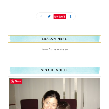
SAVE
SEARCH HERE
NINA KENNETT
Save