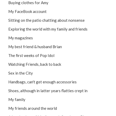
Buying clothes for Amy
My FaceBook account
Sitting on the patio chatting about nonsense
Exploring the world with my family and friends
My magazines
My best friend & husband Brian
The first weeks of Pop Idol
Watching Friends, back to back
Sex in the City
Handbags, can't get enough accessories
Shoes, although in latter years flatties crept in
My family
My friends around the world