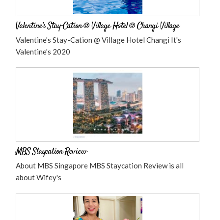
Valentine’s Stay-Cation @ Village Hotel @ Changi Village
Valentine's Stay-Cation @ Village Hotel Changi It's
Valentine's 2020
MBS Staycation Review
About MBS Singapore MBS Staycation Review is all
about Wifey's