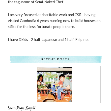
the tag-name of Semi-Naked Chef.
I am very focused at charitable work and CSR - having
visited Cambodia 6 years running now to build houses on
stilts for the less fortunate people there.
I have 3 kids - 2 half-Japanese and 1 half-Filipino.
RECENT POSTS
Siem Reap, Day #1