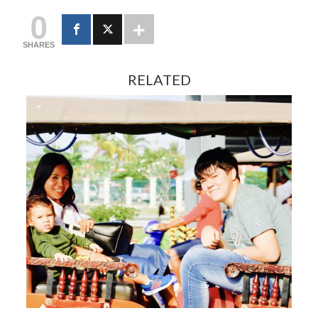
0
SHARES
RELATED
FEBRUARY 13, 2024