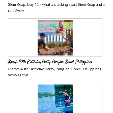
Siem Reap, Day #1 - what a cracking start Siem Reap and a
relatively
Mary’s 40th Birthday Party, Panglao, Bohol, Philippines
Mary's 40th Birthday Party, Panglao, Bohol, Philippines
Wow as this