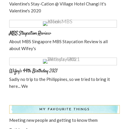
Valentine's Stay-Cation @ Village Hotel Changi It's
Valentine's 2020
MBS Staycation Review
About MBS Singapore MBS Staycation Review is all
about Wifey's
Wifey’s 44th Birthday 2021
Sadly no trip to the Philippines, so we tried to bring it
here... We
MY FAVOURITE THINGS
Meeting new people and getting to know them