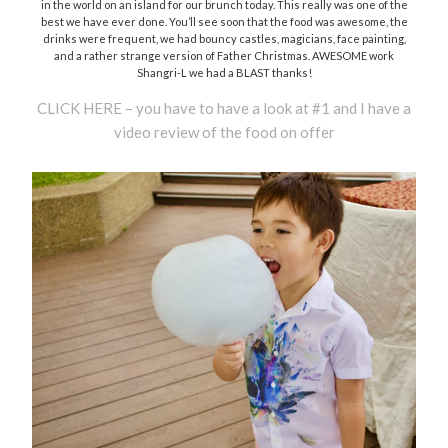
in the world on an island for our brunch today. This really was one of the
best we have ever done. You’ll see soon that the food was awesome, the
drinks were frequent, we had bouncy castles, magicians, face painting,
and a rather strange version of Father Christmas. AWESOME work
Shangri-L we had a BLAST thanks!
CLICK HERE – you have to have a look at #1 and I have a
video review of the food on offer