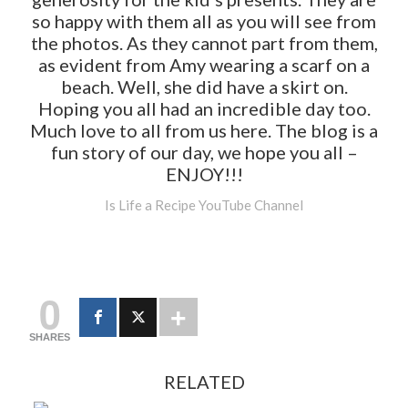
so happy with them all as you will see from
the photos. As they cannot part from them,
as evident from Amy wearing a scarf on a
beach. Well, she did have a skirt on.
Hoping you all had an incredible day too.
Much love to all from us here. The blog is a
fun story of our day, we hope you all –
ENJOY!!!
Is Life a Recipe YouTube Channel
0
SHARES
RELATED