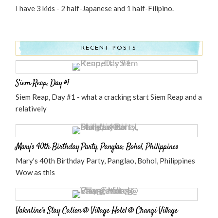
I have 3 kids - 2 half-Japanese and 1 half-Filipino.
RECENT POSTS
Siem Reap, Day #1
Siem Reap, Day #1 - what a cracking start Siem Reap and a
relatively
Mary’s 40th Birthday Party, Panglao, Bohol, Philippines
Mary's 40th Birthday Party, Panglao, Bohol, Philippines
Wow as this
Valentine’s Stay-Cation @ Village Hotel @ Changi Village