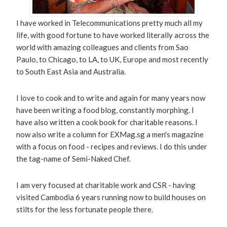
I have worked in Telecommunications pretty much all my
life, with good fortune to have worked literally across the
world with amazing colleagues and clients from Sao
Paulo, to Chicago, to LA, to UK, Europe and most recently
to South East Asia and Australia.
I love to cook and to write and again for many years now
have been writing a food blog, constantly morphing. I
have also written a cook book for charitable reasons. I
now also write a column for EXMag.sg a men's magazine
with a focus on food - recipes and reviews. I do this under
the tag-name of Semi-Naked Chef.
I am very focused at charitable work and CSR - having
visited Cambodia 6 years running now to build houses on
stilts for the less fortunate people there.