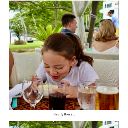
Nearly there…