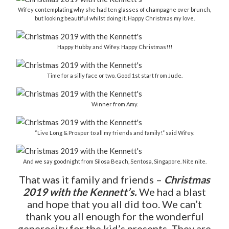
Wifey contemplating why she had ten glasses of champagne over brunch,
but looking beautiful whilst doing it. Happy Christmas my love.
Happy Hubby and Wifey. Happy Christmas!!!
Time for a silly face or two. Good 1st start from Jude.
Winner from Amy.
“Live Long & Prosper to all my friends and family!” said Wifey.
And we say goodnight from Silosa Beach, Sentosa, Singapore. Nite nite.
That was it family and friends –
Christmas
2019 with the Kennett’s.
We had a blast
and hope that you all did too. We can’t
thank you all enough for the wonderful
generosity for the kid’s presents. They are