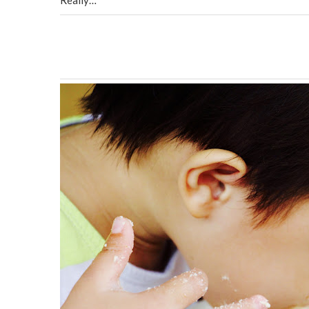
Really…