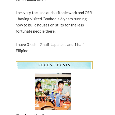
I am very focused at charitable work and CSR
- having visited Cambodia 6 years running
now to build houses on stilts for the less
fortunate people there.
I have 3 kids - 2 half-Japanese and 1 half-
Filipino.
RECENT POSTS