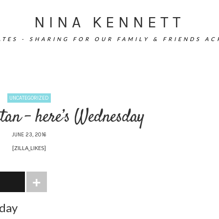
NINA KENNETT
TES - SHARING FOR OUR FAMILY & FRIENDS A
UNCATEGORIZED
tan – here’s Wednesday
JUNE 23, 2016
[ZILLA_LIKES]
sday