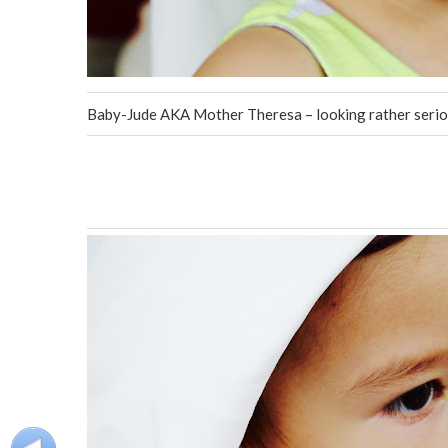
Baby-Jude AKA Mother Theresa – looking rather serio