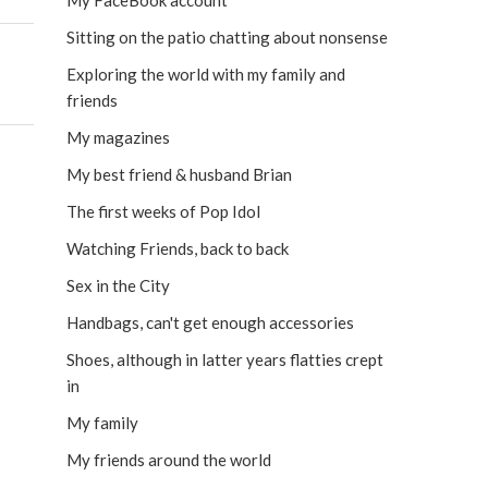
My FaceBook account
Sitting on the patio chatting about nonsense
Exploring the world with my family and
friends
My magazines
My best friend & husband Brian
The first weeks of Pop Idol
Watching Friends, back to back
Sex in the City
Handbags, can't get enough accessories
Shoes, although in latter years flatties crept
in
My family
My friends around the world