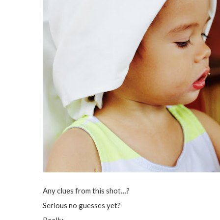
Any clues from this shot…?
Serious no guesses yet?