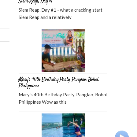
Siem Reap, Day #1
Siem Reap, Day #1 - what a cracking start
Siem Reap and a relatively
Mary’s 40th Birthday Party, Panglao, Bohol,
Philippines
Mary's 40th Birthday Party, Panglao, Bohol,
Philippines Wow as this