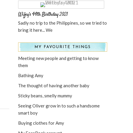
Wifey’s 44th Birthday 2021
Sadly no trip to the Philippines, so we tried to
bring it here... We
MY FAVOURITE THINGS
Meeting new people and getting to know
them
Bathing Amy
The thought of having another baby
Sticky beans, smelly mummy
Seeing Oliver grow in to such a handsome
smart boy
Buying clothes for Amy