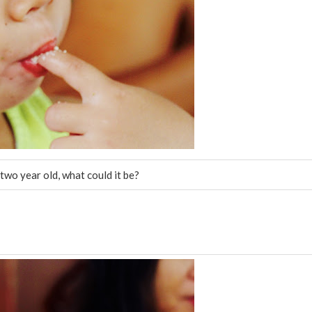
two year old, what could it be?