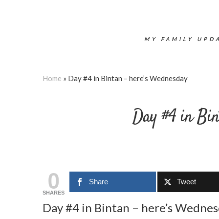
MY FAMILY UPDA
Home
»
Day #4 in Bintan – here’s Wednesday
Day #4 in Bin
0
Share
Tweet
SHARES
Day #4 in Bintan – here’s Wedne