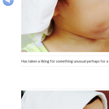
Has taken a liking for something unusual perhaps for a 