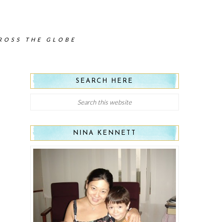
CROSS THE GLOBE
SEARCH HERE
NINA KENNETT