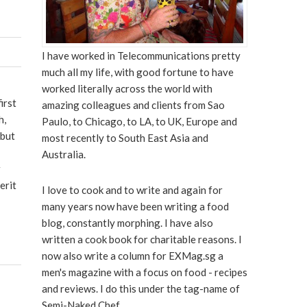
I have worked in Telecommunications pretty
much all my life, with good fortune to have
worked literally across the world with
irst
amazing colleagues and clients from Sao
h,
Paulo, to Chicago, to LA, to UK, Europe and
 but
most recently to South East Asia and
Australia.
r
erit
I love to cook and to write and again for
many years now have been writing a food
blog, constantly morphing. I have also
written a cook book for charitable reasons. I
now also write a column for EXMag.sg a
men's magazine with a focus on food - recipes
and reviews. I do this under the tag-name of
Semi-Naked Chef.