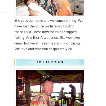
She calls our name and we come running, We
have lost the voice we listened to, And
there's a stillness now the rains stopped
falling, And there's a sadness like we never
knew, But we still see the shining of things.
We love and miss you desperately Ni.
ABOUT BRIAN