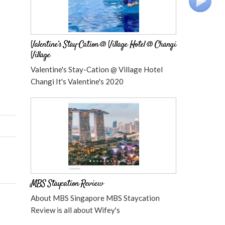
Valentine’s Stay-Cation @ Village Hotel @ Changi
Village
Valentine's Stay-Cation @ Village Hotel
Changi It's Valentine's 2020
MBS Staycation Review
About MBS Singapore MBS Staycation
Review is all about Wifey's