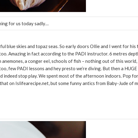
thing for us today sadly…
 blue skies and topaz seas. So early doors Ollie and I went for his f
 too. Amazing in fact according to the PADI instructor. 6 metres dept
 anemones, a conger eel, schools of fish – nothing out of this world,
 too, few PADI lessons and hey presto we’re diving. But then a HUGE
 did indeed stop play. We spent most of the afternoon indoors. Pop fo
f that on Islifearecipe.net, but some funny antics from Baby-Jude of m