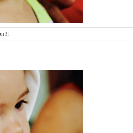
us!!!