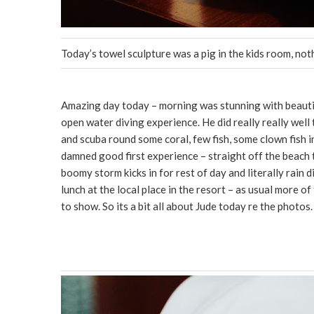
Today’s towel sculpture was a pig in the kids room, no
Amazing day today – morning was stunning with beautiful
open water diving experience. He did really really well
and scuba round some coral, few fish, some clown fish in
damned good first experience – straight off the beach
boomy storm kicks in for rest of day and literally rain
lunch at the local place in the resort – as usual more o
to show. So its a bit all about Jude today re the photos.