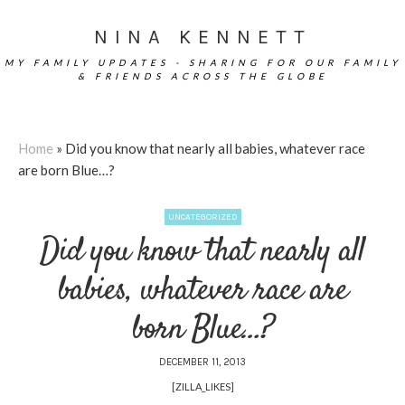
NINA KENNETT
MY FAMILY UPDATES - SHARING FOR OUR FAMILY
& FRIENDS ACROSS THE GLOBE
Home
»
Did you know that nearly all babies, whatever race
are born Blue…?
UNCATEGORIZED
Did you know that nearly all
babies, whatever race are
born Blue…?
DECEMBER 11, 2013
[ZILLA_LIKES]