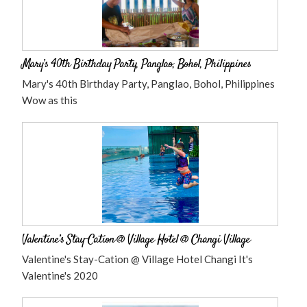
Mary’s 40th Birthday Party, Panglao, Bohol, Philippines
Mary's 40th Birthday Party, Panglao, Bohol, Philippines
Wow as this
Valentine’s Stay-Cation @ Village Hotel @ Changi Village
Valentine's Stay-Cation @ Village Hotel Changi It's
Valentine's 2020