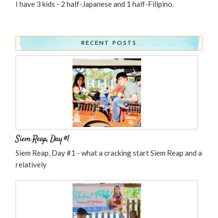
I have 3 kids - 2 half-Japanese and 1 half-Filipino.
RECENT POSTS
Siem Reap, Day #1
Siem Reap, Day #1 - what a cracking start Siem Reap and a
relatively