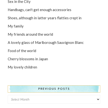
Sex in the City
Handbags, can't get enough accessories
Shoes, although in latter years flatties crept in
My family
My friends around the world
A lovely glass of Marlborough Sauvignon Blanc
Food of the world
Cherry blossoms in Japan
My lovely children
PREVIOUS POSTS
Previous
Posts