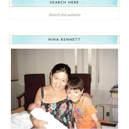
SEARCH HERE
NINA KENNETT