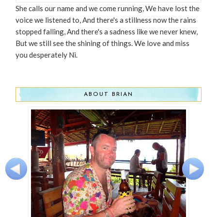
She calls our name and we come running, We have lost the
voice we listened to, And there's a stillness now the rains
stopped falling, And there's a sadness like we never knew,
But we still see the shining of things. We love and miss
you desperately Ni.
ABOUT BRIAN