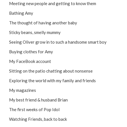
Meeting new people and getting to know them
Bathing Amy
The thought of having another baby
Sticky beans, smelly mummy
Seeing Oliver grow in to such a handsome smart boy
Buying clothes for Amy
My FaceBook account
Sitting on the patio chatting about nonsense
Exploring the world with my family and friends
My magazines
My best friend & husband Brian
The first weeks of Pop Idol
Watching Friends, back to back