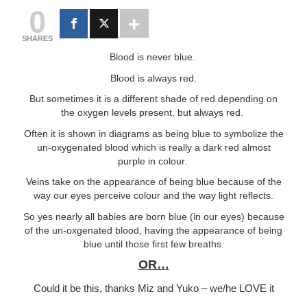
0
SHARES
Blood is never blue.
Blood is always red.
But sometimes it is a different shade of red depending on
the oxygen levels present, but always red.
Often it is shown in diagrams as being blue to symbolize the
un-oxygenated blood which is really a dark red almost
purple in colour.
Veins take on the appearance of being blue because of the
way our eyes perceive colour and the way light reflects.
So yes nearly all babies are born blue (in our eyes) because
of the un-oxgenated blood, having the appearance of being
blue until those first few breaths.
OR…
Could it be this, thanks Miz and Yuko – we/he LOVE it