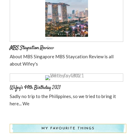
MBS Staycation Review
About MBS Singapore MBS Staycation Review is all
about Wifey's
Wifey’s 44th Birthday 2021
Sadly no trip to the Philippines, so we tried to bring it
here... We
MY FAVOURITE THINGS