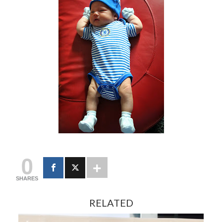
0
SHARES
RELATED