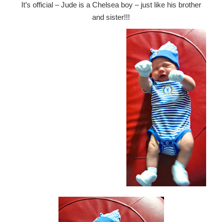
It’s official – Jude is a Chelsea boy – just like his brother
and sister!!!