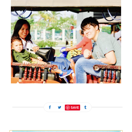
FEBRUARY 13, 2024
SAVE