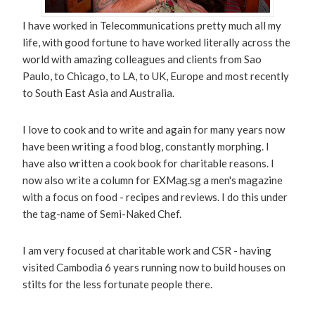
I have worked in Telecommunications pretty much all my
life, with good fortune to have worked literally across the
world with amazing colleagues and clients from Sao
Paulo, to Chicago, to LA, to UK, Europe and most recently
to South East Asia and Australia.
I love to cook and to write and again for many years now
have been writing a food blog, constantly morphing. I
have also written a cook book for charitable reasons. I
now also write a column for EXMag.sg a men's magazine
with a focus on food - recipes and reviews. I do this under
the tag-name of Semi-Naked Chef.
I am very focused at charitable work and CSR - having
visited Cambodia 6 years running now to build houses on
stilts for the less fortunate people there.