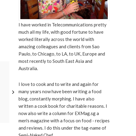
I have worked in Telecommunications pretty
much all my life, with good fortune to have
worked literally across the world with
amazing colleagues and clients from Sao
Paulo, to Chicago, to LA, to UK, Europe and
most recently to South East Asia and
DECEMBER 11, 2021
Australia.
I love to cook and to write and again for
many years now have been writing a food
blog, constantly morphing. I have also
written a cook book for charitable reasons. I
now also write a column for EXMag.sg a
men's magazine with a focus on food - recipes
and reviews. I do this under the tag-name of
Semi-Naked Chef.