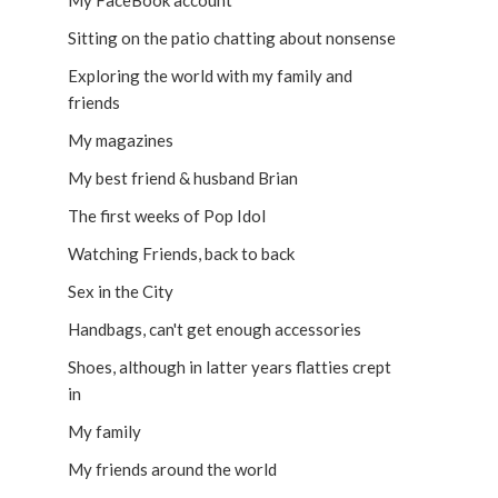
My FaceBook account
Sitting on the patio chatting about nonsense
Exploring the world with my family and
friends
My magazines
My best friend & husband Brian
The first weeks of Pop Idol
Watching Friends, back to back
Sex in the City
Handbags, can't get enough accessories
Shoes, although in latter years flatties crept
in
My family
My friends around the world