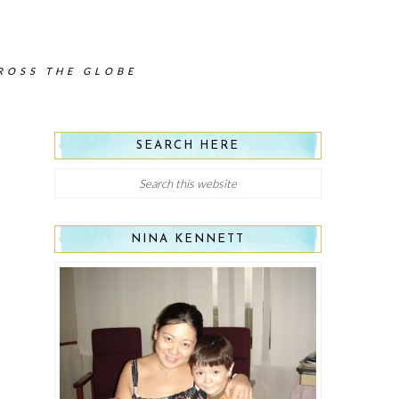
CROSS THE GLOBE
SEARCH HERE
NINA KENNETT