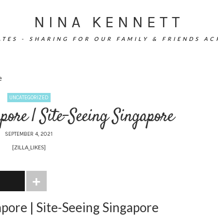
NINA KENNETT
TES - SHARING FOR OUR FAMILY & FRIENDS A
e
UNCATEGORIZED
pore | Site-Seeing Singapore
SEPTEMBER 4, 2021
[ZILLA_LIKES]
apore | Site-Seeing Singapore