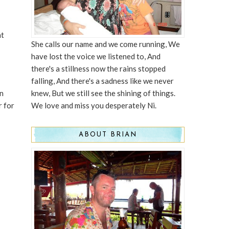
nt
She calls our name and we come running, We
have lost the voice we listened to, And
there's a stillness now the rains stopped
falling, And there's a sadness like we never
in
knew, But we still see the shining of things.
r for
We love and miss you desperately Ni.
ABOUT BRIAN