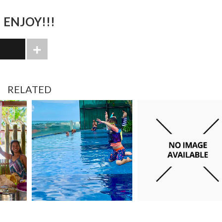
ENJOY!!!
RELATED
JANUARY 15, 2022
FEBRUARY 13, 2024