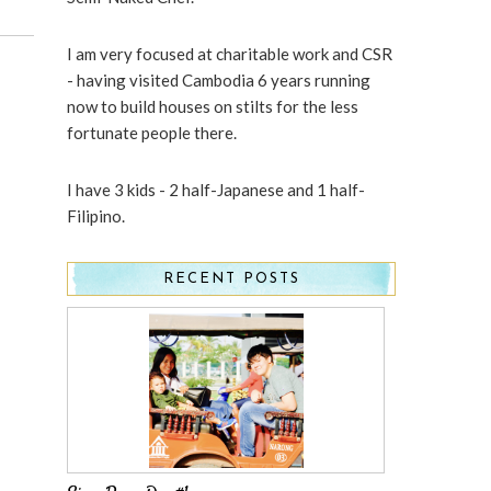
I am very focused at charitable work and CSR
- having visited Cambodia 6 years running
now to build houses on stilts for the less
fortunate people there.
I have 3 kids - 2 half-Japanese and 1 half-
Filipino.
RECENT POSTS