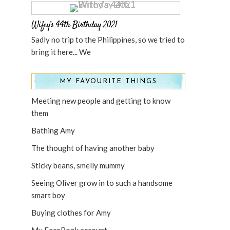
Wifey’s 44th Birthday 2021
Sadly no trip to the Philippines, so we tried to
bring it here... We
MY FAVOURITE THINGS
Meeting new people and getting to know
them
Bathing Amy
The thought of having another baby
Sticky beans, smelly mummy
Seeing Oliver grow in to such a handsome
smart boy
Buying clothes for Amy