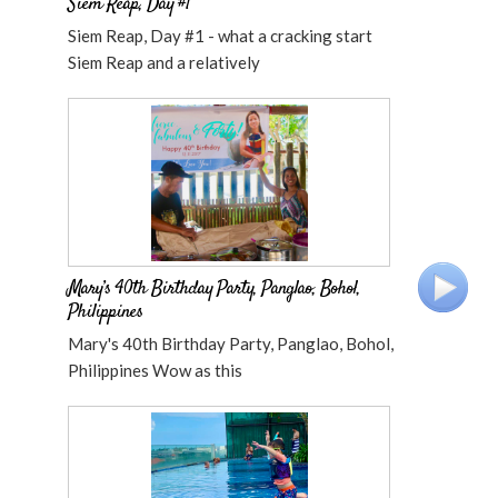
Siem Reap, Day #1
Siem Reap, Day #1 - what a cracking start
Siem Reap and a relatively
Mary’s 40th Birthday Party, Panglao, Bohol,
Philippines
Mary's 40th Birthday Party, Panglao, Bohol,
Philippines Wow as this