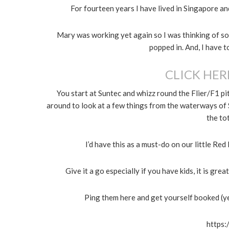
For fourteen years I have lived in Singapore a
Mary was working yet again so I was thinking of so
popped in. And, I have t
CLICK HER
You start at Suntec and whizz round the Flier/F1 pi
around to look at a few things from the waterways of 
the tot
I’d have this as a must-do on our little Re
Give it a go especially if you have kids, it is gr
Ping them here and get yourself booked (y
https: