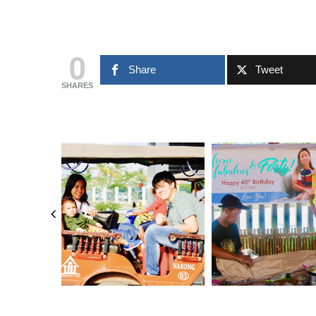
0
Share
Tweet
SHARES
FEBRUARY 13, 2024
FEBRUARY 13, 2024