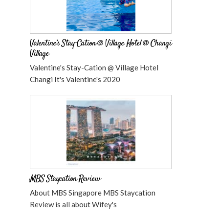
Valentine’s Stay-Cation @ Village Hotel @ Changi
Village
Valentine's Stay-Cation @ Village Hotel
Changi It's Valentine's 2020
MBS Staycation Review
About MBS Singapore MBS Staycation
Review is all about Wifey's