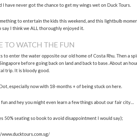
nd I have never got the chance to get my wings wet on Duck Tours.
mething to entertain the kids this weekend, and this lightbulb mome
o say I think we ALL thoroughly enjoyed it.
E TO WATCH THE FUN
ts to enter the water opposite our old home of Costa Rhu. Then a sp
Singapore before going back on land and back to base. About an hou
al trip. It is bloody good.
d Dot, especially now with 18-months + of being stuck on here.
eat fun and hey you might even learn a few things about our fair city…
es 50% seating so book to avoid disappointment I would say);
//www.ducktours.com.sg/