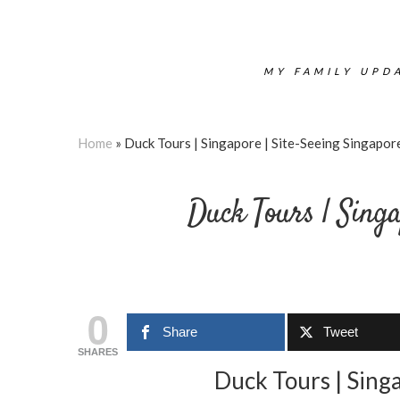
MY FAMILY UPDA
Home
»
Duck Tours | Singapore | Site-Seeing Singapor
Duck Tours | Singa
0
Share
Tweet
SHARES
Duck Tours | Sing