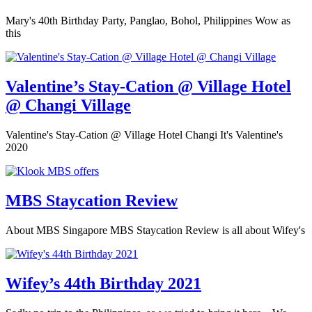
Mary's 40th Birthday Party, Panglao, Bohol, Philippines Wow as
this
Valentine’s Stay-Cation @ Village Hotel
@ Changi Village
Valentine's Stay-Cation @ Village Hotel Changi It's Valentine's
2020
MBS Staycation Review
About MBS Singapore MBS Staycation Review is all about Wifey's
Wifey’s 44th Birthday 2021