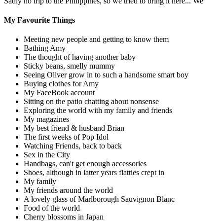
Sadly no trip to the Philippines, so we tried to bring it here... We
My Favourite Things
Meeting new people and getting to know them
Bathing Amy
The thought of having another baby
Sticky beans, smelly mummy
Seeing Oliver grow in to such a handsome smart boy
Buying clothes for Amy
My FaceBook account
Sitting on the patio chatting about nonsense
Exploring the world with my family and friends
My magazines
My best friend & husband Brian
The first weeks of Pop Idol
Watching Friends, back to back
Sex in the City
Handbags, can't get enough accessories
Shoes, although in latter years flatties crept in
My family
My friends around the world
A lovely glass of Marlborough Sauvignon Blanc
Food of the world
Cherry blossoms in Japan