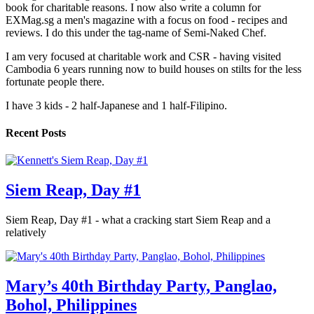
book for charitable reasons. I now also write a column for
EXMag.sg a men's magazine with a focus on food - recipes and
reviews. I do this under the tag-name of Semi-Naked Chef.
I am very focused at charitable work and CSR - having visited
Cambodia 6 years running now to build houses on stilts for the less
fortunate people there.
I have 3 kids - 2 half-Japanese and 1 half-Filipino.
Recent Posts
Siem Reap, Day #1
Siem Reap, Day #1 - what a cracking start Siem Reap and a
relatively
Mary’s 40th Birthday Party, Panglao,
Bohol, Philippines