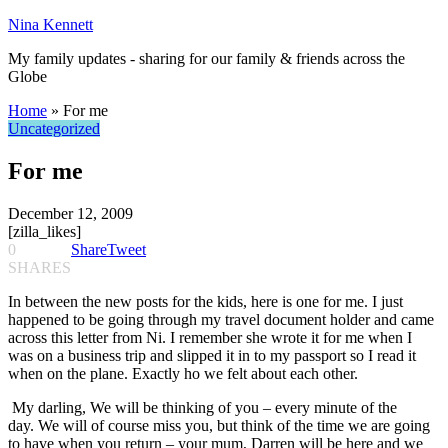
Nina Kennett
My family updates - sharing for our family & friends across the
Globe
Home
»
For me
Uncategorized
For me
December 12, 2009
[zilla_likes]
0
Share
Tweet
SHARES
In between the new posts for the kids, here is one for me. I just
happened to be going through my travel document holder and came
across this letter from Ni. I remember she wrote it for me when I
was on a business trip and slipped it in to my passport so I read it
when on the plane. Exactly ho we felt about each other.
My darling, We will be thinking of you – every minute of the
day. We will of course miss you, but think of the time we are going
to have when you return – your mum, Darren will be here and we