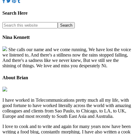
Search Here
Nina Kennett
She calls our name and we come running, We have lost the voice
we listened to, And there's a stillness now the rains stopped falling,
And there's a sadness like we never knew, But we still see the
shining of things. We love and miss you desperately Ni.
About Brian
I have worked in Telecommunications pretty much all my life, with
good fortune to have worked literally across the world with amazing
colleagues and clients from Sao Paulo, to Chicago, to LA, to UK,
Europe and most recently to South East Asia and Australia.
I love to cook and to write and again for many years now have been
writing a food blog, constantly morphing. I have also written a cook