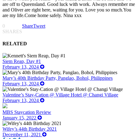
are off to Queensland. Good luck with work. Always remember me
and Oliver are right here, waiting for you. Love you so much.You
are my life.Come home safely. Nina xxx
0
Share
Tweet
SHARES
RELATED
Siem Reap, Day #1
February 13, 2024
Mary’s 40th Birthday Party, Panglao, Bohol, Philippines
February 13, 2024
Valentine’s Stay-Cation @ Village Hotel @ Changi Village
February 13, 2024
MBS Staycation Review
January 15, 2022
Wifey’s 44th Birthday 2021
December 11, 2021