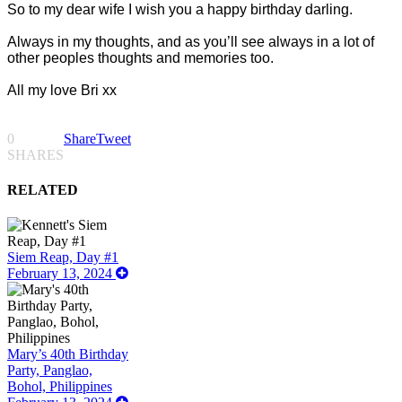
So to my dear wife I wish you a happy birthday darling.
Always in my thoughts, and as you’ll see always in a lot of
other peoples thoughts and memories too.
All my love Bri xx
0
Share
Tweet
SHARES
RELATED
Siem Reap, Day #1
February 13, 2024
Mary’s 40th Birthday
Party, Panglao,
Bohol, Philippines