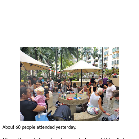
About 60 people attended yesterday.