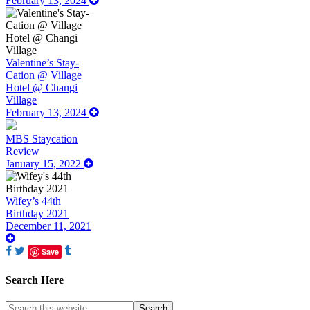
February 13, 2024
Valentine’s Stay-
Cation @ Village
Hotel @ Changi
Village
February 13, 2024
MBS Staycation
Review
January 15, 2022
Wifey’s 44th
Birthday 2021
December 11, 2021
Save
Search Here