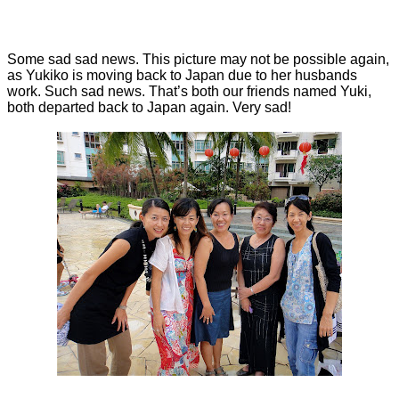
Some sad sad news. This picture may not be possible again,
as Yukiko is moving back to Japan due to her husbands
work. Such sad news. That’s both our friends named Yuki,
both departed back to Japan again. Very sad!