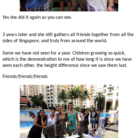
Yes she did it again as you can see.
3 years later and she still gathers all friends together from all the
sides of SIngapore, and truly from around the world.
Some we have not seen for a year. Children growing so quick,
which is the demonstration to me of how long it is since we have
seen each other, the height difference since we saw them last.
Friends/friends/friends.