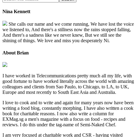
Nina Kennett
She calls our name and we come running, We have lost the voice
we listened to, And there's a stillness now the rains stopped falling,
And there's a sadness like we never knew, But we still see the
shining of things. We love and miss you desperately Ni.
About Brian
I have worked in Telecommunications pretty much all my life, with
good fortune to have worked literally across the world with amazing
colleagues and clients from Sao Paulo, to Chicago, to LA, to UK,
Europe and most recently to South East Asia and Australia.
I love to cook and to write and again for many years now have been
writing a food blog, constantly morphing. I have also written a cook
book for charitable reasons. I now also write a column for
EXMag.sg a men's magazine with a focus on food - recipes and
reviews. I do this under the tag-name of Semi-Naked Chef.
I am very focused at charitable work and CSR - having visited