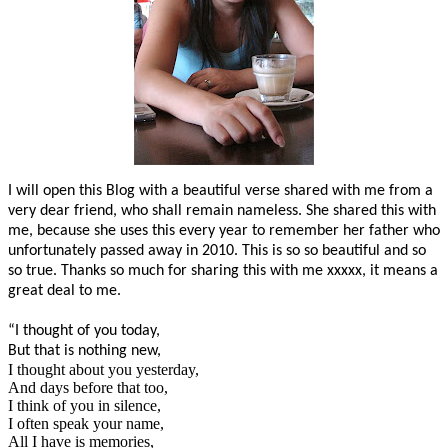
I will open this Blog with a beautiful verse shared with me from a
very dear friend, who shall remain nameless. She shared this with
me, because she uses this every year to remember her father who
unfortunately passed away in 2010. This is so so beautiful and so
so true. Thanks so much for sharing this with me xxxxx, it means a
great deal to me.
“I thought of you today,
But that is nothing new,
I thought about you yesterday,
And days before that too,
I think of you in silence,
I often speak your name,
All I have is memories,