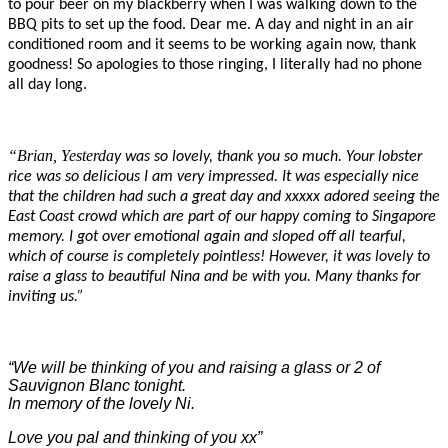
to pour beer on my blackberry when I was walking down to the
BBQ pits to set up the food. Dear me. A day and night in an air
conditioned room and it seems to be working again now, thank
goodness! So apologies to those ringing, I literally had no phone
all day long.
“Brian, Yesterda
y was so lovely, thank you so much. Your lobster
rice was so delicious I am very impressed. It was especially nice
that the children had such a great day and xxxxx adored seeing the
East Coast crowd which are part of our ha
ppy coming to Singapore
memory. I got over emotional again and sloped off all tearful,
which of course is completely pointless! However, it was lovely to
raise a glass to beautiful Nina and be with you. Many thanks for
inviting us.”
“We will be thinking of you and raising a glass or 2 of
Sauvignon Blanc tonight.
In memory of the lovely Ni.
Love you pal and thinking of you xx”