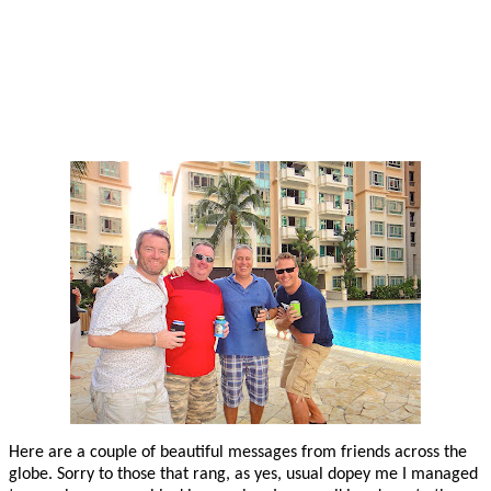
Here are a couple of beautiful messages from friends across the
globe. Sorry to those that rang, as yes, usual dopey me I managed