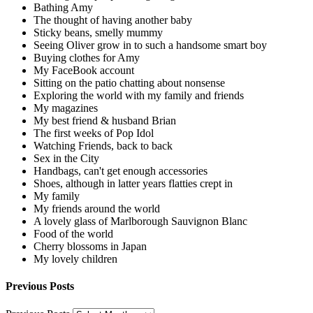
Bathing Amy
The thought of having another baby
Sticky beans, smelly mummy
Seeing Oliver grow in to such a handsome smart boy
Buying clothes for Amy
My FaceBook account
Sitting on the patio chatting about nonsense
Exploring the world with my family and friends
My magazines
My best friend & husband Brian
The first weeks of Pop Idol
Watching Friends, back to back
Sex in the City
Handbags, can't get enough accessories
Shoes, although in latter years flatties crept in
My family
My friends around the world
A lovely glass of Marlborough Sauvignon Blanc
Food of the world
Cherry blossoms in Japan
My lovely children
Previous Posts