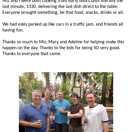
Miz and I were both cooking from early doors until literally the
last minute, 1330, delivering the last dish direct to the table.
Everyone brought something, be that food, snacks, drinks or all.
We had eskis parked up like cars in a traffic jam, and friends all
having fun.
Thanks so much to Miz, Mary and Adeline for helping make this
happen on the day. Thanks to the kids for being SO very good.
Thanks to everyone that came.