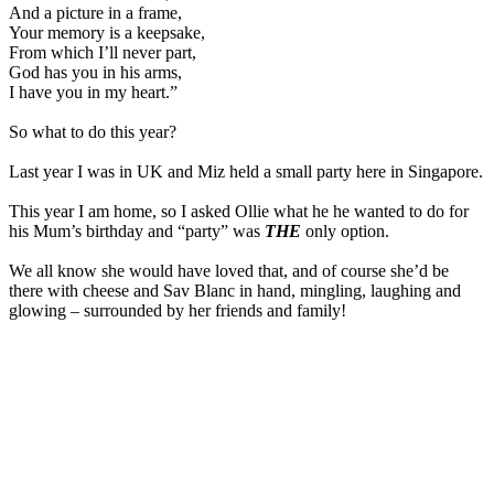
And a picture in a frame,
Your memory is a keepsake,
From which I’ll never part,
God has you in his arms,
I have you in my heart.”
So what to do this year?
Last year I was in UK and Miz held a small party here in Singapore.
This year I am home, so I asked Ollie what he he wanted to do for
his Mum’s birthday and “party” was
THE
only option.
We all know she would have loved that, and of course she’d be
there with cheese and Sav Blanc in hand, mingling, laughing and
glowing – surrounded by her friends and family!