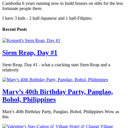
Cambodia 6 years running now to build houses on stilts for the less
fortunate people there.
I have 3 kids - 2 half-Japanese and 1 half-Filipino.
Recent Posts
Siem Reap, Day #1
Siem Reap, Day #1 - what a cracking start Siem Reap and a
relatively
Mary’s 40th Birthday Party, Panglao,
Bohol, Philippines
Mary's 40th Birthday Party, Panglao, Bohol, Philippines Wow as
this