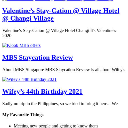
Valentine’s Stay-Cation @ Village Hotel
@ Changi Village
Valentine's Stay-Cation @ Village Hotel Changi It's Valentine's
2020
MBS Staycation Review
About MBS Singapore MBS Staycation Review is all about Wifey's
Wifey’s 44th Birthday 2021
Sadly no trip to the Philippines, so we tried to bring it here... We
My Favourite Things
Meeting new people and getting to know them