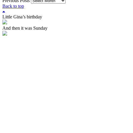
Previous Posts
Back to top
Little Gina’s birthday
And then it was Sunday