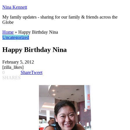
Nina Kennett
My family updates - sharing for our family & friends across the
Globe
Home
»
Happy Birthday Nina
Uncategorized
Happy Birthday Nina
February 5, 2012
[zilla_likes]
0
Share
Tweet
SHARES