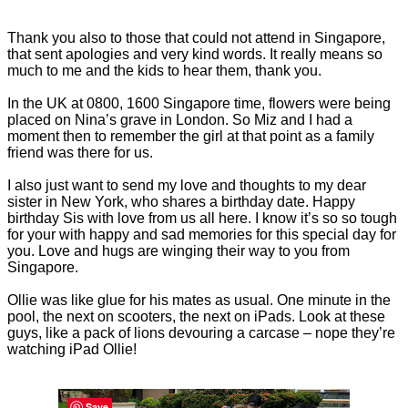
Thank you also to those that could not attend in Singapore,
that sent apologies and very kind words. It really means so
much to me and the kids to hear them, thank you.
In the UK at 0800, 1600 Singapore time, flowers were being
placed on Nina’s grave in London. So Miz and I had a
moment then to remember the girl at that point as a family
friend was there for us.
I also just want to send my love and thoughts to my dear
sister in New York, who shares a birthday date. Happy
birthday Sis with love from us all here. I know it’s so so tough
for your with happy and sad memories for this special day for
you. Love and hugs are winging their way to you from
Singapore.
Ollie was like glue for his mates as usual. One minute in the
pool, the next on scooters, the next on iPads. Look at these
guys, like a pack of lions devouring a carcase – nope they’re
watching iPad Ollie!
Save