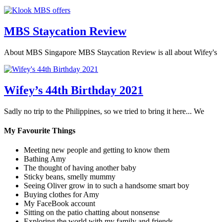
MBS Staycation Review
About MBS Singapore MBS Staycation Review is all about Wifey's
Wifey’s 44th Birthday 2021
Sadly no trip to the Philippines, so we tried to bring it here... We
My Favourite Things
Meeting new people and getting to know them
Bathing Amy
The thought of having another baby
Sticky beans, smelly mummy
Seeing Oliver grow in to such a handsome smart boy
Buying clothes for Amy
My FaceBook account
Sitting on the patio chatting about nonsense
Exploring the world with my family and friends