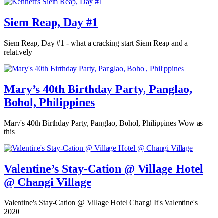
Siem Reap, Day #1
Siem Reap, Day #1 - what a cracking start Siem Reap and a
relatively
Mary’s 40th Birthday Party, Panglao,
Bohol, Philippines
Mary's 40th Birthday Party, Panglao, Bohol, Philippines Wow as
this
Valentine’s Stay-Cation @ Village Hotel
@ Changi Village
Valentine's Stay-Cation @ Village Hotel Changi It's Valentine's
2020