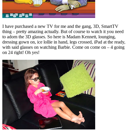
I have purchased a new TV for me and the gang, 3D, SmartTV
thing – pretty amazing actually. But of course to watch it you need
to adorn the 3D glasses. So here is Madam Kennett, lounging,
dressing gown on, ice lollie in hand, legs crossed, iPad at the ready,
with said glasses on watching Barbie. Come on come on – 4 going
on 24 right! Oh yes!