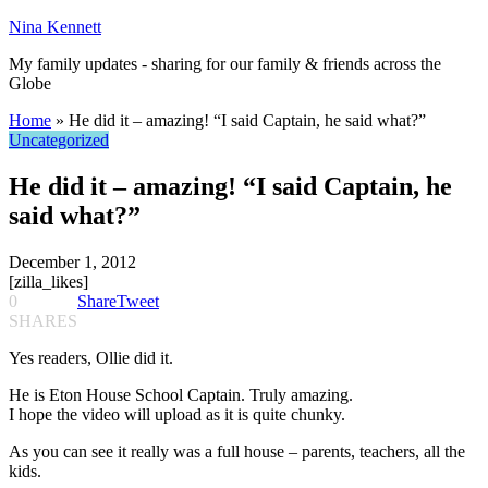
Nina Kennett
My family updates - sharing for our family & friends across the
Globe
Home
»
He did it – amazing! “I said Captain, he said what?”
Uncategorized
He did it – amazing! “I said Captain, he
said what?”
December 1, 2012
[zilla_likes]
0
Share
Tweet
SHARES
Yes readers, Ollie did it.
He is Eton House School Captain. Truly amazing.
I hope the video will upload as it is quite chunky.
As you can see it really was a full house – parents, teachers, all the
kids.