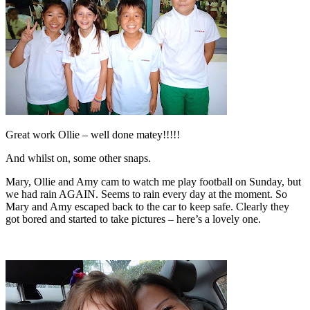
Great work Ollie – well done matey!!!!!
And whilst on, some other snaps.
Mary, Ollie and Amy cam to watch me play football on Sunday, but
we had rain AGAIN. Seems to rain every day at the moment. So
Mary and Amy escaped back to the car to keep safe. Clearly they
got bored and started to take pictures – here’s a lovely one.