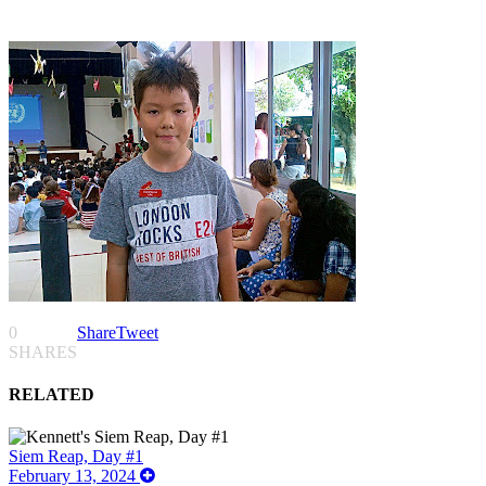
0
Share
Tweet
SHARES
RELATED
Siem Reap, Day #1
February 13, 2024