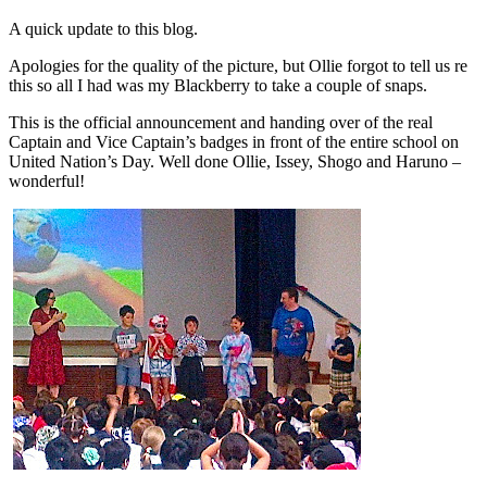
A quick update to this blog.
Apologies for the quality of the picture, but Ollie forgot to tell us re
this so all I had was my Blackberry to take a couple of snaps.
This is the official announcement and handing over of the real
Captain and Vice Captain’s badges in front of the entire school on
United Nation’s Day. Well done Ollie, Issey, Shogo and Haruno –
wonderful!