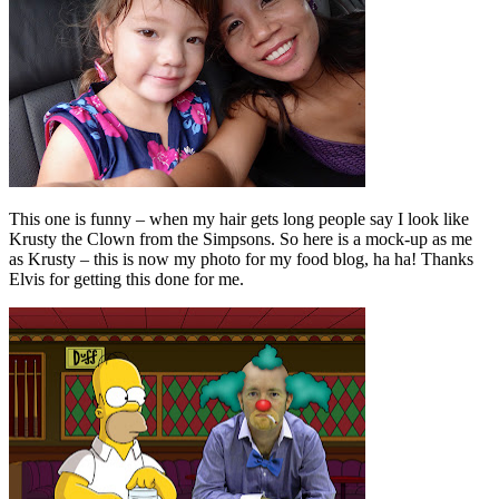
This one is funny – when my hair gets long people say I look like
Krusty the Clown from the Simpsons. So here is a mock-up as me
as Krusty – this is now my photo for my food blog, ha ha! Thanks
Elvis for getting this done for me.