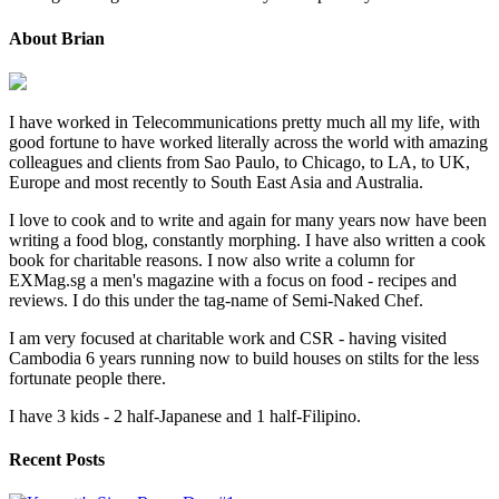
About Brian
I have worked in Telecommunications pretty much all my life, with
good fortune to have worked literally across the world with amazing
colleagues and clients from Sao Paulo, to Chicago, to LA, to UK,
Europe and most recently to South East Asia and Australia.
I love to cook and to write and again for many years now have been
writing a food blog, constantly morphing. I have also written a cook
book for charitable reasons. I now also write a column for
EXMag.sg a men's magazine with a focus on food - recipes and
reviews. I do this under the tag-name of Semi-Naked Chef.
I am very focused at charitable work and CSR - having visited
Cambodia 6 years running now to build houses on stilts for the less
fortunate people there.
I have 3 kids - 2 half-Japanese and 1 half-Filipino.
Recent Posts