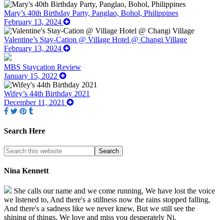
Mary’s 40th Birthday Party, Panglao, Bohol, Philippines
February 13, 2024
Valentine’s Stay-Cation @ Village Hotel @ Changi Village
February 13, 2024
MBS Staycation Review
January 15, 2022
Wifey’s 44th Birthday 2021
December 11, 2021
Search Here
Nina Kennett
She calls our name and we come running, We have lost the voice
we listened to, And there's a stillness now the rains stopped falling,
And there's a sadness like we never knew, But we still see the
shining of things. We love and miss you desperately Ni.