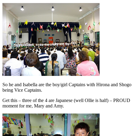
So he and Isabella are the boy/girl Captains with Hirona and Shogo
being Vice Captains.
Get this – three of the 4 are Japanese (well Ollie is half) – PROUD
moment for me, Mary and Amy.