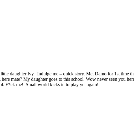
ittle daughter Ivy. Indulge me – quick story. Met Damo for 1st time t
g here mate? My daughter goes to this school. Wow never seen you here
ol. F*ck me! Small world kicks in to play yet again!