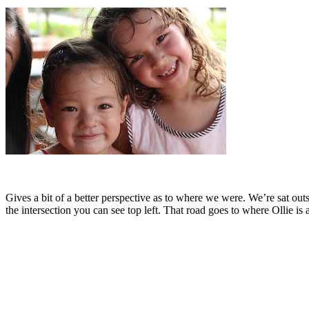
Gives a bit of a better perspective as to where we were. We’re sat outs
the intersection you can see top left. That road goes to where Ollie 