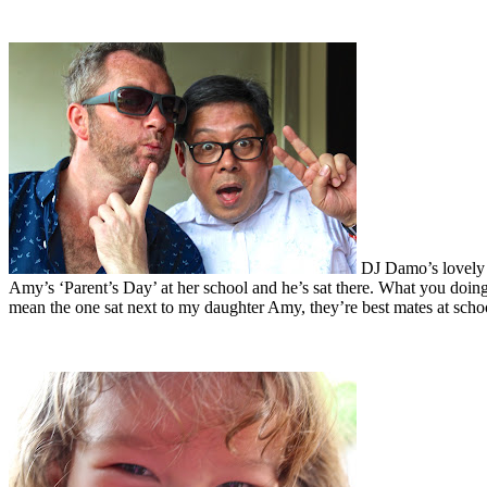
DJ Damo’s lovely l
Amy’s ‘Parent’s Day’ at her school and he’s sat there. What you doin
mean the one sat next to my daughter Amy, they’re best mates at scho