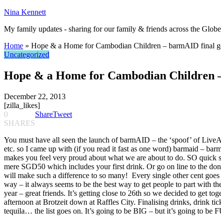
Nina Kennett
My family updates - sharing for our family & friends across the Globe
Home
»
Hope & a Home for Cambodian Children – barmAID final ge
Uncategorized
Hope & a Home for Cambodian Children – 
December 22, 2013
[zilla_likes]
0
Share
Tweet
SHARES
You must have all seen the launch of barmAID – the ‘spoof’ of Live
etc. so I came up with (if you read it fast as one word) barmaid – b
makes you feel very proud about what we are about to do. SO quick s
mere SGD50 which includes your first drink. Or go on line to the dona
will make such a difference to so many! Every single other cent goe
way – it always seems to be the best way to get people to part with
year – great friends. It’s getting close to 26th so we decided to get
afternoon at Brotzeit down at Raffles City. Finalising drinks, drink tick
tequila… the list goes on. It’s going to be BIG – but it’s going to b