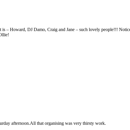
ht is – Howard, DJ Damo, Craig and Jane – such lovely people!!! Notic
llie!
turday afternoon.All that organising was very thirsty work.