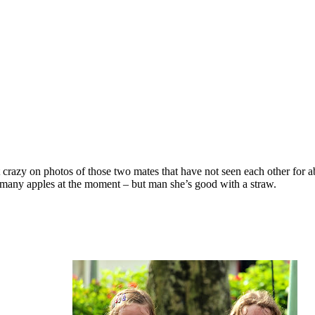
crazy on photos of those two mates that have not seen each other for 
oo many apples at the moment – but man she’s good with a straw.