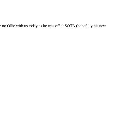
e no Ollie with us today as he was off at SOTA (hopefully his new