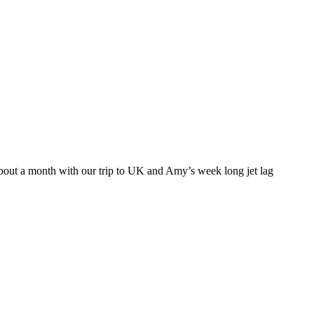
about a month with our trip to UK and Amy’s week long jet lag