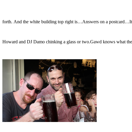
forth. And the white building top right is…Answers on a postcard…It
Howard and DJ Damo chinking a glass or two.Gawd knows what they’re 