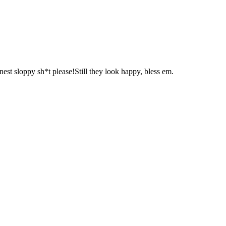
t sloppy sh*t please!Still they look happy, bless em.