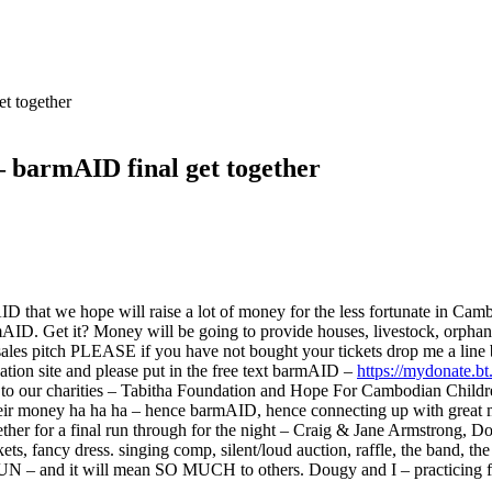
t together
barmAID final get together
AID that we hope will raise a lot of money for the less fortunate i
armAID. Get it? Money will be going to provide houses, livestock, orph
ales pitch PLEASE if you have not bought your tickets drop me a line 
tion site and please put in the free text barmAID –
https://mydonate.bt
s to our charities – Tabitha Foundation and Hope For Cambodian Child
 their money ha ha ha – hence barmAID, hence connecting up with grea
 together for a final run through for the night – Craig & Jane Armstron
ets, fancy dress. singing comp, silent/loud auction, raffle, the band, the
e FUN – and it will mean SO MUCH to others. Dougy and I – practicing f