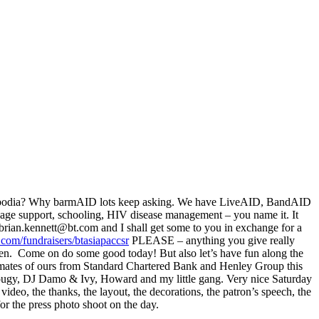
n Cambodia? Why barmAID lots keep asking. We have LiveAID, BandAID
anage support, schooling, HIV disease management – you name it. It
brian.kennett@bt.com and I shall get some to you in exchange for a
.com/fundraisers/btasiapaccsr
PLEASE – anything you give really
ren. Come on do some good today! But also let’s have fun along the
t mates of ours from Standard Chartered Bank and Henley Group this
g, Dougy, DJ Damo & Ivy, Howard and my little gang. Very nice Saturday
 video, the thanks, the layout, the decorations, the patron’s speech, the
or the press photo shoot on the day.