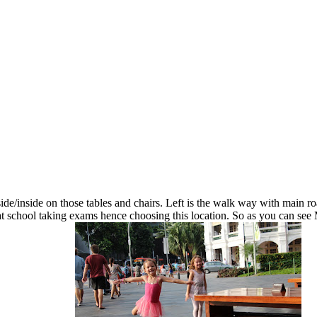
ide/inside on those tables and chairs. Left is the walk way with main roa
is at school taking exams hence choosing this location. So as you can s