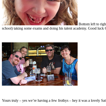
Bottom left to rig
school) taking some exams and doing his talent academy. Good luck O
Yours truly – yes we’re having a few frothys – hey it was a lovely Sa