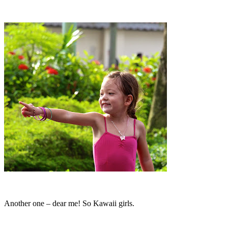
Another one – dear me! So Kawaii girls.