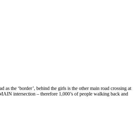
d as the ‘border’, behind the girls is the other main road crossing at
ee MAIN intersection – therefore 1,000’s of people walking back and