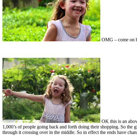
OMG – come on ho
OK this is an above
1,000’s of people going back and forth doing their shopping. So the 
through it crossing over in the middle. So in effect the ends have chan