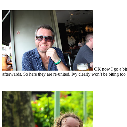
OK now I go a bit 
afterwards. So here they are re-united. Ivy clearly won’t be biting t