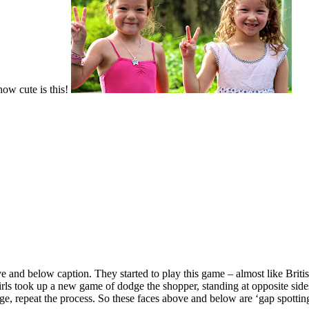
w cute is this!
 and below caption. They started to play this game – almost like Briti
girls took up a new game of dodge the shopper, standing at opposite sid
ge, repeat the process. So these faces above and below are ‘gap spotting