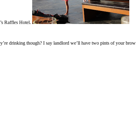
’s Raffles Hotel.
drinking though? I say landlord we’ll have two pints of your brownes