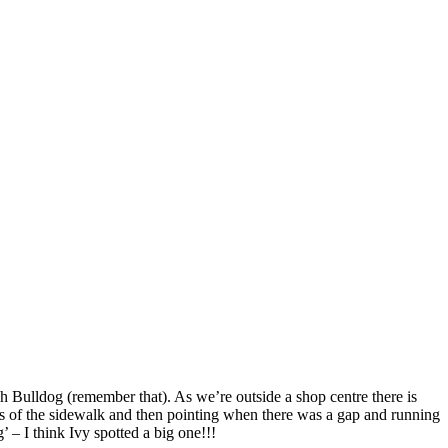
sh Bulldog (remember that). As we’re outside a shop centre there is
es of the sidewalk and then pointing when there was a gap and running
’ – I think Ivy spotted a big one!!!