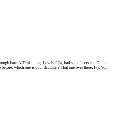
hrough barmAID planning. Lovely fella, had some beers etc. Go to
 before, which one is your daughter? That one over there, Ivy. You