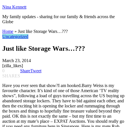
Nina Kennett
My family updates - sharing for our family & friends across the
Globe
Home
»
Just like Storage Wars…???
Uncategorized
Just like Storage Wars…???
March 23, 2014
[zilla_likes]
0
Share
Tweet
SHARES
Have you ever seen that show?I am hooked.Barry Weiss is my
favourite character. It’s kind of one of those American ‘TV reality
shows”, following a load of guys travelling across the US buying up
abandoned storage lockers. They have to bid against each other, and
then the exciting bit is opening the locker and rummaging through
the boxes and things to hopefully fine treasure valued beyond they
paid. OK this is not exactly the same – but my first time to an
auction at my mate’s place – EXPAT Auctions. You should really go
if you need any furniture here in Singapore. Here is my mate Rob