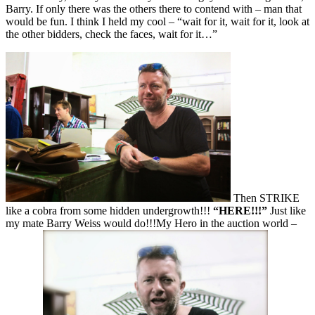
Barry. If only there was the others there to contend with – man that
would be fun. I think I held my cool – “wait for it, wait for it, look at
the other bidders, check the faces, wait for it…”
Then STRIKE
like a cobra from some hidden undergrowth!!!
“HERE!!!”
Just like
my mate Barry Weiss would do!!!My Hero in the auction world –