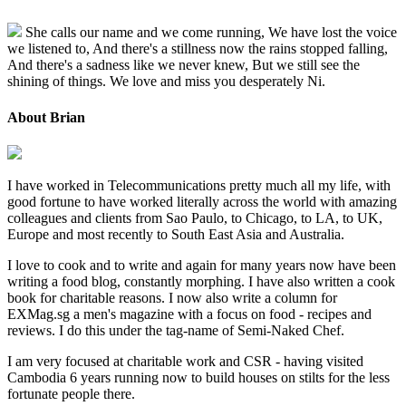
She calls our name and we come running, We have lost the voice
we listened to, And there's a stillness now the rains stopped falling,
And there's a sadness like we never knew, But we still see the
shining of things. We love and miss you desperately Ni.
About Brian
I have worked in Telecommunications pretty much all my life, with
good fortune to have worked literally across the world with amazing
colleagues and clients from Sao Paulo, to Chicago, to LA, to UK,
Europe and most recently to South East Asia and Australia.
I love to cook and to write and again for many years now have been
writing a food blog, constantly morphing. I have also written a cook
book for charitable reasons. I now also write a column for
EXMag.sg a men's magazine with a focus on food - recipes and
reviews. I do this under the tag-name of Semi-Naked Chef.
I am very focused at charitable work and CSR - having visited
Cambodia 6 years running now to build houses on stilts for the less
fortunate people there.