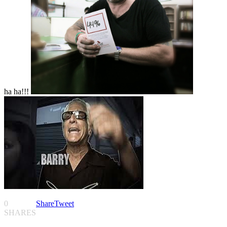
ha ha!!!
0
Share
Tweet
SHARES