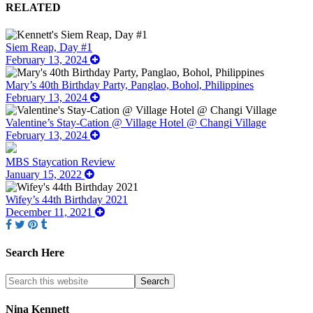
RELATED
Siem Reap, Day #1
February 13, 2024
Mary’s 40th Birthday Party, Panglao, Bohol, Philippines
February 13, 2024
Valentine’s Stay-Cation @ Village Hotel @ Changi Village
February 13, 2024
MBS Staycation Review
January 15, 2022
Wifey’s 44th Birthday 2021
December 11, 2021
Search Here
Nina Kennett