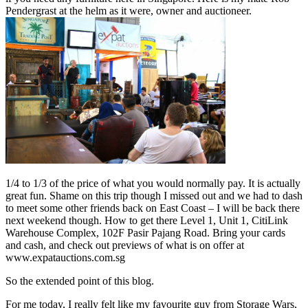
Pendergrast at the helm as it were, owner and auctioneer.
1/4 to 1/3 of the price of what you would normally pay. It is actually
great fun. Shame on this trip though I missed out and we had to dash
to meet some other friends back on East Coast – I will be back there
next weekend though. How to get there Level 1, Unit 1, CitiLink
Warehouse Complex, 102F Pasir Pajang Road. Bring your cards
and cash, and check out previews of what is on offer at
www.expatauctions.com.sg
So the extended point of this blog.
For me today, I really felt like my favourite guy from Storage Wars,