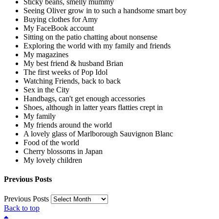
Sticky beans, smelly mummy
Seeing Oliver grow in to such a handsome smart boy
Buying clothes for Amy
My FaceBook account
Sitting on the patio chatting about nonsense
Exploring the world with my family and friends
My magazines
My best friend & husband Brian
The first weeks of Pop Idol
Watching Friends, back to back
Sex in the City
Handbags, can't get enough accessories
Shoes, although in latter years flatties crept in
My family
My friends around the world
A lovely glass of Marlborough Sauvignon Blanc
Food of the world
Cherry blossoms in Japan
My lovely children
Previous Posts
Previous Posts
Back to top