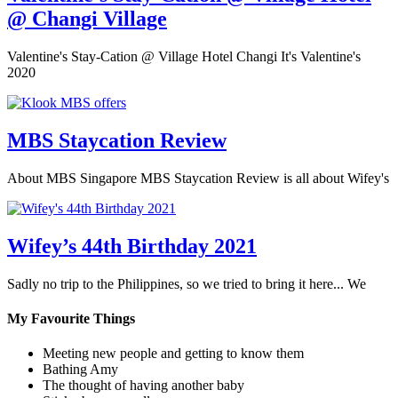
@ Changi Village
Valentine's Stay-Cation @ Village Hotel Changi It's Valentine's
2020
MBS Staycation Review
About MBS Singapore MBS Staycation Review is all about Wifey's
Wifey’s 44th Birthday 2021
Sadly no trip to the Philippines, so we tried to bring it here... We
My Favourite Things
Meeting new people and getting to know them
Bathing Amy
The thought of having another baby