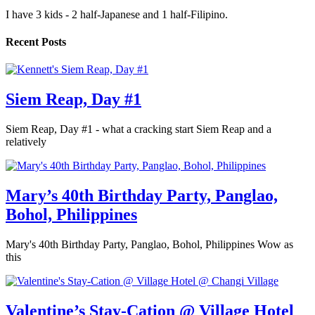
I have 3 kids - 2 half-Japanese and 1 half-Filipino.
Recent Posts
Siem Reap, Day #1
Siem Reap, Day #1 - what a cracking start Siem Reap and a
relatively
Mary’s 40th Birthday Party, Panglao,
Bohol, Philippines
Mary's 40th Birthday Party, Panglao, Bohol, Philippines Wow as
this
Valentine’s Stay-Cation @ Village Hotel