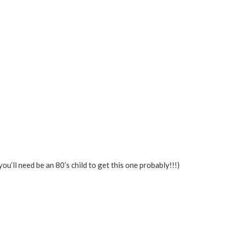
you’ll need be an 80’s child to get this one probably!!!)