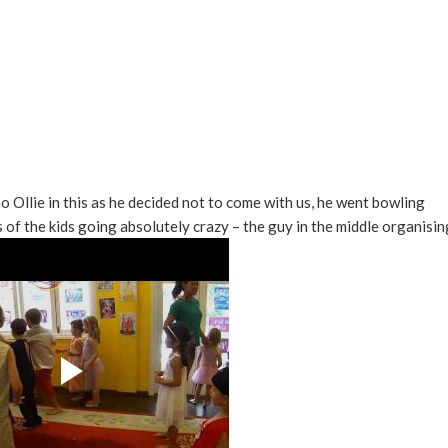
o Ollie in this as he decided not to come with us, he went bowling
s of the kids going absolutely crazy – the guy in the middle organisin