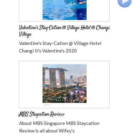
Valentine’s Stay-Cation @ Village Hotel @ Changi
Village
Valentine's Stay-Cation @ Village Hotel
Changi It's Valentine's 2020
MBS Staycation Review
About MBS Singapore MBS Staycation
Review is all about Wifey's