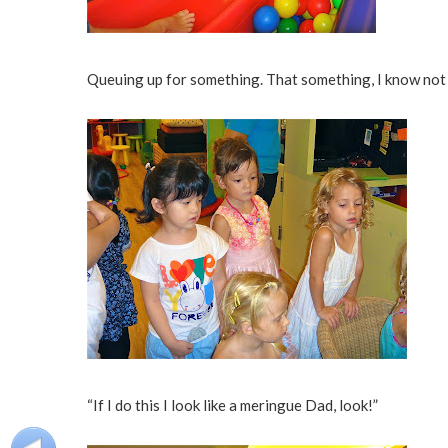
Queuing up for something. That something, I know not
“If I do this I look like a meringue Dad, look!”