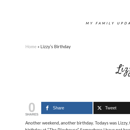
MY FAMILY UPDA
Home
»
Lizzy’s Birthday
Liz
0
Share
Tweet
SHARES
Another weekend, another birthday. Todays was Lizzy, 
birthday at “The Playhouse”. Somewhere I have not been