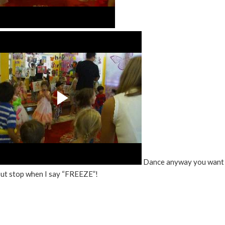
Dance anyway you want 
but stop when I say “FREEZE”!