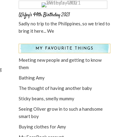
Wifey’s 44th Birthday 2021
Sadly no trip to the Philippines, so we tried to
bring it here... We
MY FAVOURITE THINGS
Meeting new people and getting to know
them
g
Bathing Amy
The thought of having another baby
Sticky beans, smelly mummy
Seeing Oliver grow in to such a handsome
smart boy
Buying clothes for Amy