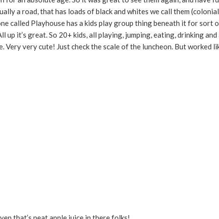
ually a road, that has loads of black and whites we call them (colonial
ne called Playhouse has a kids play group thing beneath it for sort o
up it’s great. So 20+ kids, all playing, jumping, eating, drinking and a
ee. Very very cute! Just check the scale of the luncheon. But worked li
 yep that’s neat apple juice in there folks!