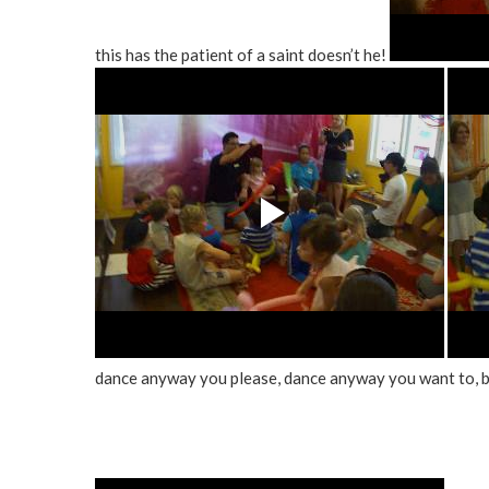
this has the patient of a saint doesn’t he!
dance anyway you please, dance anyway you want to, 