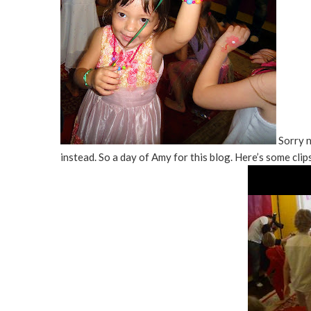
Sorry n
instead. So a day of Amy for this blog. Here’s some clip