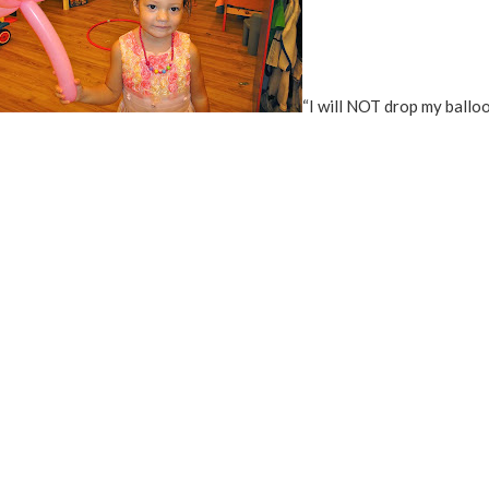
“I will NOT drop my ballo