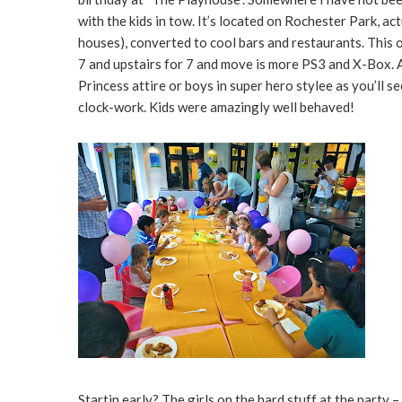
with the kids in tow. It’s located on Rochester Park, act
houses), converted to cool bars and restaurants. This o
7 and upstairs for 7 and move is more PS3 and X-Box. All 
Princess attire or boys in super hero stylee as you’ll s
clock-work. Kids were amazingly well behaved!
Startin early? The girls on the hard stuff at the party –