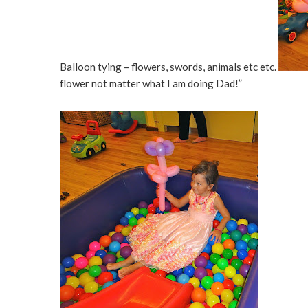
Balloon tying – flowers, swords, animals etc etc.
flower not matter what I am doing Dad!”