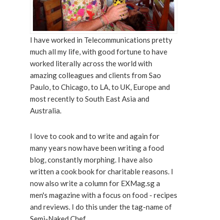
I have worked in Telecommunications pretty
much all my life, with good fortune to have
worked literally across the world with
amazing colleagues and clients from Sao
Paulo, to Chicago, to LA, to UK, Europe and
most recently to South East Asia and
Australia.
I love to cook and to write and again for
many years now have been writing a food
blog, constantly morphing. I have also
written a cook book for charitable reasons. I
now also write a column for EXMag.sg a
men's magazine with a focus on food - recipes
and reviews. I do this under the tag-name of
Semi-Naked Chef.