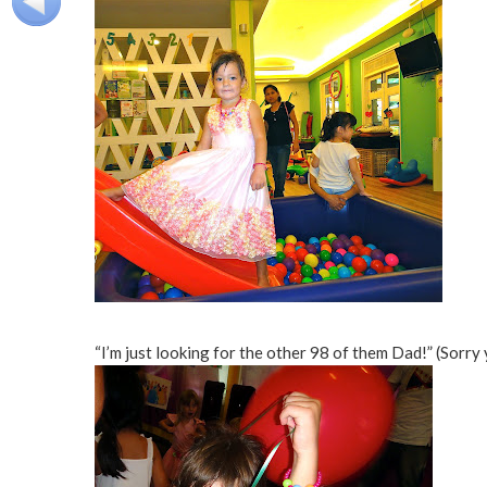
“I’m just looking for the other 98 of them Dad!” (Sorry 