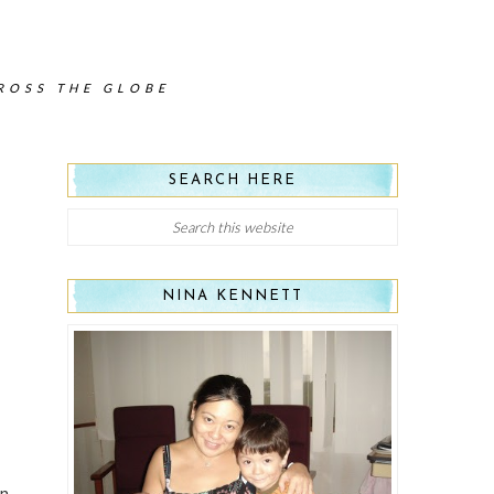
CROSS THE GLOBE
SEARCH HERE
NINA KENNETT
un