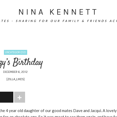
NINA KENNETT
TES - SHARING FOR OUR FAMILY & FRIENDS A
UNCATEGORIZED
zy’s Birthday
DECEMBER 6, 2012
[ZILLA_LIKES]
the 4 year old daughter of our good mates Dave and Jacqui. A lovely
 for an absolute age. So it was great to see them again, and have f