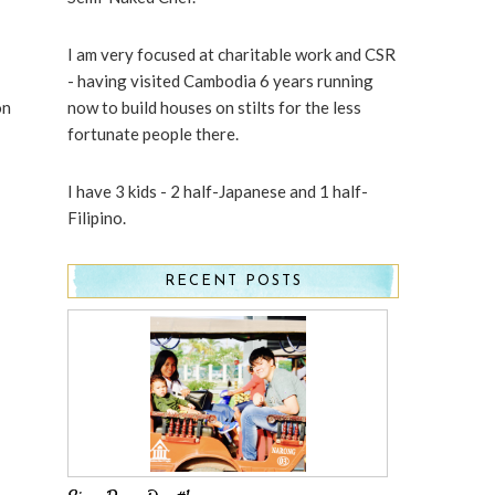
I am very focused at charitable work and CSR
- having visited Cambodia 6 years running
on
now to build houses on stilts for the less
fortunate people there.
I have 3 kids - 2 half-Japanese and 1 half-
Filipino.
RECENT POSTS