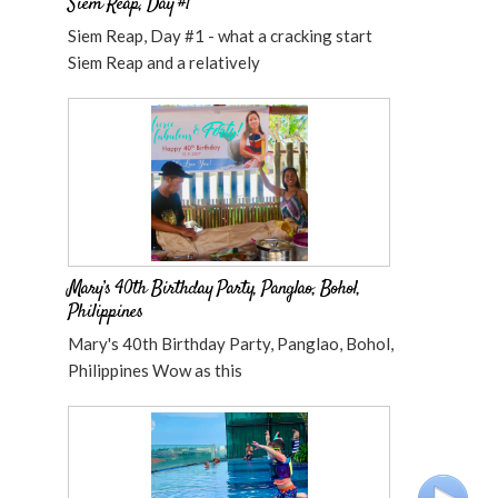
Siem Reap, Day #1
Siem Reap, Day #1 - what a cracking start
Siem Reap and a relatively
Mary’s 40th Birthday Party, Panglao, Bohol,
Philippines
Mary's 40th Birthday Party, Panglao, Bohol,
Philippines Wow as this