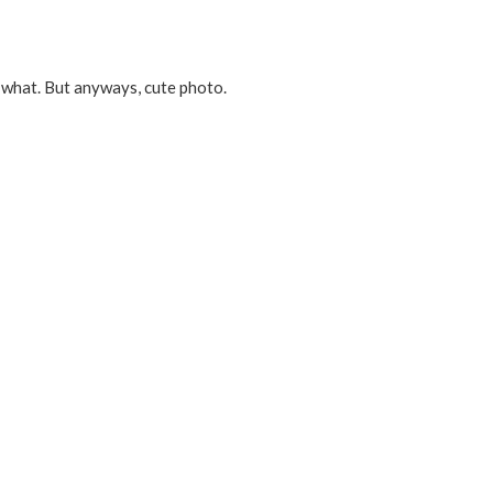
 what. But anyways, cute photo.