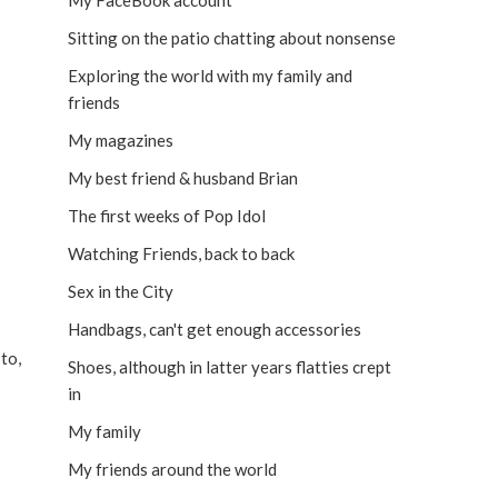
My FaceBook account
Sitting on the patio chatting about nonsense
Exploring the world with my family and
friends
My magazines
My best friend & husband Brian
The first weeks of Pop Idol
Watching Friends, back to back
Sex in the City
Handbags, can't get enough accessories
to,
Shoes, although in latter years flatties crept
in
My family
My friends around the world