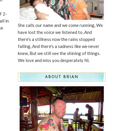
f 2-
ll in
She calls our name and we come running, We
ke
have lost the voice we listened to, And
there's a stillness now the rains stopped
falling, And there's a sadness like we never
knew, But we still see the shining of things.
We love and miss you desperately Ni.
ABOUT BRIAN