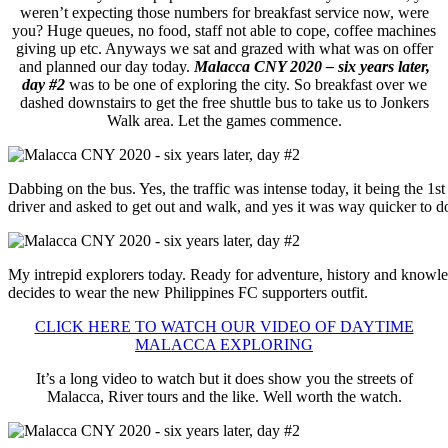
weren’t expecting those numbers for breakfast service now, were
you? Huge queues, no food, staff not able to cope, coffee machines
giving up etc. Anyways we sat and grazed with what was on offer
and planned our day today.
Malacca CNY 2020 – six years later,
day #2
was to be one of exploring the city. So breakfast over we
dashed downstairs to get the free shuttle bus to take us to Jonkers
Walk area. Let the games commence.
Dabbing on the bus. Yes, the traffic was intense today, it being the 
driver and asked to get out and walk, and yes it was way quicker to d
My intrepid explorers today. Ready for adventure, history and knowl
decides to wear the new Philippines FC supporters outfit.
CLICK HERE TO WATCH OUR VIDEO OF DAYTIME
MALACCA EXPLORING
It’s a long video to watch but it does show you the streets of
Malacca, River tours and the like. Well worth the watch.