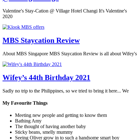
Valentine's Stay-Cation @ Village Hotel Changi It's Valentine's
2020
MBS Staycation Review
About MBS Singapore MBS Staycation Review is all about Wifey's
Wifey’s 44th Birthday 2021
Sadly no trip to the Philippines, so we tried to bring it here... We
My Favourite Things
Meeting new people and getting to know them
Bathing Amy
The thought of having another baby
Sticky beans, smelly mummy
Seeing Oliver grow in to such a handsome smart boy