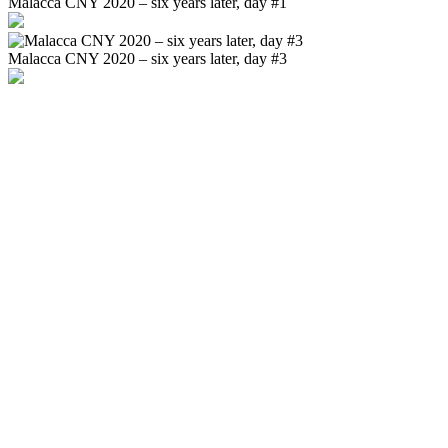
Malacca CNY 2020 – six years later, day #1
Malacca CNY 2020 – six years later, day #3