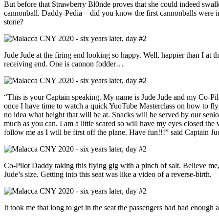
But before that Strawberry Bl0nde proves that she could indeed swal
cannonball. Daddy-Pedia – did you know the first cannonballs were i
stone?
Jude Jude at the firing end looking so happy. Well, happier than I at t
receiving end. One is cannon fodder…
“This is your Captain speaking. My name is Jude Jude and my Co-Pilo
once I have time to watch a quick YuoTube Masterclass on how to fly th
no idea what height that will be at. Snacks will be served by our seni
much as you can. I am a little scared so will have my eyes closed the
follow me as I will be first off the plane. Have fun!!!” said Captain Ju
Co-Pilot Daddy taking this flying gig with a pinch of salt. Believe me,
Jude’s size. Getting into this seat was like a video of a reverse-birth.
It took me that long to get in the seat the passengers had had enough a