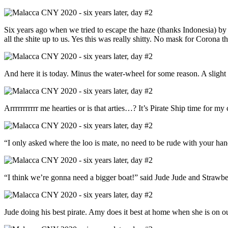
Six years ago when we tried to escape the haze (thanks Indonesia) b
all the shite up to us. Yes this was really shitty. No mask for Corona thi
And here it is today. Minus the water-wheel for some reason. A slight 
Arrrrrrrrrrr me hearties or is that arties…? It’s Pirate Ship time for my
“I only asked where the loo is mate, no need to be rude with your hand
“I think we’re gonna need a bigger boat!” said Jude Jude and Strawb
Jude doing his best pirate. Amy does it best at home when she is on 