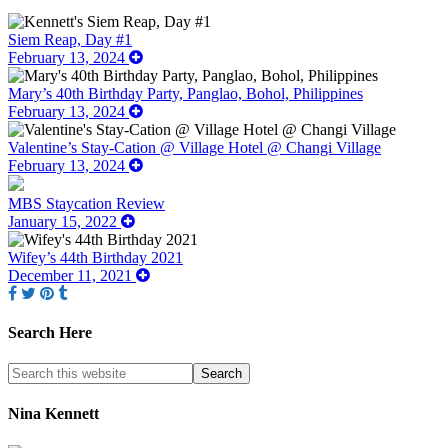
Siem Reap, Day #1
February 13, 2024
Mary’s 40th Birthday Party, Panglao, Bohol, Philippines
February 13, 2024
Valentine’s Stay-Cation @ Village Hotel @ Changi Village
February 13, 2024
MBS Staycation Review
January 15, 2022
Wifey’s 44th Birthday 2021
December 11, 2021
Search Here
Nina Kennett