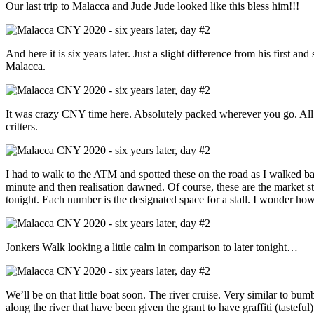
Our last trip to Malacca and Jude Jude looked like this bless him!!!
And here it is six years later. Just a slight difference from his first and
Malacca.
It was crazy CNY time here. Absolutely packed wherever you go. All be
critters.
I had to walk to the ATM and spotted these on the road as I walked ba
minute and then realisation dawned. Of course, these are the market s
tonight. Each number is the designated space for a stall. I wonder h
Jonkers Walk looking a little calm in comparison to later tonight…
We’ll be on that little boat soon. The river cruise. Very similar to bu
along the river that have been given the grant to have graffiti (tasteful) a