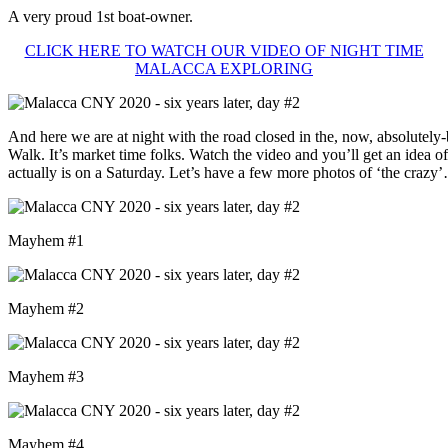
A very proud 1st boat-owner.
CLICK HERE TO WATCH OUR VIDEO OF NIGHT TIME
MALACCA EXPLORING
And here we are at night with the road closed in the, now, absolutely
Walk. It’s market time folks. Watch the video and you’ll get an idea o
actually is on a Saturday. Let’s have a few more photos of ‘the crazy
Mayhem #1
Mayhem #2
Mayhem #3
Mayhem #4