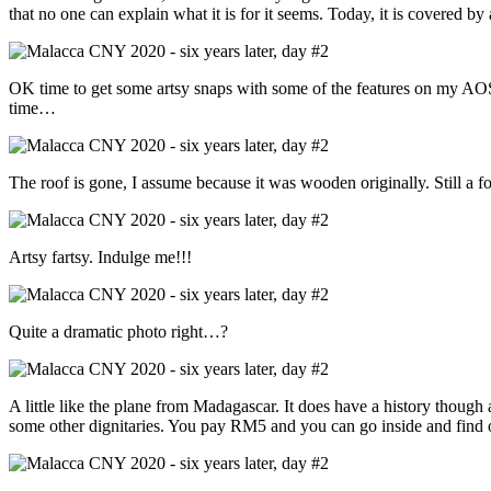
that no one can explain what it is for it seems. Today, it is covered by 
OK time to get some artsy snaps with some of the features on my AOS
time…
The roof is gone, I assume because it was wooden originally. Still a f
Artsy fartsy. Indulge me!!!
Quite a dramatic photo right…?
A little like the plane from Madagascar. It does have a history though a
some other dignitaries. You pay RM5 and you can go inside and find out