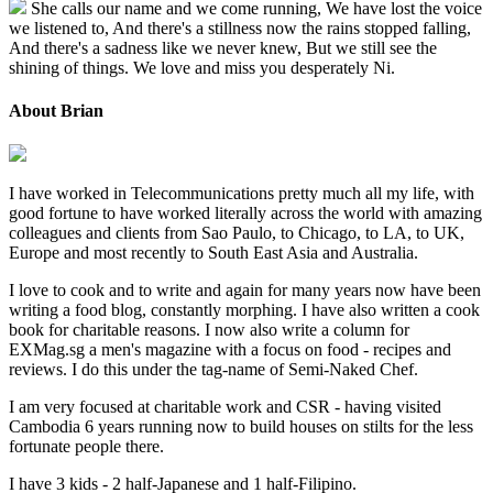
She calls our name and we come running, We have lost the voice
we listened to, And there's a stillness now the rains stopped falling,
And there's a sadness like we never knew, But we still see the
shining of things. We love and miss you desperately Ni.
About Brian
I have worked in Telecommunications pretty much all my life, with
good fortune to have worked literally across the world with amazing
colleagues and clients from Sao Paulo, to Chicago, to LA, to UK,
Europe and most recently to South East Asia and Australia.
I love to cook and to write and again for many years now have been
writing a food blog, constantly morphing. I have also written a cook
book for charitable reasons. I now also write a column for
EXMag.sg a men's magazine with a focus on food - recipes and
reviews. I do this under the tag-name of Semi-Naked Chef.
I am very focused at charitable work and CSR - having visited
Cambodia 6 years running now to build houses on stilts for the less
fortunate people there.
I have 3 kids - 2 half-Japanese and 1 half-Filipino.