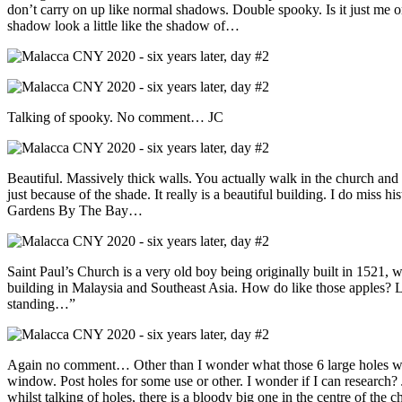
don’t carry on up like normal shadows. Double spooky. Is it just me o
shadow look a little like the shadow of…
Talking of spooky. No comment… JC
Beautiful. Massively thick walls. You actually walk in the church and 
just because of the shade. It really is a beautiful building. I do miss
Gardens By The Bay…
Saint Paul’s Church is a very old boy being originally built in 1521, 
building in Malaysia and Southeast Asia. How do like those apples? Li
standing…”
Again no comment… Other than I wonder what those 6 large holes were
window. Post holes for some use or other. I wonder if I can research
whilst talking of holes, there is a bloody big one in the centre of the 