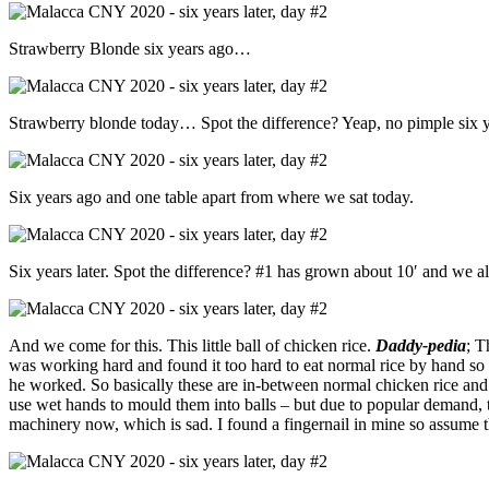
Strawberry Blonde six years ago…
Strawberry blonde today… Spot the difference? Yeap, no pimple six y
Six years ago and one table apart from where we sat today.
Six years later. Spot the difference? #1 has grown about 10′ and we a
And we come for this. This little ball of chicken rice.
Daddy-pedia
; T
was working hard and found it too hard to eat normal rice by hand so cr
he worked. So basically these are in-between normal chicken rice and 
use wet hands to mould them into balls – but due to popular demand, t
machinery now, which is sad. I found a fingernail in mine so assume t