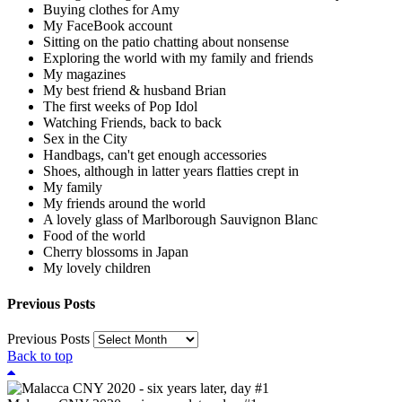
Buying clothes for Amy
My FaceBook account
Sitting on the patio chatting about nonsense
Exploring the world with my family and friends
My magazines
My best friend & husband Brian
The first weeks of Pop Idol
Watching Friends, back to back
Sex in the City
Handbags, can't get enough accessories
Shoes, although in latter years flatties crept in
My family
My friends around the world
A lovely glass of Marlborough Sauvignon Blanc
Food of the world
Cherry blossoms in Japan
My lovely children
Previous Posts
Previous Posts
Back to top