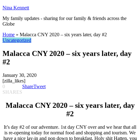
Nina Kennett
My family updates - sharing for our family & friends across the
Globe
Home
»
Malacca CNY 2020 – six years later, day #2
Uncategorized
Malacca CNY 2020 – six years later, day
#2
January 30, 2020
[zilla_likes]
0
Share
Tweet
SHARES
Malacca CNY 2020 – six years later, day
#2
It’s day #2 of our adventure. 1st day CNY over and we hear that all
is re-opening today for normal food and shopping and tourism. We
have a nice lay-in and pop down to breakfast. Holy shit Hatten, you