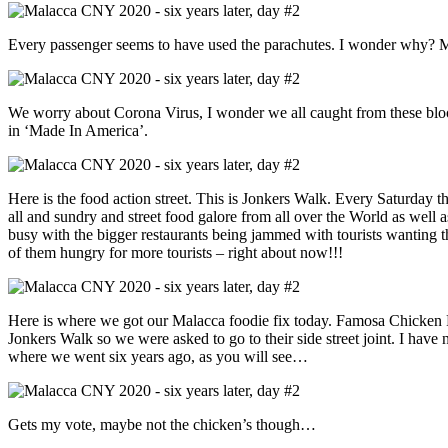
Every passenger seems to have used the parachutes. I wonder why? 
We worry about Corona Virus, I wonder we all caught from these blo
in ‘Made In America’.
Here is the food action street. This is Jonkers Walk. Every Saturday the
all and sundry and street food galore from all over the World as well as 
busy with the bigger restaurants being jammed with tourists wanting 
of them hungry for more tourists – right about now!!!
Here is where we got our Malacca foodie fix today. Famosa Chicken 
Jonkers Walk so we were asked to go to their side street joint. I have no
where we went six years ago, as you will see…
Gets my vote, maybe not the chicken’s though…