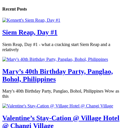
Recent Posts
Siem Reap, Day #1
Siem Reap, Day #1 - what a cracking start Siem Reap and a
relatively
Mary’s 40th Birthday Party, Panglao,
Bohol, Philippines
Mary's 40th Birthday Party, Panglao, Bohol, Philippines Wow as
this
Valentine’s Stay-Cation @ Village Hotel
@ Changi Village