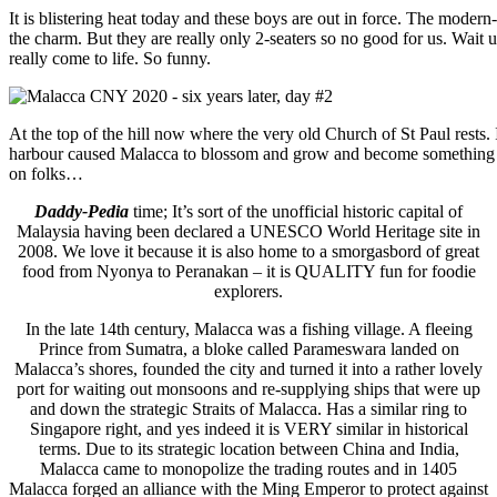
It is blistering heat today and these boys are out in force. The mode
the charm. But they are really only 2-seaters so no good for us. Wait 
really come to life. So funny.
At the top of the hill now where the very old Church of St Paul rests. 
harbour caused Malacca to blossom and grow and become something of
on folks…
Daddy-Pedia
time; It’s sort of the unofficial historic capital of
Malaysia having been declared a UNESCO World Heritage site in
2008. We love it because it is also home to a smorgasbord of great
food from Nyonya to Peranakan – it is QUALITY fun for foodie
explorers.
In the late 14th century, Malacca was a fishing village. A fleeing
Prince from Sumatra, a bloke called Parameswara landed on
Malacca’s shores, founded the city and turned it into a rather lovely
port for waiting out monsoons and re-supplying ships that were up
and down the strategic Straits of Malacca. Has a similar ring to
Singapore right, and yes indeed it is VERY similar in historical
terms. Due to its strategic location between China and India,
Malacca came to monopolize the trading routes and in 1405
Malacca forged an alliance with the Ming Emperor to protect against