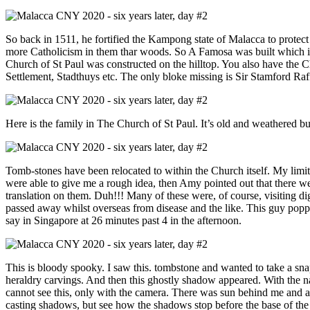
So back in 1511, he fortified the Kampong state of Malacca to protec
more Catholicism in them thar woods. So A Famosa was built which is t
Church of St Paul was constructed on the hilltop. You also have the 
Settlement, Stadthuys etc. The only bloke missing is Sir Stamford Raff
Here is the family in The Church of St Paul. It’s old and weathered but
Tomb-stones have been relocated to within the Church itself. My limi
were able to give me a rough idea, then Amy pointed out that there w
translation on them. Duh!!! Many of these were, of course, visiting dign
passed away whilst overseas from disease and the like. This guy poppe
say in Singapore at 26 minutes past 4 in the afternoon.
This is bloody spooky. I saw this. tombstone and wanted to take a sna
heraldry carvings. And then this ghostly shadow appeared. With the 
cannot see this, only with the camera. There was sun behind me and a
casting shadows, but see how the shadows stop before the base of th