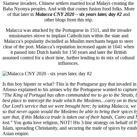
Siamese invaders. Chinese settlers married local Malays creating the
Baba Nyonya peoples. And with that comes fusion food folks. More
of that later in
Malacca CNY 2020 – six years later, day #2
and
other blogs from this trip.
Malacca was attacked by the Portuguese in 1511, and the invader
missionaries strove to implant Catholicism within the state and
Malacca’s popularity dwindled as Muslim merchants began to steer
clear of the port. Malacca’s reputation increased again in 1641 when
it passed into Dutch hands for 150 years and later the British
assumed control for a short time, further lending to its mix of cultural
influences.
Is this boy hipster or what? This is the Portuguese guy that invaded 
Afonso explained to his armies why the Portuguese wanted to captur
“
The King of Portugal has often commanded me to go to the Straits,
best place to intercept the trade which the Moslems…carry on in these
Our Lord’s service that we were brought here; by taking Malacca, we 
so that never again would the Moslems be able to bring their spices b
sure that, if this Malacca trade is taken out of their hands, Cairo an
lost.
” You gotta love religion, NOT! His 3-line strategy on behalf of 
Islam, spreading Christianity, and securing the trade of spices by esta
Asian empire.