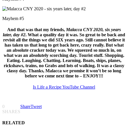
Mayhem #5
And that was that my friends,
Malacca CNY 2020, six years
later, day #2
. What a quality day it was. So great to be back and
revisit all the things we did SIX years ago. Still cannot believe it
has taken us that long to get back here, crazy really. But what
an absolute cracker today was. We squeezed so much in, on
what was an absolutely scorching day. Tourist stuff. Shopping.
Eating. Laughing. Chatting. Learning. Boats, ships, planes,
rickshaws, trains, no Grabs and lots of walking. It was a classy
classy day. Thanks, Malacca we promise it won’t be so long
before we come next time to – ENJOY!!!
Is Life a Recipe YouTube Channel
0
Share
Tweet
SHARES
RELATED