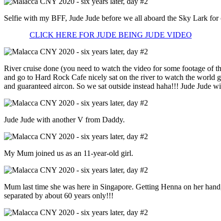
Selfie with my BFF, Jude Jude before we all aboard the Sky Lark for o
CLICK HERE FOR JUDE BEING JUDE VIDEO
River cruise done (you need to watch the video for some footage of tha
and go to Hard Rock Cafe nicely sat on the river to watch the world 
and guaranteed aircon. So we sat outside instead haha!!! Jude Jude wi
Jude Jude with another V from Daddy.
My Mum joined us as an 11-year-old girl.
Mum last time she was here in Singapore. Getting Henna on her h
separated by about 60 years only!!!