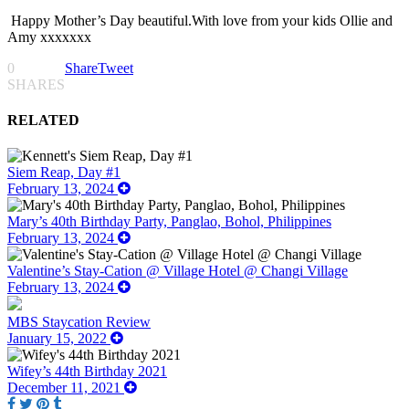
Happy Mother’s Day beautiful.With love from your kids Ollie and
Amy xxxxxxx
0
Share
Tweet
SHARES
RELATED
Siem Reap, Day #1
February 13, 2024
Mary’s 40th Birthday Party, Panglao, Bohol, Philippines
February 13, 2024
Valentine’s Stay-Cation @ Village Hotel @ Changi Village
February 13, 2024
MBS Staycation Review
January 15, 2022
Wifey’s 44th Birthday 2021
December 11, 2021