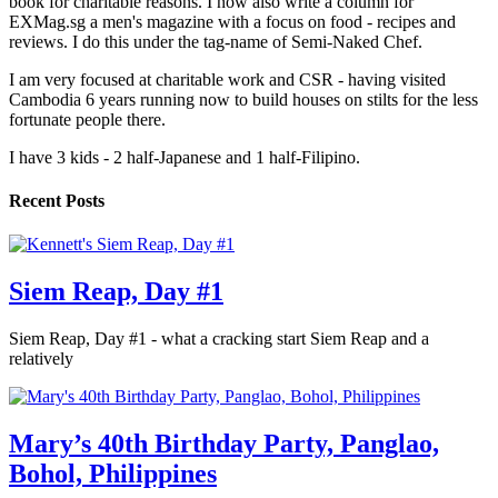
book for charitable reasons. I now also write a column for
EXMag.sg a men's magazine with a focus on food - recipes and
reviews. I do this under the tag-name of Semi-Naked Chef.
I am very focused at charitable work and CSR - having visited
Cambodia 6 years running now to build houses on stilts for the less
fortunate people there.
I have 3 kids - 2 half-Japanese and 1 half-Filipino.
Recent Posts
Siem Reap, Day #1
Siem Reap, Day #1 - what a cracking start Siem Reap and a
relatively
Mary’s 40th Birthday Party, Panglao,
Bohol, Philippines