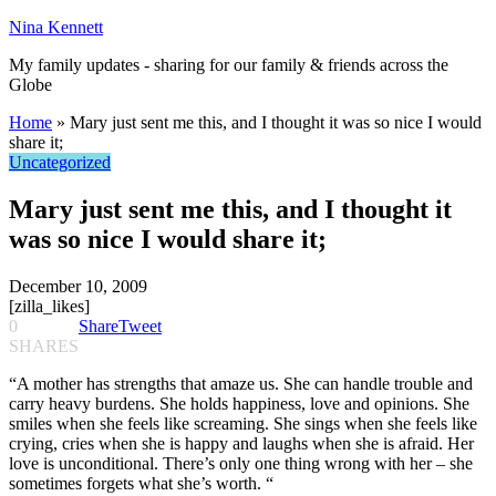
Nina Kennett
My family updates - sharing for our family & friends across the
Globe
Home
»
Mary just sent me this, and I thought it was so nice I would
share it;
Uncategorized
Mary just sent me this, and I thought it
was so nice I would share it;
December 10, 2009
[zilla_likes]
0
Share
Tweet
SHARES
“A mother has strengths that amaze us. She can handle trouble and
carry heavy burdens. She holds happiness, love and opinions. She
smiles when she feels like screaming. She sings when she feels like
crying, cries when she is happy and laughs when she is afraid. Her
love is unconditional. There’s only one thing wrong with her – she
sometimes forgets what she’s worth. “