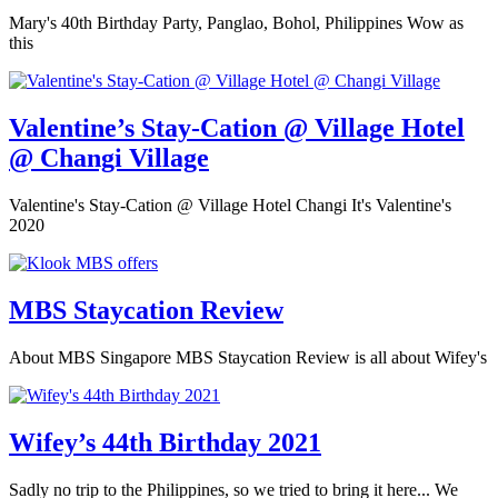
Mary's 40th Birthday Party, Panglao, Bohol, Philippines Wow as
this
Valentine’s Stay-Cation @ Village Hotel
@ Changi Village
Valentine's Stay-Cation @ Village Hotel Changi It's Valentine's
2020
MBS Staycation Review
About MBS Singapore MBS Staycation Review is all about Wifey's
Wifey’s 44th Birthday 2021
Sadly no trip to the Philippines, so we tried to bring it here... We