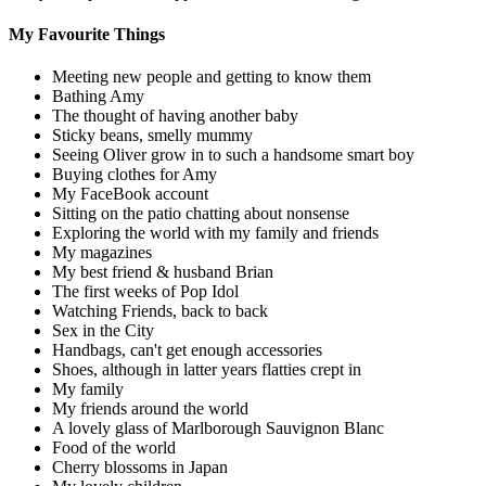
My Favourite Things
Meeting new people and getting to know them
Bathing Amy
The thought of having another baby
Sticky beans, smelly mummy
Seeing Oliver grow in to such a handsome smart boy
Buying clothes for Amy
My FaceBook account
Sitting on the patio chatting about nonsense
Exploring the world with my family and friends
My magazines
My best friend & husband Brian
The first weeks of Pop Idol
Watching Friends, back to back
Sex in the City
Handbags, can't get enough accessories
Shoes, although in latter years flatties crept in
My family
My friends around the world
A lovely glass of Marlborough Sauvignon Blanc
Food of the world
Cherry blossoms in Japan