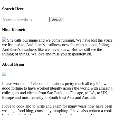
Search Here
Nina Kennett
She calls our name and we come running, We have lost the voice
we listened to, And there's a stillness now the rains stopped falling,
And there's a sadness like we never knew, But we still see the
shining of things. We love and miss you desperately Ni.
About Brian
I have worked in Telecommunications pretty much all my life, with
good fortune to have worked literally across the world with amazing
colleagues and clients from Sao Paulo, to Chicago, to LA, to UK,
Europe and most recently to South East Asia and Australia.
I love to cook and to write and again for many years now have been
writing a food blog, constantly morphing. I have also written a cook