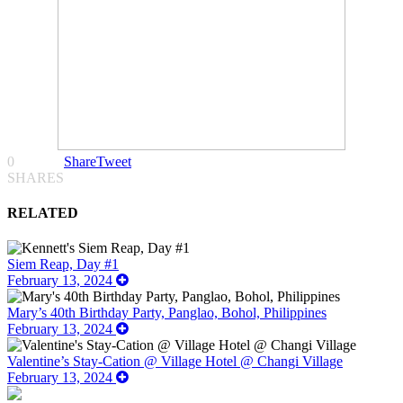
0
Share
Tweet
SHARES
RELATED
Siem Reap, Day #1
February 13, 2024
Mary’s 40th Birthday Party, Panglao, Bohol, Philippines
February 13, 2024
Valentine’s Stay-Cation @ Village Hotel @ Changi Village
February 13, 2024