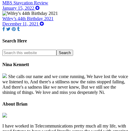
MBS Staycation Review
January 15, 2022
Wifey’s 44th Birthday 2021
December 11, 2021
Search Here
Nina Kennett
She calls our name and we come running, We have lost the voice
we listened to, And there's a stillness now the rains stopped falling,
And there's a sadness like we never knew, But we still see the
shining of things. We love and miss you desperately Ni.
About Brian
I have worked in Telecommunications pretty much all my life, with