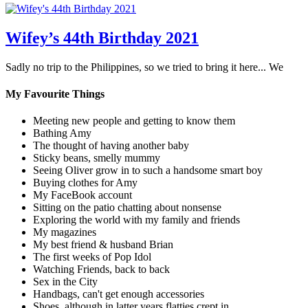
Wifey’s 44th Birthday 2021
Sadly no trip to the Philippines, so we tried to bring it here... We
My Favourite Things
Meeting new people and getting to know them
Bathing Amy
The thought of having another baby
Sticky beans, smelly mummy
Seeing Oliver grow in to such a handsome smart boy
Buying clothes for Amy
My FaceBook account
Sitting on the patio chatting about nonsense
Exploring the world with my family and friends
My magazines
My best friend & husband Brian
The first weeks of Pop Idol
Watching Friends, back to back
Sex in the City
Handbags, can't get enough accessories
Shoes, although in latter years flatties crept in