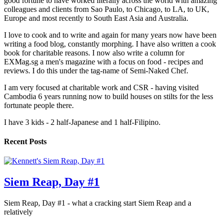
good fortune to have worked literally across the world with amazing
colleagues and clients from Sao Paulo, to Chicago, to LA, to UK,
Europe and most recently to South East Asia and Australia.
I love to cook and to write and again for many years now have been
writing a food blog, constantly morphing. I have also written a cook
book for charitable reasons. I now also write a column for
EXMag.sg a men's magazine with a focus on food - recipes and
reviews. I do this under the tag-name of Semi-Naked Chef.
I am very focused at charitable work and CSR - having visited
Cambodia 6 years running now to build houses on stilts for the less
fortunate people there.
I have 3 kids - 2 half-Japanese and 1 half-Filipino.
Recent Posts
Siem Reap, Day #1
Siem Reap, Day #1 - what a cracking start Siem Reap and a
relatively