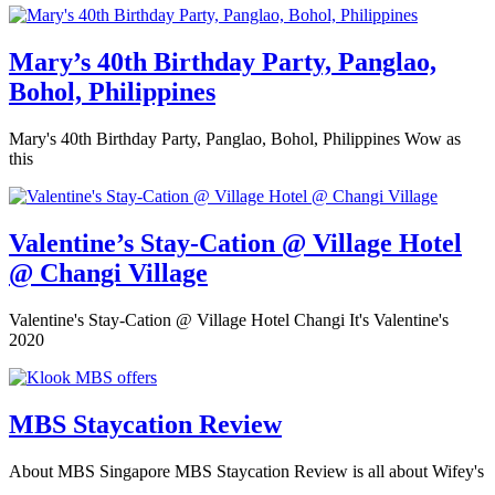
Mary’s 40th Birthday Party, Panglao,
Bohol, Philippines
Mary's 40th Birthday Party, Panglao, Bohol, Philippines Wow as
this
Valentine’s Stay-Cation @ Village Hotel
@ Changi Village
Valentine's Stay-Cation @ Village Hotel Changi It's Valentine's
2020
MBS Staycation Review
About MBS Singapore MBS Staycation Review is all about Wifey's