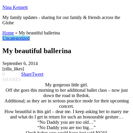
Nina Kennett
My family updates - sharing for our family & friends across the
Globe
Home
»
My beautiful ballerina
Uncategorized
My beautiful ballerina
September 6, 2014
[zilla_likes]
0
Share
Tweet
SHARES
My gorgeous little girl.
Off she goes this morning to her additional ballet class – now just
down the road in Bedok.
Additional; as they are in serious practice mode for their upcoming
concert.
How beautiful is this girl – dear me. I keep asking her to marry me
and what do I get in return for such an honourable gesture…
“No Daddy you are too old…”
“No Daddy you are too big…”
Ouch babes you could have just said NO!!!