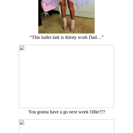
“This ballet lark is thirsty work Dad…”
You gonna have a go next week Ollie???