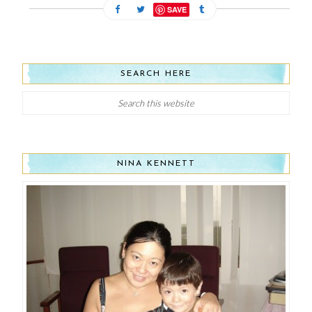
SAVE
SEARCH HERE
NINA KENNETT