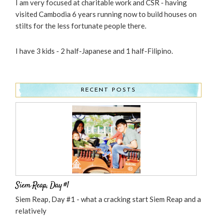
I am very focused at charitable work and CSR - having
visited Cambodia 6 years running now to build houses on
stilts for the less fortunate people there.
I have 3 kids - 2 half-Japanese and 1 half-Filipino.
RECENT POSTS
Siem Reap, Day #1
Siem Reap, Day #1 - what a cracking start Siem Reap and a
relatively