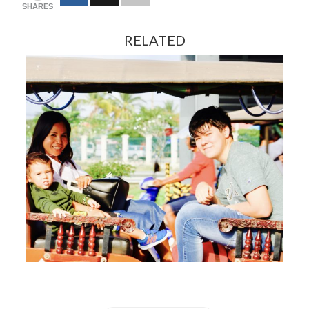
SHARES
RELATED
FEBRUARY 13, 2024