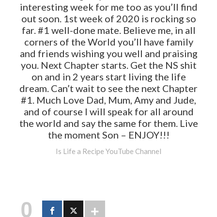
interesting week for me too as you’ll find
out soon. 1st week of 2020 is rocking so
far. #1 well-done mate. Believe me, in all
corners of the World you’ll have family
and friends wishing you well and praising
you. Next Chapter starts. Get the NS shit
on and in 2 years start living the life
dream. Can’t wait to see the next Chapter
#1. Much Love Dad, Mum, Amy and Jude,
and of course I will speak for all around
the world and say the same for them. Live
the moment Son – ENJOY!!!
Is Life a Recipe YouTube Channel
0