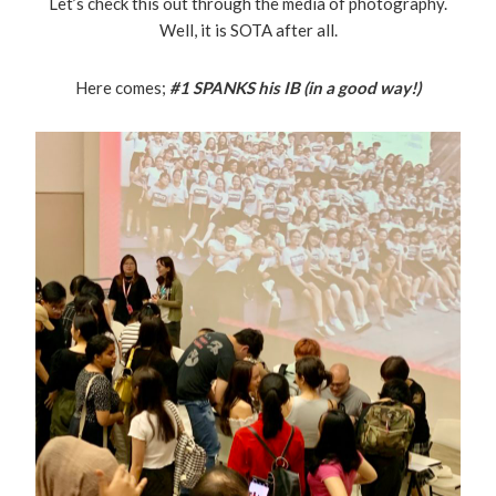
Let’s check this out through the media of photography.
Well, it is SOTA after all.
Here comes;
#1
SPANKS his IB (in a good way!)