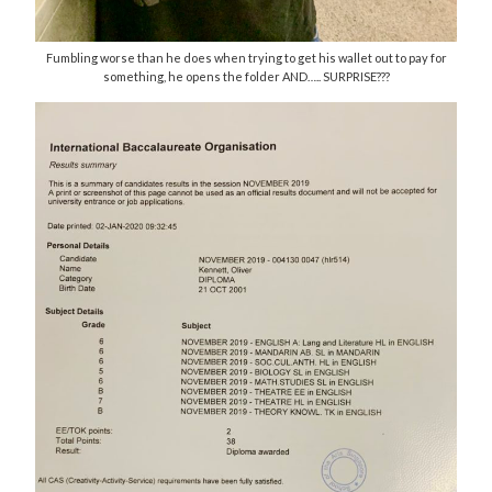
Fumbling worse than he does when trying to get his wallet out to pay for
something, he opens the folder AND….. SURPRISE???