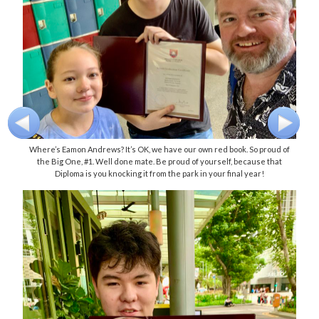
Where’s Eamon Andrews? It’s OK, we have our own red book. So proud of
the Big One, #1. Well done mate. Be proud of yourself, because that
Diploma is you knocking it from the park in your final year!