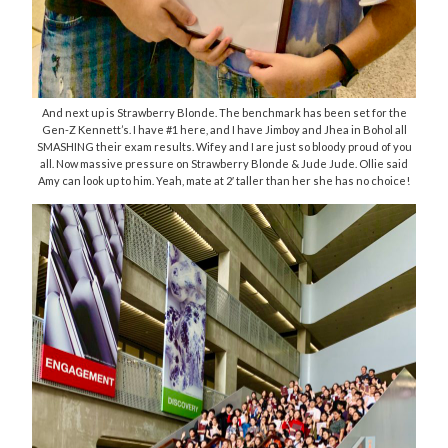
And next up is Strawberry Blonde. The benchmark has been set for the
Gen-Z Kennett’s. I have #1 here, and I have Jimboy and Jhea in Bohol all
SMASHING their exam results. Wifey and I are just so bloody proud of you
all. Now massive pressure on Strawberry Blonde & Jude Jude. Ollie said
Amy can look up to him. Yeah, mate at 2′ taller than her she has no choice!