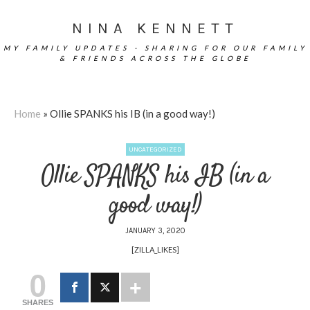
NINA KENNETT
MY FAMILY UPDATES - SHARING FOR OUR FAMILY
& FRIENDS ACROSS THE GLOBE
Home
»
Ollie SPANKS his IB (in a good way!)
UNCATEGORIZED
Ollie SPANKS his IB (in a
good way!)
JANUARY 3, 2020
[ZILLA_LIKES]
0
SHARES