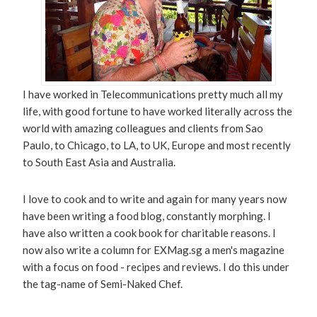
I have worked in Telecommunications pretty much all my
life, with good fortune to have worked literally across the
world with amazing colleagues and clients from Sao
Paulo, to Chicago, to LA, to UK, Europe and most recently
to South East Asia and Australia.
I love to cook and to write and again for many years now
have been writing a food blog, constantly morphing. I
have also written a cook book for charitable reasons. I
now also write a column for EXMag.sg a men's magazine
with a focus on food - recipes and reviews. I do this under
the tag-name of Semi-Naked Chef.