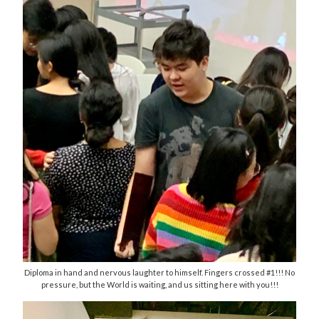
Diploma in hand and nervous laughter to himself. Fingers crossed #1!!! No
pressure, but the World is waiting, and us sitting here with you!!!