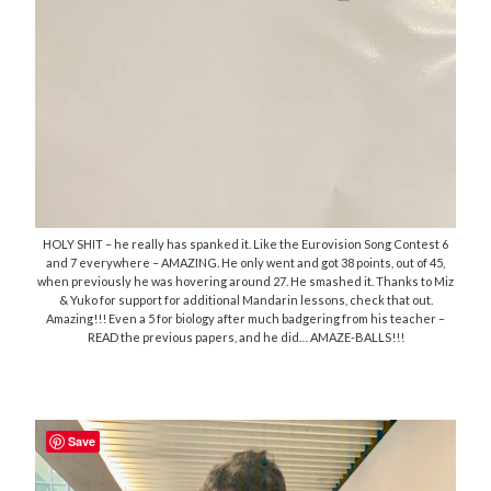
HOLY SHIT – he really has spanked it. Like the Eurovision Song Contest 6
and 7 everywhere – AMAZING. He only went and got 38 points, out of 45,
when previously he was hovering around 27. He smashed it. Thanks to Miz
& Yuko for support for additional Mandarin lessons, check that out.
Amazing!!! Even a 5 for biology after much badgering from his teacher –
READ the previous papers, and he did… AMAZE-BALLS!!!
Save