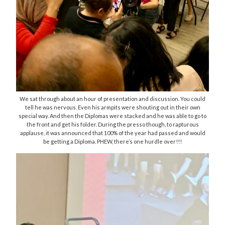
We sat through about an hour of presentation and discussion. You could
tell he was nervous. Even his armpits were shouting out in their own
special way. And then the Diplomas were stacked and he was able to go to
the front and get his folder. During the presso though, to rapturous
applause, it was announced that 100% of the year had passed and would
be getting a Diploma. PHEW, there’s one hurdle over!!!