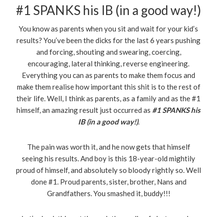
#1 SPANKS his IB (in a good way!)
You know as parents when you sit and wait for your kid’s
results? You’ve been the dicks for the last 6 years pushing
and forcing, shouting and swearing, coercing,
encouraging, lateral thinking, reverse engineering.
Everything you can as parents to make them focus and
make them realise how important this shit is to the rest of
their life. Well, I think as parents, as a family and as the #1
himself, an amazing result just occurred as
#1
SPANKS his
IB (in a good way!)
.
The pain was worth it, and he now gets that himself
seeing his results. And boy is this 18-year-old mightily
proud of himself, and absolutely so bloody rightly so. Well
done #1. Proud parents, sister, brother, Nans and
Grandfathers. You smashed it, buddy!!!