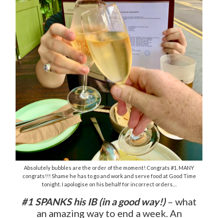
Absolutely bubbles are the order of the moment! Congrats #1. MANY
congrats!!! Shame he has to go and work and serve food at Good Time
tonight. I apologise on his behalf for incorrect orders…
#1 SPANKS his IB (in a good way!)
– what
an amazing way to end a week. An