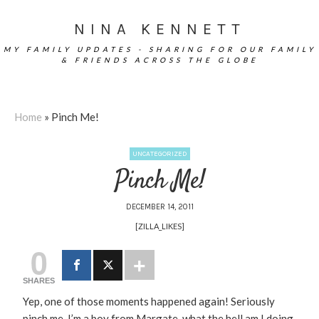
NINA KENNETT
MY FAMILY UPDATES - SHARING FOR OUR FAMILY
& FRIENDS ACROSS THE GLOBE
Home
»
Pinch Me!
UNCATEGORIZED
Pinch Me!
DECEMBER 14, 2011
[ZILLA_LIKES]
0
SHARES
Yep, one of those moments happened again! Seriously
pinch me, I’m a boy from Margate, what the hell am I doing