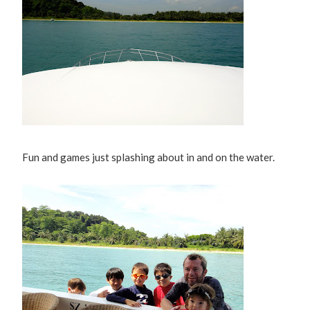
Fun and games just splashing about in and on the water.