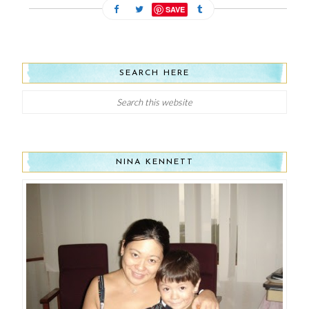
SAVE
SEARCH HERE
NINA KENNETT