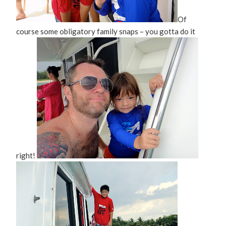
Of
course some obligatory family snaps – you gotta do it
right!