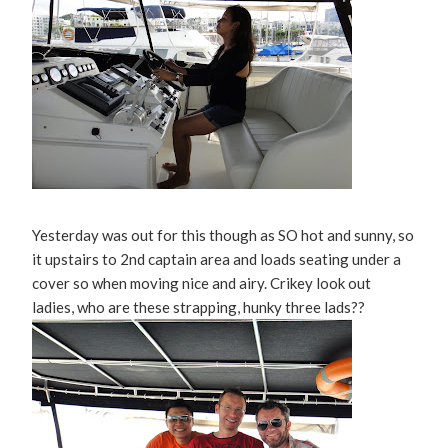
Yesterday was out for this though as SO hot and sunny, so
it upstairs to 2nd captain area and loads seating under a
cover so when moving nice and airy. Crikey look out
ladies, who are these strapping, hunky three lads??