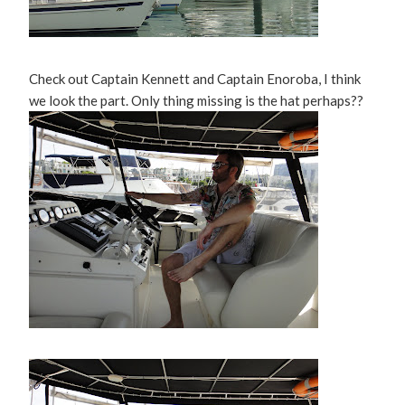
Check out Captain Kennett and Captain Enoroba, I think
we look the part. Only thing missing is the hat perhaps??