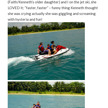
(Faith/Kenneth’s older daughter) and I on the jet ski, she
LOVED it; “faster, faster” – funny thing Kenneth thought
she was crying actually she was giggling and screaming
with hysteria and fun!