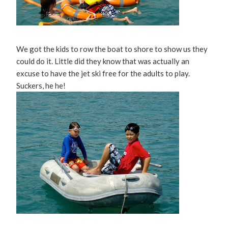
We got the kids to row the boat to shore to show us they
could do it. Little did they know that was actually an
excuse to have the jet ski free for the adults to play.
Suckers, he he!