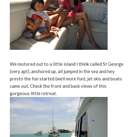
We motored out to a little island I think called St George
(very apt), anchored up, all jumped in the sea and hey
presto the fun started (well more fun), jet skis and boats
came out. Check the front and back views of this
gorgeous little retreat.