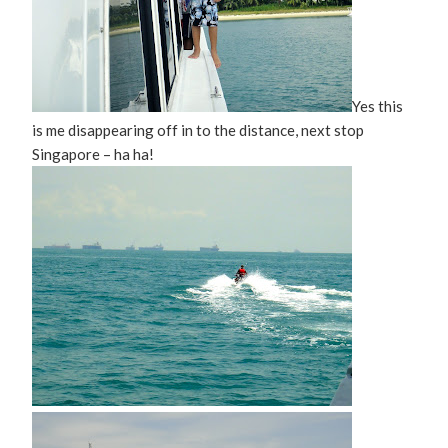
Yes this
is me disappearing off in to the distance, next stop
Singapore – ha ha!