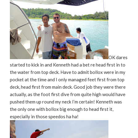
OK dares
started to kick in and Kenneth had a bet re head first in to
the water from top deck. Have to admit bollox were in my
pocket at the time and I only managed feet first from top
deck, head first from main deck. Good job they were there
actually, as the foot first dive from quite high would have
pushed them up round my neck I’m certain! Kenneth was
the only one with bollox big enough to head first it,
especially in those speedos ha ha!