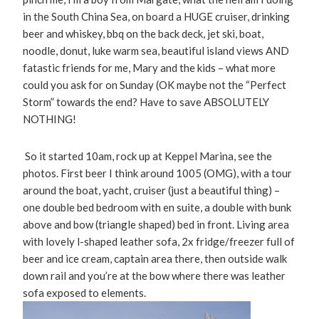
in the South China Sea, on board a HUGE cruiser, drinking
beer and whiskey, bbq on the back deck, jet ski, boat,
noodle, donut, luke warm sea, beautiful island views AND
fatastic friends for me, Mary and the kids – what more
could you ask for on Sunday (OK maybe not the “Perfect
Storm” towards the end? Have to save ABSOLUTELY
NOTHING!
So it started 10am, rock up at Keppel Marina, see the
photos. First beer I think around 1005 (OMG), with a tour
around the boat, yacht, cruiser (just a beautiful thing) –
one double bed bedroom with en suite, a double with bunk
above and bow (triangle shaped) bed in front. Living area
with lovely l-shaped leather sofa, 2x fridge/freezer full of
beer and ice cream, captain area there, then outside walk
down rail and you’re at the bow where there was leather
sofa exposed to elements.