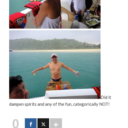
Did it
dampen spirits and any of the fun, categorically NOT!
0