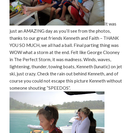
It was
just an AMAZING day as you’ll see from the photos,
thanks to our great friends Kenneth and Faith – THANK
YOU SO MUCH, we all had a ball. Final parting thing was
WOW what a storm at the end. Felt like George Clooney
in The Perfect Storm, it was madness. Winds, waves,
lightening, thunder, towing boats, Kenneth (lunatic) on jet
ski, just crazy. Check the rain out behind Kenneth, and of
course you could not escape this picture Kenneth without
someone shouting “SPEEDOS”.