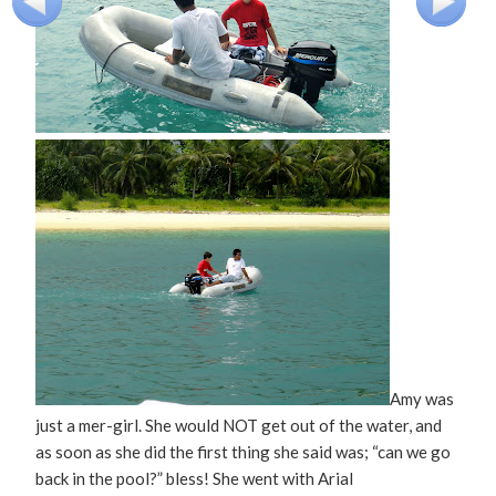
Amy was
just a mer-girl. She would NOT get out of the water, and
as soon as she did the first thing she said was; “can we go
back in the pool?” bless! She went with Arial