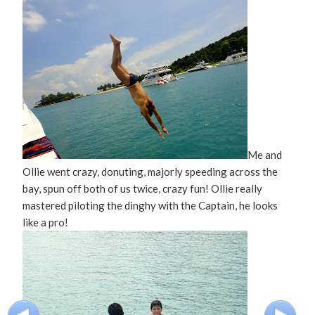
Me and
Ollie went crazy, donuting, majorly speeding across the
bay, spun off both of us twice, crazy fun! Ollie really
mastered piloting the dinghy with the Captain, he looks
like a pro!