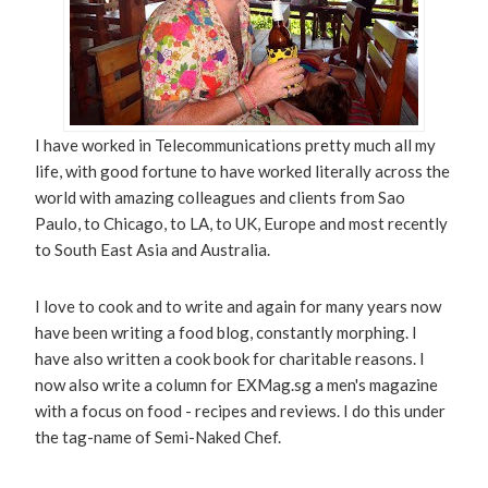
I have worked in Telecommunications pretty much all my
life, with good fortune to have worked literally across the
world with amazing colleagues and clients from Sao
Paulo, to Chicago, to LA, to UK, Europe and most recently
to South East Asia and Australia.
I love to cook and to write and again for many years now
have been writing a food blog, constantly morphing. I
have also written a cook book for charitable reasons. I
now also write a column for EXMag.sg a men's magazine
with a focus on food - recipes and reviews. I do this under
the tag-name of Semi-Naked Chef.