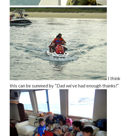
I think
this can be summed by “Dad we’ve had enough thanks!”