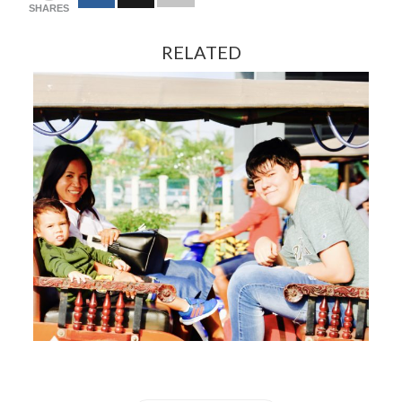
SHARES
RELATED
FEBRUARY 13, 2024