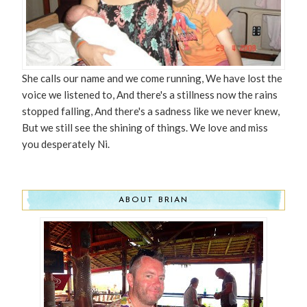
She calls our name and we come running, We have lost the
voice we listened to, And there's a stillness now the rains
stopped falling, And there's a sadness like we never knew,
But we still see the shining of things. We love and miss
you desperately Ni.
ABOUT BRIAN