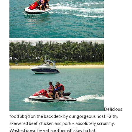
Delicious
food bbq’d on the back deck by our gorgeous host Faith,
skewered beef, chicken and pork – absolutely scrummy.
Washed down by yet another whiskey ha ha!