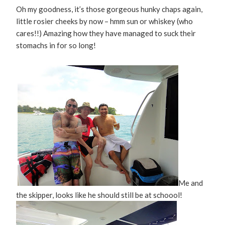
Oh my goodness, it’s those gorgeous hunky chaps again,
little rosier cheeks by now – hmm sun or whiskey (who
cares!!) Amazing how they have managed to suck their
stomachs in for so long!
Me and
the skipper, looks like he should still be at schoool!