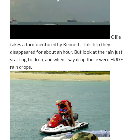
Ollie
takes a turn, mentored by Kenneth. This trip they
disappeared for about an hour. But look at the rain just
starting to drop, and when I say drop these were HUGE
rain drops.