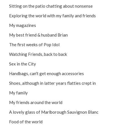
Sitting on the patio chatting about nonsense
Exploring the world with my family and friends
My magazines
My best friend & husband Brian
The first weeks of Pop Idol
Watching Friends, back to back
Sex in the City
Handbags, can't get enough accessories
Shoes, although in latter years flatties crept in
My family
My friends around the world
A lovely glass of Marlborough Sauvignon Blanc
Food of the world