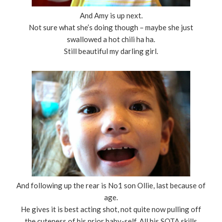
And Amy is up next.
Not sure what she’s doing though – maybe she just
swallowed a hot chili ha ha.
Still beautiful my darling girl.
And following up the rear is No1 son Ollie, last because of
age.
He gives it is best acting shot, not quite now pulling off
the cuteness of his prior baby-self. All his SOTA skills