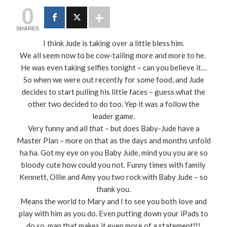
0
SHARES
I think Jude is taking over a little bless him.
We all seem now to be cow-tailing more and more to he.
He was even taking selfies tonight – can you believe it…
So when we were out recently for some food, and Jude
decides to start pulling his little faces – guess what the
other two decided to do too. Yep it was a follow the
leader game.
Very funny and all that – but does Baby-Jude have a
Master Plan – more on that as the days and months unfold
ha ha. Got my eye on you Baby Jude, mind you you are so
bloody cute how could you not. Funny times with family
Kennett, Ollie and Amy you two rock with Baby Jude – so
thank you.
Means the world to Mary and I to see you both love and
play with him as you do. Even putting down your iPads to
do so, man that makes it even more of a statement!!!