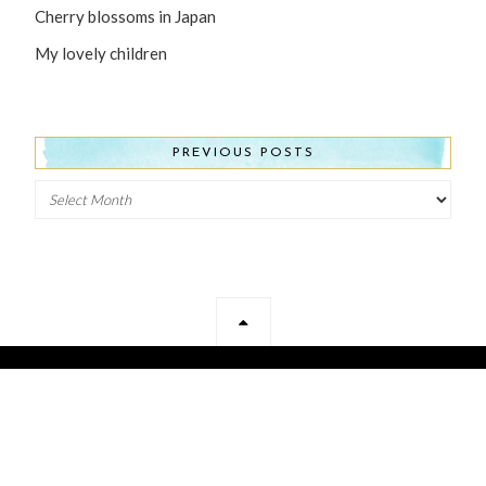
Cherry blossoms in Japan
My lovely children
PREVIOUS POSTS
Previous
Posts