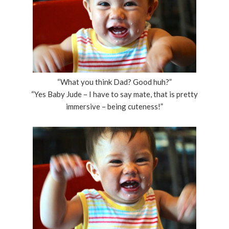
“What you think Dad? Good huh?”
“Yes Baby Jude – I have to say mate, that is pretty
immersive – being cuteness!”