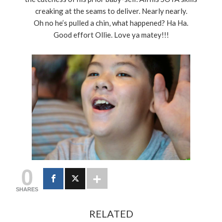
creaking at the seams to deliver. Nearly nearly.
Oh no he’s pulled a chin, what happened? Ha Ha.
Good effort Ollie. Love ya matey!!!
0
SHARES
RELATED