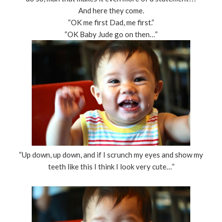
And here they come.
“OK me first Dad, me first.”
“OK Baby Jude go on then…”
“Up down, up down, and if I scrunch my eyes and show my
teeth like this I think I look very cute…”