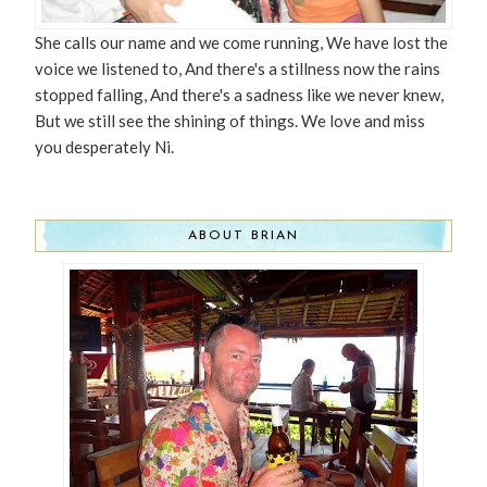
She calls our name and we come running, We have lost the
voice we listened to, And there's a stillness now the rains
stopped falling, And there's a sadness like we never knew,
But we still see the shining of things. We love and miss
you desperately Ni.
ABOUT BRIAN