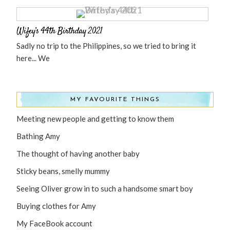
Wifey’s 44th Birthday 2021
Sadly no trip to the Philippines, so we tried to bring it
here... We
MY FAVOURITE THINGS
Meeting new people and getting to know them
Bathing Amy
The thought of having another baby
Sticky beans, smelly mummy
Seeing Oliver grow in to such a handsome smart boy
Buying clothes for Amy
My FaceBook account