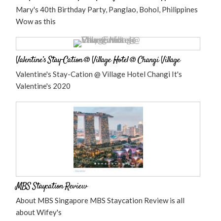
Mary's 40th Birthday Party, Panglao, Bohol, Philippines
Wow as this
Valentine’s Stay-Cation @ Village Hotel @ Changi Village
Valentine's Stay-Cation @ Village Hotel Changi It's
Valentine's 2020
MBS Staycation Review
About MBS Singapore MBS Staycation Review is all
about Wifey's