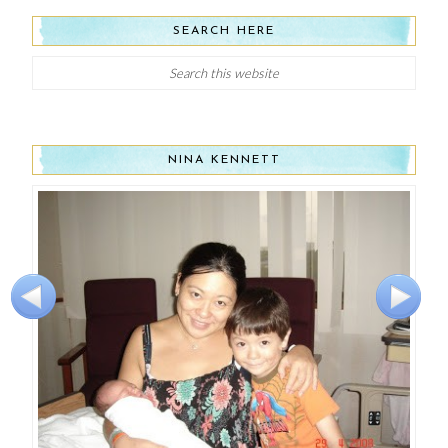
SEARCH HERE
NINA KENNETT