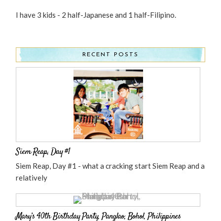
I have 3 kids - 2 half-Japanese and 1 half-Filipino.
RECENT POSTS
Siem Reap, Day #1
Siem Reap, Day #1 - what a cracking start Siem Reap and a
relatively
Mary’s 40th Birthday Party, Panglao, Bohol, Philippines