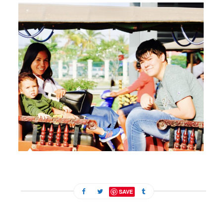
FEBRUARY 13, 2024
SAVE