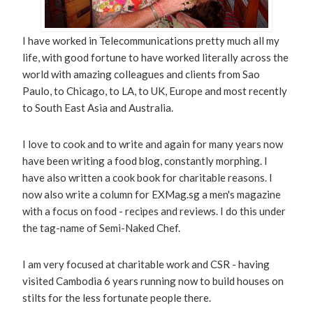
I have worked in Telecommunications pretty much all my
life, with good fortune to have worked literally across the
world with amazing colleagues and clients from Sao
Paulo, to Chicago, to LA, to UK, Europe and most recently
to South East Asia and Australia.
I love to cook and to write and again for many years now
have been writing a food blog, constantly morphing. I
have also written a cook book for charitable reasons. I
now also write a column for EXMag.sg a men's magazine
with a focus on food - recipes and reviews. I do this under
the tag-name of Semi-Naked Chef.
I am very focused at charitable work and CSR - having
visited Cambodia 6 years running now to build houses on
stilts for the less fortunate people there.