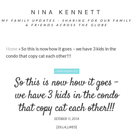
NINA KENNETT
MY FAMILY UPDATES - SHARING FOR OUR FAMILY
& FRIENDS ACROSS THE GLOBE
Home
»
So this is now how it goes – we have 3 kids in the
condo that copy cat each other!!!
UNCATEGORIZED
So this is now how it goes –
we have 3 kids in the condo
that copy cat each other!!!
OCTOBER 11, 2014
[ZILLA_LIKES]