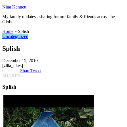
Nina Kennett
My family updates - sharing for our family & friends across the
Globe
Home
»
Splish
Uncategorized
Splish
December 15, 2010
[zilla_likes]
0
Share
Tweet
SHARES
Splish