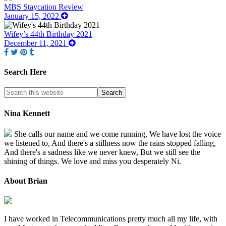
MBS Staycation Review
January 15, 2022
Wifey’s 44th Birthday 2021
December 11, 2021
Search Here
Nina Kennett
She calls our name and we come running, We have lost the voice
we listened to, And there's a stillness now the rains stopped falling,
And there's a sadness like we never knew, But we still see the
shining of things. We love and miss you desperately Ni.
About Brian
I have worked in Telecommunications pretty much all my life, with