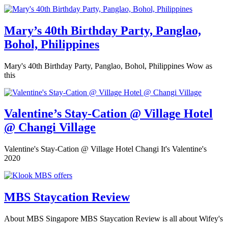
Mary’s 40th Birthday Party, Panglao,
Bohol, Philippines
Mary's 40th Birthday Party, Panglao, Bohol, Philippines Wow as
this
Valentine’s Stay-Cation @ Village Hotel
@ Changi Village
Valentine's Stay-Cation @ Village Hotel Changi It's Valentine's
2020
MBS Staycation Review
About MBS Singapore MBS Staycation Review is all about Wifey's