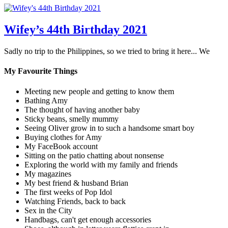
Wifey’s 44th Birthday 2021
Sadly no trip to the Philippines, so we tried to bring it here... We
My Favourite Things
Meeting new people and getting to know them
Bathing Amy
The thought of having another baby
Sticky beans, smelly mummy
Seeing Oliver grow in to such a handsome smart boy
Buying clothes for Amy
My FaceBook account
Sitting on the patio chatting about nonsense
Exploring the world with my family and friends
My magazines
My best friend & husband Brian
The first weeks of Pop Idol
Watching Friends, back to back
Sex in the City
Handbags, can't get enough accessories