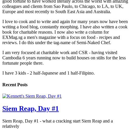
good fortune to have worked literally across the world with amazing
colleagues and clients from Sao Paulo, to Chicago, to LA, to UK,
Europe and most recently to South East Asia and Australia.
I love to cook and to write and again for many years now have been
writing a food blog, constantly morphing. I have also written a cook
book for charitable reasons. I now also write a column for
EXMag.sg a men's magazine with a focus on food - recipes and
reviews. I do this under the tag-name of Semi-Naked Chef.
I am very focused at charitable work and CSR - having visited
Cambodia 6 years running now to build houses on stilts for the less
fortunate people there.
I have 3 kids - 2 half-Japanese and 1 half-Filipino.
Recent Posts
Siem Reap, Day #1
Siem Reap, Day #1 - what a cracking start Siem Reap and a
relatively