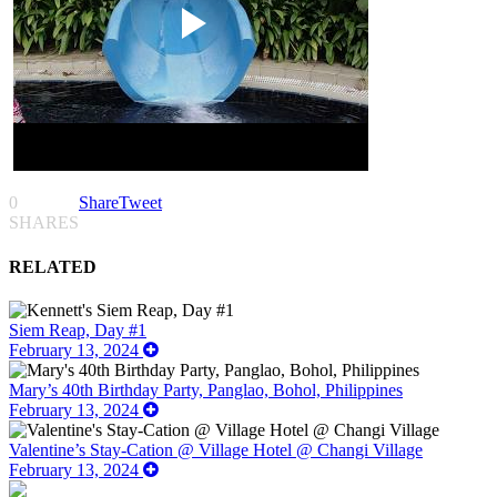
0
Share
Tweet
SHARES
RELATED
Siem Reap, Day #1
February 13, 2024
Mary’s 40th Birthday Party, Panglao, Bohol, Philippines
February 13, 2024
Valentine’s Stay-Cation @ Village Hotel @ Changi Village
February 13, 2024