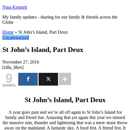
Nina Kennett
My family updates - sharing for our family & friends across the
Globe
Home
»
St John’s Island, Part Deux
Uncategorized
St John’s Island, Part Deux
November 27, 2016
[zilla_likes]
9
SHARES
St John’s Island, Part Deux
A year goes past and we’re all off again to St John’s Island for
family and friend fun. Amazing that yet again this year we missed
the massive rain, thunder and lightening that was a mere stone throw
away on the mainland. A fantastic day. A food fest. A friend fest. It