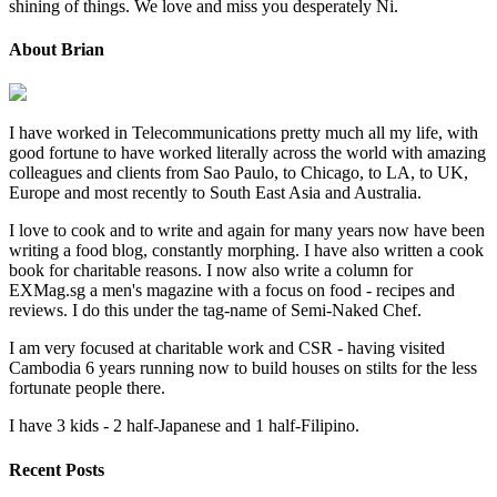
shining of things. We love and miss you desperately Ni.
About Brian
I have worked in Telecommunications pretty much all my life, with
good fortune to have worked literally across the world with amazing
colleagues and clients from Sao Paulo, to Chicago, to LA, to UK,
Europe and most recently to South East Asia and Australia.
I love to cook and to write and again for many years now have been
writing a food blog, constantly morphing. I have also written a cook
book for charitable reasons. I now also write a column for
EXMag.sg a men's magazine with a focus on food - recipes and
reviews. I do this under the tag-name of Semi-Naked Chef.
I am very focused at charitable work and CSR - having visited
Cambodia 6 years running now to build houses on stilts for the less
fortunate people there.
I have 3 kids - 2 half-Japanese and 1 half-Filipino.
Recent Posts