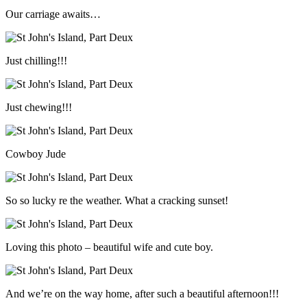
Our carriage awaits…
Just chilling!!!
Just chewing!!!
Cowboy Jude
So so lucky re the weather. What a cracking sunset!
Loving this photo – beautiful wife and cute boy.
And we’re on the way home, after such a beautiful afternoon!!!