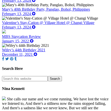
February 13, 2024
Mary’s 40th Birthday Party, Panglao, Bohol, Philippines
February 13, 2024
Valentine’s Stay-Cation @ Village Hotel @ Changi Village
February 13, 2024
MBS Staycation Review
January 15, 2022
Wifey’s 44th Birthday 2021
December 11, 2021
Search Here
Nina Kennett
She calls our name and we come running, We have lost the voice
we listened to, And there's a stillness now the rains stopped falling,
And there's a sadness like we never knew, But we still see the