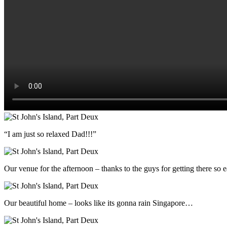
“I am just so relaxed Dad!!!”
Our venue for the afternoon – thanks to the guys for getting there so e
Our beautiful home – looks like its gonna rain Singapore…