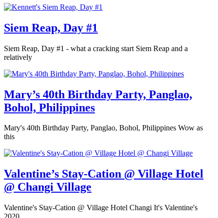
Siem Reap, Day #1
Siem Reap, Day #1 - what a cracking start Siem Reap and a
relatively
Mary’s 40th Birthday Party, Panglao,
Bohol, Philippines
Mary's 40th Birthday Party, Panglao, Bohol, Philippines Wow as
this
Valentine’s Stay-Cation @ Village Hotel
@ Changi Village
Valentine's Stay-Cation @ Village Hotel Changi It's Valentine's
2020