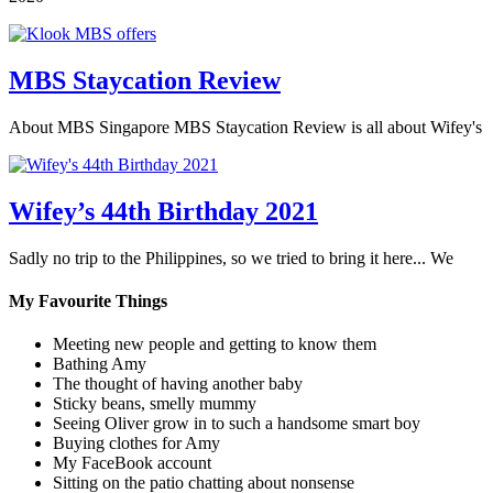
MBS Staycation Review
About MBS Singapore MBS Staycation Review is all about Wifey's
Wifey’s 44th Birthday 2021
Sadly no trip to the Philippines, so we tried to bring it here... We
My Favourite Things
Meeting new people and getting to know them
Bathing Amy
The thought of having another baby
Sticky beans, smelly mummy
Seeing Oliver grow in to such a handsome smart boy
Buying clothes for Amy
My FaceBook account
Sitting on the patio chatting about nonsense