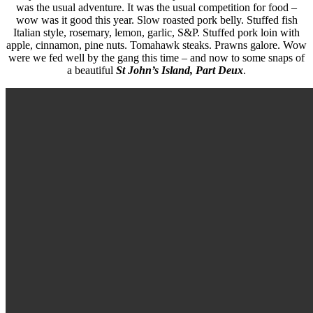
was the usual adventure. It was the usual competition for food –
wow was it good this year. Slow roasted pork belly. Stuffed fish
Italian style, rosemary, lemon, garlic, S&P. Stuffed pork loin with
apple, cinnamon, pine nuts. Tomahawk steaks. Prawns galore. Wow
were we fed well by the gang this time – and now to some snaps of
a beautiful
St John’s Island, Part Deux
.