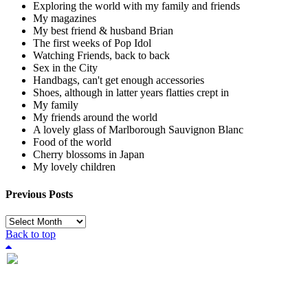
Exploring the world with my family and friends
My magazines
My best friend & husband Brian
The first weeks of Pop Idol
Watching Friends, back to back
Sex in the City
Handbags, can't get enough accessories
Shoes, although in latter years flatties crept in
My family
My friends around the world
A lovely glass of Marlborough Sauvignon Blanc
Food of the world
Cherry blossoms in Japan
My lovely children
Previous Posts
Previous
Posts
Back to top