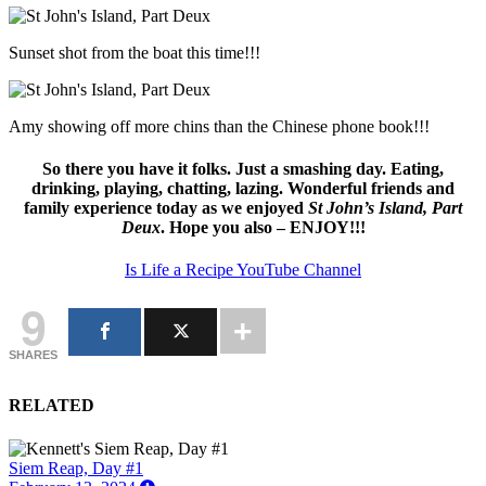
Sunset shot from the boat this time!!!
Amy showing off more chins than the Chinese phone book!!!
So there you have it folks. Just a smashing day. Eating,
drinking, playing, chatting, lazing. Wonderful friends and
family experience today as we enjoyed
St John’s Island, Part
Deux
. Hope you also – ENJOY!!!
Is Life a Recipe YouTube Channel
9
SHARES
RELATED
Siem Reap, Day #1