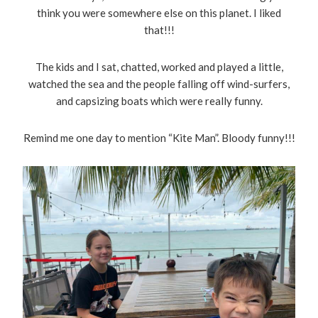
think you were somewhere else on this planet. I liked
that!!!
The kids and I sat, chatted, worked and played a little,
watched the sea and the people falling off wind-surfers,
and capsizing boats which were really funny.
Remind me one day to mention “Kite Man”. Bloody funny!!!