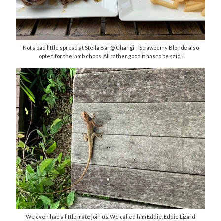
Not a bad little spread at Stella Bar @ Changi – Strawberry Blonde also
opted for the lamb chops. All rather good it has to be said!
We even had a little mate join us. We called him Eddie. Eddie Lizard