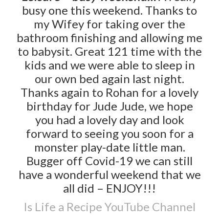
busy one this weekend. Thanks to
my Wifey for taking over the
bathroom finishing and allowing me
to babysit. Great 121 time with the
kids and we were able to sleep in
our own bed again last night.
Thanks again to Rohan for a lovely
birthday for Jude Jude, we hope
you had a lovely day and look
forward to seeing you soon for a
monster play-date little man.
Bugger off Covid-19 we can still
have a wonderful weekend that we
all did – ENJOY!!!
Is Life a Recipe YouTube Channel