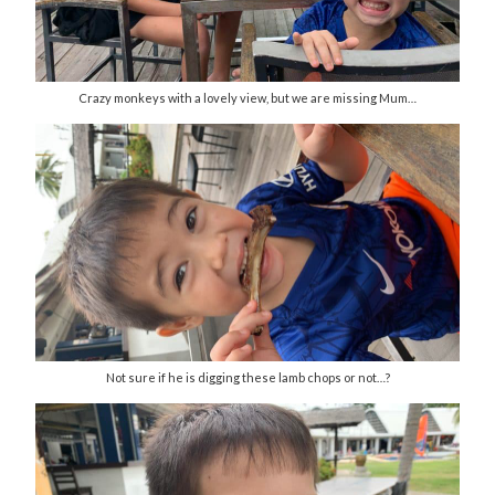
Crazy monkeys with a lovely view, but we are missing Mum…
Not sure if he is digging these lamb chops or not…?