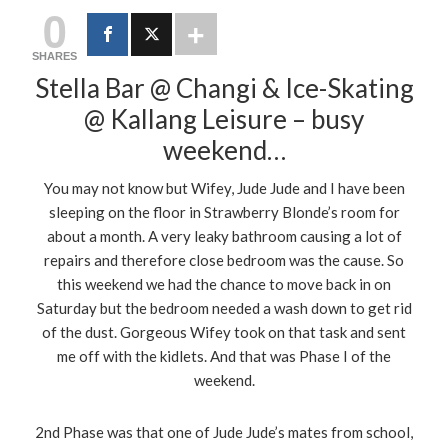
0
SHARES
Stella Bar @ Changi & Ice-Skating
@ Kallang Leisure – busy
weekend…
You may not know but Wifey, Jude Jude and I have been
sleeping on the floor in Strawberry Blonde’s room for
about a month. A very leaky bathroom causing a lot of
repairs and therefore close bedroom was the cause. So
this weekend we had the chance to move back in on
Saturday but the bedroom needed a wash down to get rid
of the dust. Gorgeous Wifey took on that task and sent
me off with the kidlets. And that was Phase I of the
weekend.
2nd Phase was that one of Jude Jude’s mates from school,