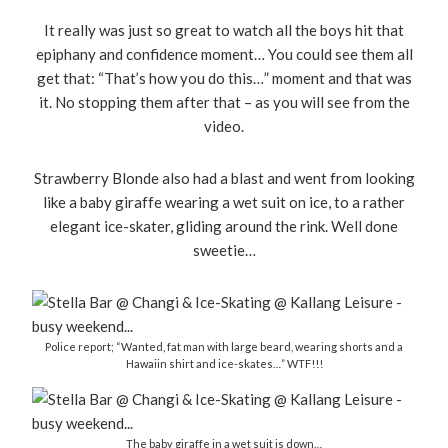
It really was just so great to watch all the boys hit that
epiphany and confidence moment… You could see them all
get that: “That’s how you do this…” moment and that was
it. No stopping them after that – as you will see from the
video.
Strawberry Blonde also had a blast and went from looking
like a baby giraffe wearing a wet suit on ice, to a rather
elegant ice-skater, gliding around the rink. Well done
sweetie…
Police report; “Wanted, fat man with large beard, wearing shorts and a
Hawaiin shirt and ice-skates…” WTF!!!
The baby giraffe in a wet suit is down…