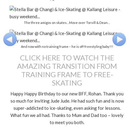
The three amigos on skates…Move over Torvill & Dean…
And now with no training frame – he is off freestyling baby!!!
CLICK HERE TO WATCH THE
AMAZING TRANSITION FROM
TRAINING FRAME TO FREE-
SKATING
Happy Happy Birthday to our new BFF, Rohan. Thank you
so much for inviting Jude Jude. He had such fun and is now
super-addicted to ice-skating, even asking for lessons.
What fun we all had. Thanks to Mum and Dad too – lovely
to meet you both.