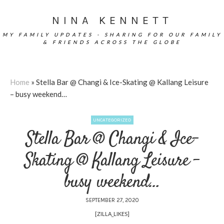
NINA KENNETT
MY FAMILY UPDATES - SHARING FOR OUR FAMILY
& FRIENDS ACROSS THE GLOBE
Home
»
Stella Bar @ Changi & Ice-Skating @ Kallang Leisure
– busy weekend…
UNCATEGORIZED
Stella Bar @ Changi & Ice-
Skating @ Kallang Leisure –
busy weekend…
SEPTEMBER 27, 2020
[ZILLA_LIKES]