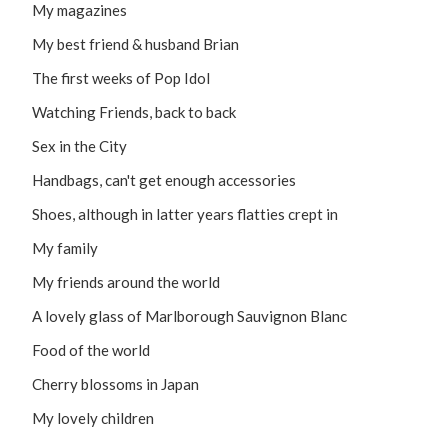
My magazines
My best friend & husband Brian
The first weeks of Pop Idol
Watching Friends, back to back
Sex in the City
Handbags, can't get enough accessories
Shoes, although in latter years flatties crept in
My family
My friends around the world
A lovely glass of Marlborough Sauvignon Blanc
Food of the world
Cherry blossoms in Japan
My lovely children