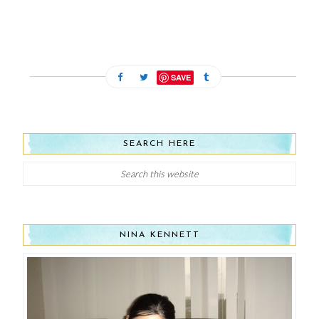
SAVE
SEARCH HERE
NINA KENNETT