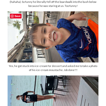
(hahaha). So funny he literally fell off the boardwalk into the bush below
because he was staring at us. Too funny!
Save
Yes, he got stuck into ice-cream for dessert and asked me to take a photo
of his ice-cream moustache. Job done!!!