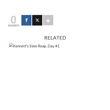
0
SHARES
RELATED
FEBRUARY 13, 2024