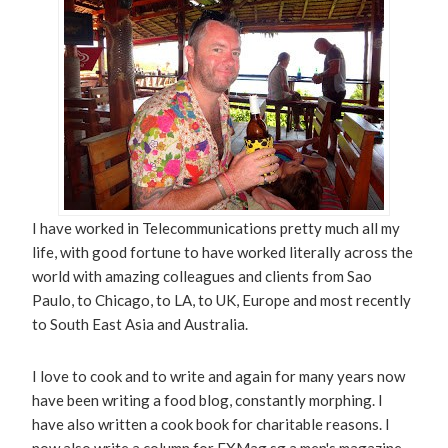
I have worked in Telecommunications pretty much all my
life, with good fortune to have worked literally across the
world with amazing colleagues and clients from Sao
Paulo, to Chicago, to LA, to UK, Europe and most recently
to South East Asia and Australia.
I love to cook and to write and again for many years now
have been writing a food blog, constantly morphing. I
have also written a cook book for charitable reasons. I
now also write a column for EXMag.sg a men's magazine