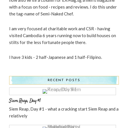
with a focus on food - recipes and reviews. I do this under
the tag-name of Semi-Naked Chef.
I am very focused at charitable work and CSR - having
visited Cambodia 6 years running now to build houses on
stilts for the less fortunate people there.
I have 3 kids - 2 half-Japanese and 1 half-Filipino.
RECENT POSTS
Siem Reap, Day #1
Siem Reap, Day #1 - what a cracking start Siem Reap and a
relatively