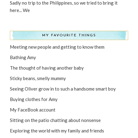
Sadly no trip to the Philippines, so we tried to bring it
here... We
MY FAVOURITE THINGS
Meeting new people and getting to know them
Bathing Amy
The thought of having another baby
Sticky beans, smelly mummy
Seeing Oliver grow in to such a handsome smart boy
Buying clothes for Amy
My FaceBook account
Sitting on the patio chatting about nonsense
Exploring the world with my family and friends