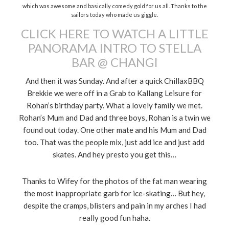
which was awesome and basically comedy gold for us all. Thanks to the
sailors today who made us giggle.
CLICK HERE TO WATCH A LITTLE
PANORAMA INTRO TO STELLA
BAR @ CHANGI
And then it was Sunday. And after a quick ChillaxBBQ
Brekkie we were off in a Grab to Kallang Leisure for
Rohan’s birthday party. What a lovely family we met.
Rohan’s Mum and Dad and three boys, Rohan is a twin we
found out today. One other mate and his Mum and Dad
too. That was the people mix, just add ice and just add
skates. And hey presto you get this…
Thanks to Wifey for the photos of the fat man wearing
the most inappropriate garb for ice-skating… But hey,
despite the cramps, blisters and pain in my arches I had
really good fun haha.