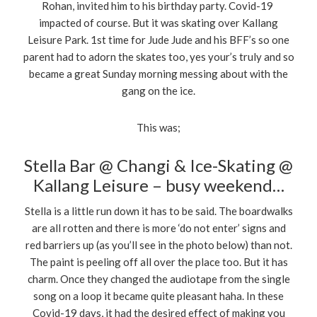
Rohan, invited him to his birthday party. Covid-19
impacted of course. But it was skating over Kallang
Leisure Park. 1st time for Jude Jude and his BFF’s so one
parent had to adorn the skates too, yes your’s truly and so
became a great Sunday morning messing about with the
gang on the ice.
This was;
Stella Bar @ Changi & Ice-Skating @
Kallang Leisure – busy weekend…
Stella is a little run down it has to be said. The boardwalks
are all rotten and there is more ‘do not enter’ signs and
red barriers up (as you’ll see in the photo below) than not.
The paint is peeling off all over the place too. But it has
charm. Once they changed the audiotape from the single
song on a loop it became quite pleasant haha. In these
Covid-19 days, it had the desired effect of making you