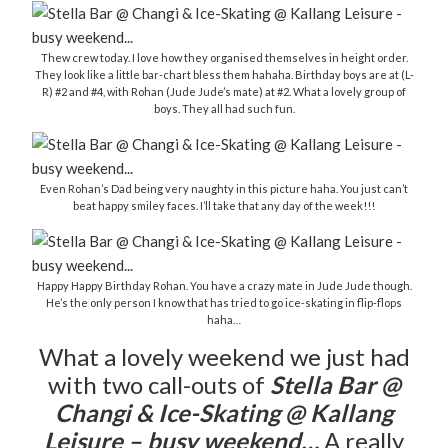
Thew crew today. I love how they organised themselves in height order.
They look like a little bar-chart bless them hahaha. Birthday boys are at (L-
R) #2 and #4, with Rohan (Jude Jude’s mate) at #2. What a lovely group of
boys. They all had such fun.
Even Rohan’s Dad being very naughty in this picture haha. You just can’t
beat happy smiley faces. I’ll take that any day of the week!!!
Happy Happy Birthday Rohan. You have a crazy mate in Jude Jude though.
He’s the only person I know that has tried to go ice-skating in flip-flops
haha…
What a lovely weekend we just had
with two call-outs of
Stella Bar @
Changi & Ice-Skating @ Kallang
Leisure – busy weekend…
A really