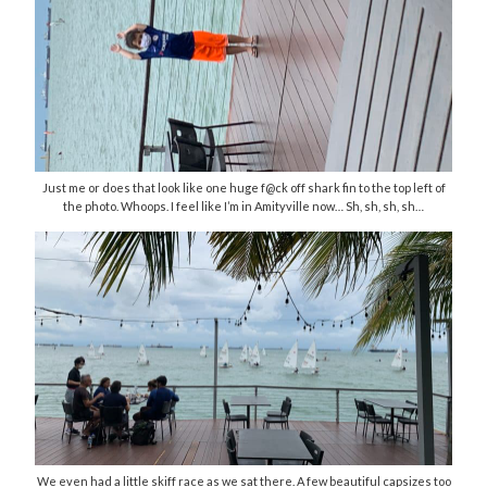
Just me or does that look like one huge f@ck off shark fin to the top left of
the photo. Whoops. I feel like I’m in Amityville now… Sh, sh, sh, sh…
We even had a little skiff race as we sat there. A few beautiful capsizes too