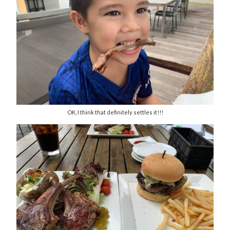
OK, I think that definitely settles it!!!