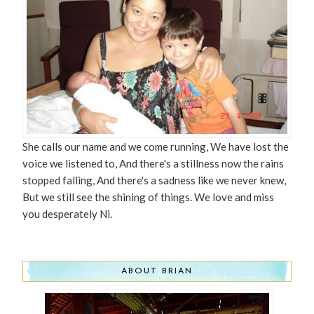
She calls our name and we come running, We have lost the
voice we listened to, And there's a stillness now the rains
stopped falling, And there's a sadness like we never knew,
But we still see the shining of things. We love and miss
you desperately Ni.
ABOUT BRIAN