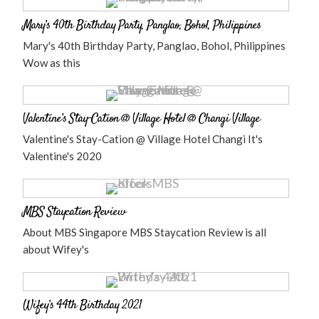
Mary’s 40th Birthday Party, Panglao, Bohol, Philippines
Mary's 40th Birthday Party, Panglao, Bohol, Philippines
Wow as this
Valentine’s Stay-Cation @ Village Hotel @ Changi Village
Valentine's Stay-Cation @ Village Hotel Changi It's
Valentine's 2020
MBS Staycation Review
About MBS Singapore MBS Staycation Review is all
about Wifey's
Wifey’s 44th Birthday 2021