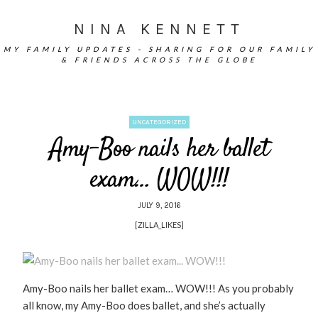
NINA KENNETT
MY FAMILY UPDATES - SHARING FOR OUR FAMILY
& FRIENDS ACROSS THE GLOBE
UNCATEGORIZED
Amy-Boo nails her ballet
exam… WOW!!!
JULY 9, 2016
[ZILLA_LIKES]
Amy-Boo nails her ballet exam… WOW!!! As you probably
all know, my Amy-Boo does ballet, and she’s actually