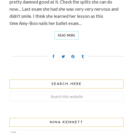
pretty damned good at it. Check the splits she can do
now… Last exam she had she was very very nervous and
didn’t smile. I think she learned her lesson as this
time Amy-Boo nails her ballet exam…
READ MORE
SEARCH HERE
NINA KENNETT