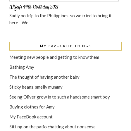
Wifey’s 44th Birthday 2021
Sadly no trip to the Philippines, so we tried to bring it
here... We
MY FAVOURITE THINGS
Meeting new people and getting to know them
Bathing Amy
The thought of having another baby
Sticky beans, smelly mummy
Seeing Oliver grow in to such a handsome smart boy
Buying clothes for Amy
My FaceBook account
Sitting on the patio chatting about nonsense