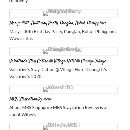
relatively
Mary’s 40th Birthday Party, Panglao, Bohol, Philippines
Mary's 40th Birthday Party, Panglao, Bohol, Philippines
Wow as this
Valentine’s Stay-Cation @ Village Hotel @ Changi Village
Valentine's Stay-Cation @ Village Hotel Changi It's
Valentine's 2020
MBS Staycation Review
About MBS Singapore MBS Staycation Review is all
about Wifey's