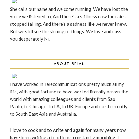
She calls our name and we come running, We have lost the
voice we listened to, And there's a stillness now the rains
stopped falling, And there's a sadness like we never knew,
But we still see the shining of things. We love and miss
you desperately Ni.
ABOUT BRIAN
I have worked in Telecommunications pretty much all my
life, with good fortune to have worked literally across the
world with amazing colleagues and clients from Sao
Paulo, to Chicago, to LA, to UK, Europe and most recently
to South East Asia and Australia.
I love to cook and to write and again for many years now
have been writing a food blog, constantly morphing. I