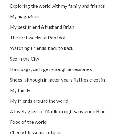
Exploring the world with my family and friends
My magazines
My best friend & husband Brian
The first weeks of Pop Idol
Watching Friends, back to back
Sex in the City
Handbags, can't get enough accessories
Shoes, although in latter years flatties crept in
My family
My friends around the world
A lovely glass of Marlborough Sauvignon Blanc
Food of the world
Cherry blossoms in Japan