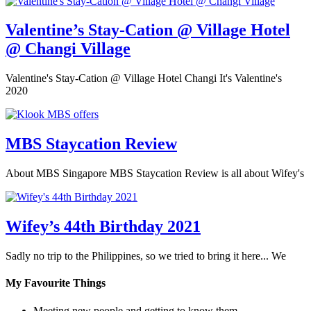
Valentine’s Stay-Cation @ Village Hotel
@ Changi Village
Valentine's Stay-Cation @ Village Hotel Changi It's Valentine's
2020
MBS Staycation Review
About MBS Singapore MBS Staycation Review is all about Wifey's
Wifey’s 44th Birthday 2021
Sadly no trip to the Philippines, so we tried to bring it here... We
My Favourite Things
Meeting new people and getting to know them