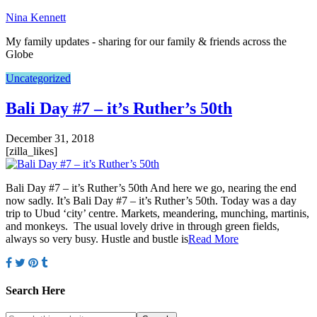
Nina Kennett
My family updates - sharing for our family & friends across the
Globe
Uncategorized
Bali Day #7 – it’s Ruther’s 50th
December 31, 2018
[zilla_likes]
Bali Day #7 – it’s Ruther’s 50th And here we go, nearing the end
now sadly. It’s Bali Day #7 – it’s Ruther’s 50th. Today was a day
trip to Ubud ‘city’ centre. Markets, meandering, munching, martinis,
and monkeys. The usual lovely drive in through green fields,
always so very busy. Hustle and bustle is
Read More
Search Here