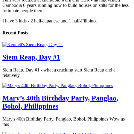
Cambodia 6 years running now to build houses on stilts for the less
fortunate people there.
I have 3 kids - 2 half-Japanese and 1 half-Filipino.
Recent Posts
Siem Reap, Day #1
Siem Reap, Day #1 - what a cracking start Siem Reap and a
relatively
Mary’s 40th Birthday Party, Panglao,
Bohol, Philippines
Mary's 40th Birthday Party, Panglao, Bohol, Philippines Wow as
this