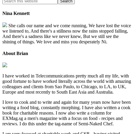
Nina Kennett
She calls our name and we come running, We have lost the voice
we listened to, And there's a stillness now the rains stopped falling,
And there's a sadness like we never knew, But we still see the
shining of things. We love and miss you desperately Ni.
About Brian
I have worked in Telecommunications pretty much all my life, with
good fortune to have worked literally across the world with amazing
colleagues and clients from Sao Paulo, to Chicago, to LA, to UK,
Europe and most recently to South East Asia and Australia.
I love to cook and to write and again for many years now have been
writing a food blog, constantly morphing. I have also written a cook
book for charitable reasons. I now also write a column for
EXMag.sg a men's magazine with a focus on food - recipes and
reviews. I do this under the tag-name of Semi-Naked Chef.
I am very focused at charitable work and CSR - having visited