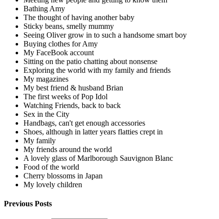
Bathing Amy
The thought of having another baby
Sticky beans, smelly mummy
Seeing Oliver grow in to such a handsome smart boy
Buying clothes for Amy
My FaceBook account
Sitting on the patio chatting about nonsense
Exploring the world with my family and friends
My magazines
My best friend & husband Brian
The first weeks of Pop Idol
Watching Friends, back to back
Sex in the City
Handbags, can't get enough accessories
Shoes, although in latter years flatties crept in
My family
My friends around the world
A lovely glass of Marlborough Sauvignon Blanc
Food of the world
Cherry blossoms in Japan
My lovely children
Previous Posts