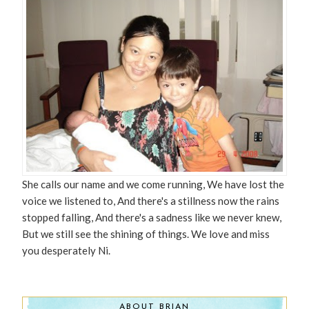
She calls our name and we come running, We have lost the
voice we listened to, And there's a stillness now the rains
stopped falling, And there's a sadness like we never knew,
But we still see the shining of things. We love and miss
you desperately Ni.
ABOUT BRIAN