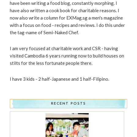
have been writing a food blog, constantly morphing. I
have also written a cook book for charitable reasons. I
now also write a column for EXMag.sg a men's magazine
with a focus on food - recipes and reviews. I do this under
the tag-name of Semi-Naked Chef.
I am very focused at charitable work and CSR - having
visited Cambodia 6 years running now to build houses on
stilts for the less fortunate people there.
I have 3 kids - 2 half-Japanese and 1 half-Filipino.
RECENT POSTS