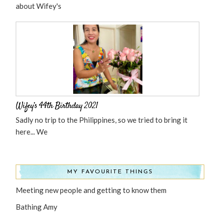
about Wifey's
Wifey’s 44th Birthday 2021
Sadly no trip to the Philippines, so we tried to bring it
here... We
MY FAVOURITE THINGS
Meeting new people and getting to know them
Bathing Amy