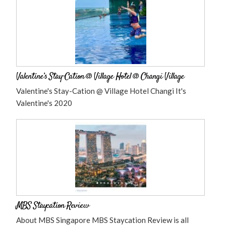
Valentine’s Stay-Cation @ Village Hotel @ Changi Village
Valentine's Stay-Cation @ Village Hotel Changi It's
Valentine's 2020
MBS Staycation Review
About MBS Singapore MBS Staycation Review is all