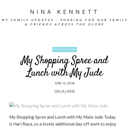
NINA KENNETT
MY FAMILY UPDATES - SHARING FOR OUR FAMILY
& FRIENDS ACROSS THE GLOBE
UNCATEGORIZED
My Shopping Spree and
Lunch with My Jude
JUNE 15, 2018
[ZILLA_LIKES]
My Shopping Spree and Lunch with My Mate Jude Today
is Hari Raya, so a lovely additional day off work to enjoy