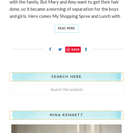
with the family. But Mary and Amy want to get their hair
done, so it became a morning of separation for the boys
and girls. Here comes My Shopping Spree and Lunch with
READ MORE
SAVE
SEARCH HERE
NINA KENNETT