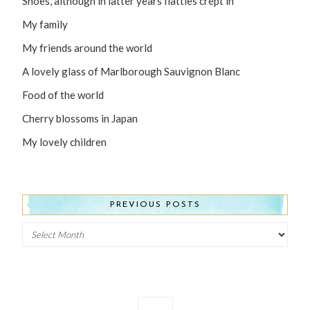
Shoes, although in latter years flatties crept in
My family
My friends around the world
A lovely glass of Marlborough Sauvignon Blanc
Food of the world
Cherry blossoms in Japan
My lovely children
PREVIOUS POSTS
Previous
Posts