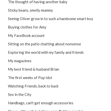
The thought of having another baby
Sticky beans, smelly mummy
Seeing Oliver grow in to such a handsome smart boy
Buying clothes for Amy
My FaceBook account
Sitting on the patio chatting about nonsense
Exploring the world with my family and friends
My magazines
My best friend & husband Brian
The first weeks of Pop Idol
Watching Friends, back to back
Sex in the City
Handbags, can't get enough accessories