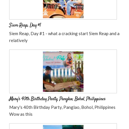
Siem Reap, Day #1
Siem Reap, Day #1 - what a cracking start Siem Reap and a
relatively
Mary’s 40th Birthday Party, Panglao, Bohol, Philippines
Mary's 40th Birthday Party, Panglao, Bohol, Philippines
Wow as this