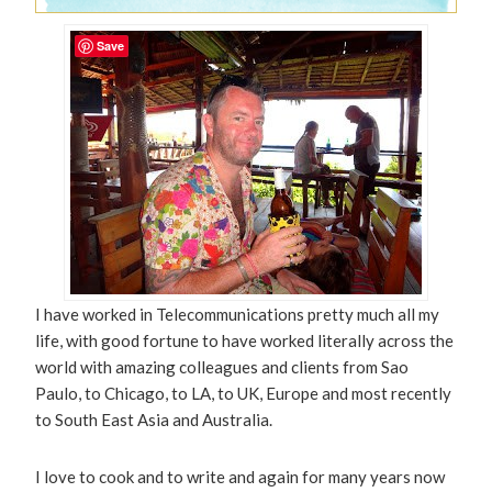
Save
I have worked in Telecommunications pretty much all my
life, with good fortune to have worked literally across the
world with amazing colleagues and clients from Sao
Paulo, to Chicago, to LA, to UK, Europe and most recently
to South East Asia and Australia.
I love to cook and to write and again for many years now