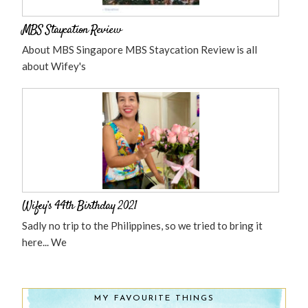
MBS Staycation Review
About MBS Singapore MBS Staycation Review is all
about Wifey's
Wifey’s 44th Birthday 2021
Sadly no trip to the Philippines, so we tried to bring it
here... We
MY FAVOURITE THINGS