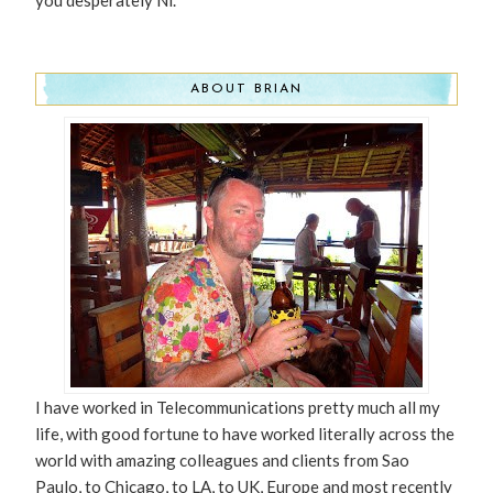
ABOUT BRIAN
I have worked in Telecommunications pretty much all my
life, with good fortune to have worked literally across the
world with amazing colleagues and clients from Sao
Paulo, to Chicago, to LA, to UK, Europe and most recently