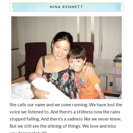
NINA KENNETT
She calls our name and we come running, We have lost the
voice we listened to, And there's a stillness now the rains
stopped falling, And there's a sadness like we never knew,
But we still see the shining of things. We love and miss
you desperately Ni.