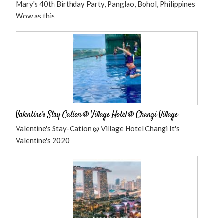
Mary's 40th Birthday Party, Panglao, Bohol, Philippines
Wow as this
Valentine’s Stay-Cation @ Village Hotel @ Changi Village
Valentine's Stay-Cation @ Village Hotel Changi It's
Valentine's 2020