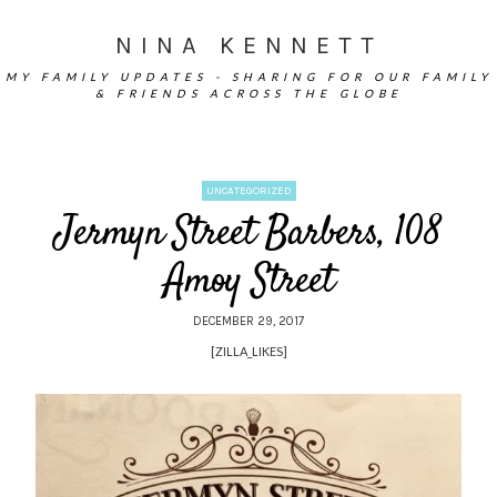
NINA KENNETT
MY FAMILY UPDATES - SHARING FOR OUR FAMILY
& FRIENDS ACROSS THE GLOBE
UNCATEGORIZED
Jermyn Street Barbers, 108
Amoy Street
DECEMBER 29, 2017
[ZILLA_LIKES]