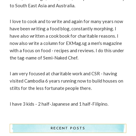
to South East Asia and Australia.
I love to cook and to write and again for many years now
have been writing a food blog, constantly morphing. I
have also written a cook book for charitable reasons. I
now also write a column for EXMag.sg a men's magazine
with a focus on food - recipes and reviews. I do this under
the tag-name of Semi-Naked Chef.
I am very focused at charitable work and CSR - having
visited Cambodia 6 years running now to build houses on
stilts for the less fortunate people there.
I have 3 kids - 2 half-Japanese and 1 half-Filipino.
RECENT POSTS