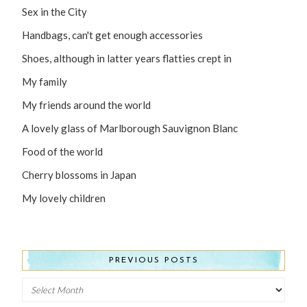
Sex in the City
Handbags, can't get enough accessories
Shoes, although in latter years flatties crept in
My family
My friends around the world
A lovely glass of Marlborough Sauvignon Blanc
Food of the world
Cherry blossoms in Japan
My lovely children
PREVIOUS POSTS
Previous
Posts