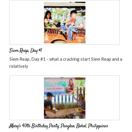
Siem Reap, Day #1
Siem Reap, Day #1 - what a cracking start Siem Reap and a
relatively
Mary’s 40th Birthday Party, Panglao, Bohol, Philippines