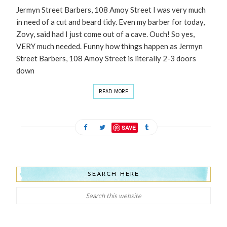
Jermyn Street Barbers, 108 Amoy Street I was very much
in need of a cut and beard tidy. Even my barber for today,
Zovy, said had I just come out of a cave. Ouch! So yes,
VERY much needed. Funny how things happen as Jermyn
Street Barbers, 108 Amoy Street is literally 2-3 doors
down
READ MORE
SAVE
SEARCH HERE