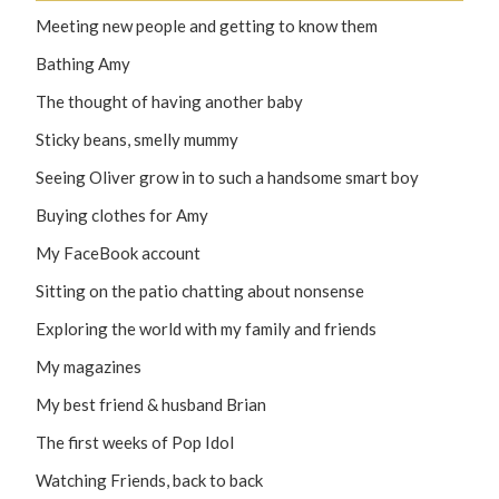
Meeting new people and getting to know them
Bathing Amy
The thought of having another baby
Sticky beans, smelly mummy
Seeing Oliver grow in to such a handsome smart boy
Buying clothes for Amy
My FaceBook account
Sitting on the patio chatting about nonsense
Exploring the world with my family and friends
My magazines
My best friend & husband Brian
The first weeks of Pop Idol
Watching Friends, back to back