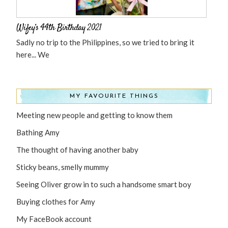
Wifey’s 44th Birthday 2021
Sadly no trip to the Philippines, so we tried to bring it
here... We
MY FAVOURITE THINGS
Meeting new people and getting to know them
Bathing Amy
The thought of having another baby
Sticky beans, smelly mummy
Seeing Oliver grow in to such a handsome smart boy
Buying clothes for Amy
My FaceBook account