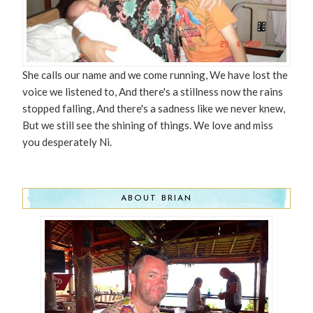
She calls our name and we come running, We have lost the
voice we listened to, And there's a stillness now the rains
stopped falling, And there's a sadness like we never knew,
But we still see the shining of things. We love and miss
you desperately Ni.
ABOUT BRIAN