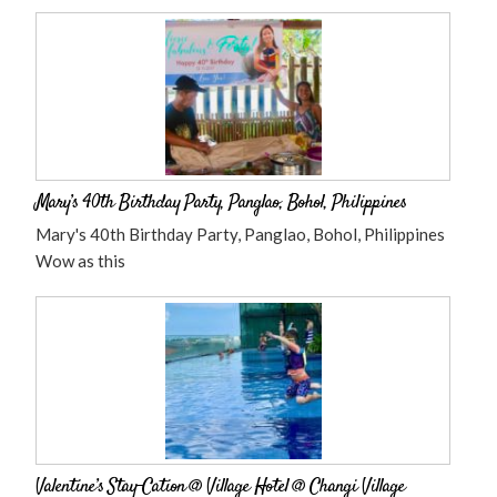
Mary’s 40th Birthday Party, Panglao, Bohol, Philippines
Mary's 40th Birthday Party, Panglao, Bohol, Philippines
Wow as this
Valentine’s Stay-Cation @ Village Hotel @ Changi Village