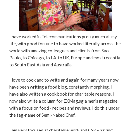
I have worked in Telecommunications pretty much all my
life, with good fortune to have worked literally across the
world with amazing colleagues and clients from Sao
Paulo, to Chicago, to LA, to UK, Europe and most recently
to South East Asia and Australia.
I love to cook and to write and again for many years now
have been writing a food blog, constantly morphing. I
have also written a cook book for charitable reasons. I
now also write a column for EXMag.sg a men's magazine
with a focus on food - recipes and reviews. I do this under
the tag-name of Semi-Naked Chef.
I am very focused at charitable work and CSR - having