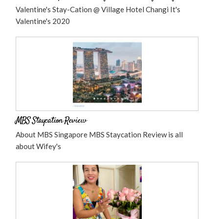
Valentine's Stay-Cation @ Village Hotel Changi It's
Valentine's 2020
MBS Staycation Review
About MBS Singapore MBS Staycation Review is all
about Wifey's