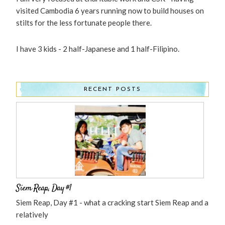
visited Cambodia 6 years running now to build houses on
stilts for the less fortunate people there.
I have 3 kids - 2 half-Japanese and 1 half-Filipino.
RECENT POSTS
Siem Reap, Day #1
Siem Reap, Day #1 - what a cracking start Siem Reap and a
relatively