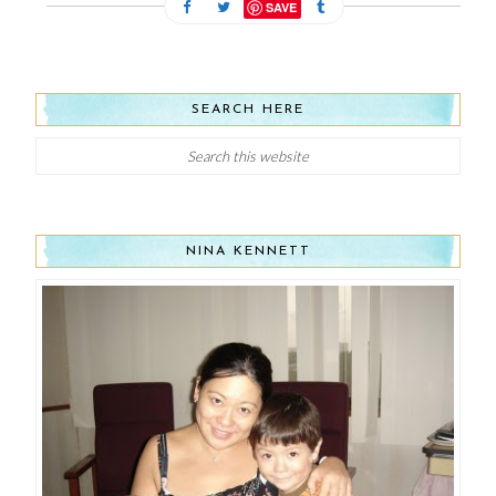
SAVE
SEARCH HERE
NINA KENNETT