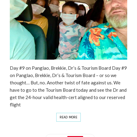
Day #9 on Panglao, Brekkie, Dr’s & Tourism Board Day #9
on Panglao, Brekkie, Dr’s & Tourism Board – or so we
thought… But, no. Another twist of fate against us. We
have to go to the Tourism Board today and see the Dr and
get the 24-hour valid health-cert aligned to our reserved
flight
READ MORE