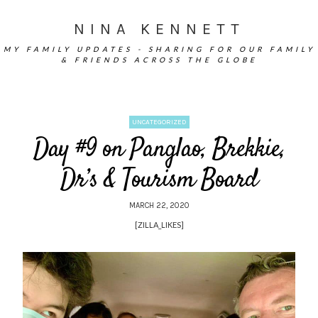
NINA KENNETT
MY FAMILY UPDATES - SHARING FOR OUR FAMILY
& FRIENDS ACROSS THE GLOBE
UNCATEGORIZED
Day #9 on Panglao, Brekkie,
Dr’s & Tourism Board
MARCH 22, 2020
[ZILLA_LIKES]