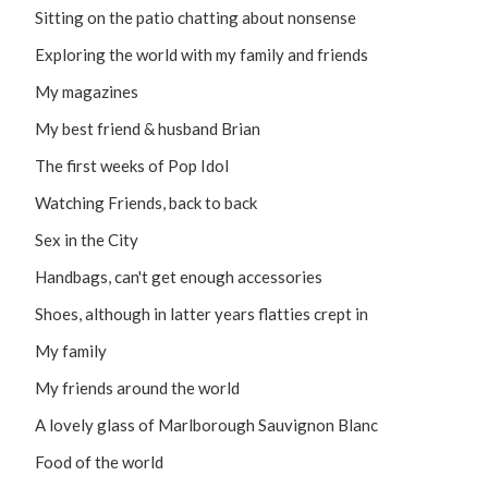
Sitting on the patio chatting about nonsense
Exploring the world with my family and friends
My magazines
My best friend & husband Brian
The first weeks of Pop Idol
Watching Friends, back to back
Sex in the City
Handbags, can't get enough accessories
Shoes, although in latter years flatties crept in
My family
My friends around the world
A lovely glass of Marlborough Sauvignon Blanc
Food of the world