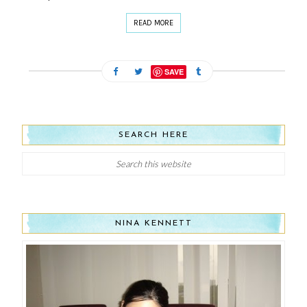
READ MORE
SAVE
SEARCH HERE
NINA KENNETT