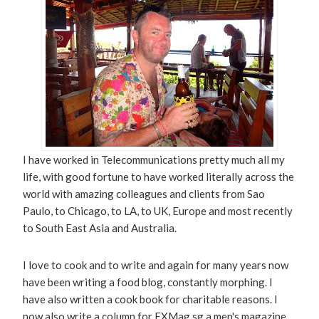
I have worked in Telecommunications pretty much all my
life, with good fortune to have worked literally across the
world with amazing colleagues and clients from Sao
Paulo, to Chicago, to LA, to UK, Europe and most recently
to South East Asia and Australia.
I love to cook and to write and again for many years now
have been writing a food blog, constantly morphing. I
have also written a cook book for charitable reasons. I
now also write a column for EXMag.sg a men's magazine