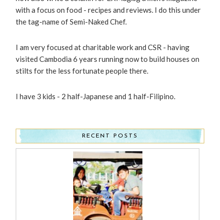
with a focus on food - recipes and reviews. I do this under
the tag-name of Semi-Naked Chef.
I am very focused at charitable work and CSR - having
visited Cambodia 6 years running now to build houses on
stilts for the less fortunate people there.
I have 3 kids - 2 half-Japanese and 1 half-Filipino.
RECENT POSTS