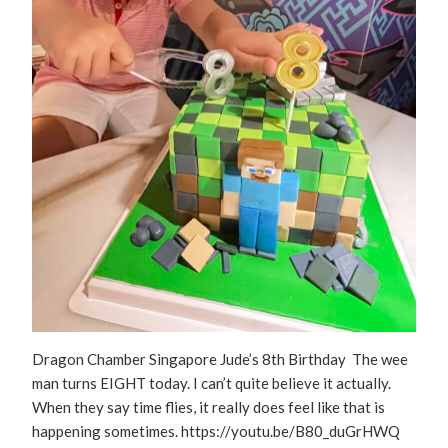
Dragon Chamber Singapore Jude’s 8th Birthday The wee
man turns EIGHT today. I can’t quite believe it actually.
When they say time flies, it really does feel like that is
happening sometimes. https://youtu.be/B80_duGrHWQ