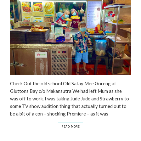
Check Out the old school Old Satay Mee Goreng at
Gluttons Bay c/o Makansutra We had left Mum as she
was off to work. I was taking Jude Jude and Strawberry to
some TV show audition thing that actually turned out to
be a bit of a con – shocking Premiere – as it was
READ MORE