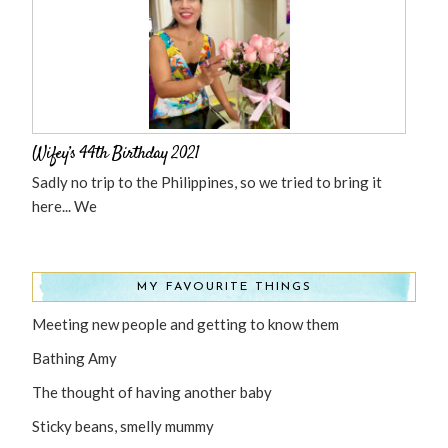
Wifey’s 44th Birthday 2021
Sadly no trip to the Philippines, so we tried to bring it
here... We
MY FAVOURITE THINGS
Meeting new people and getting to know them
Bathing Amy
The thought of having another baby
Sticky beans, smelly mummy