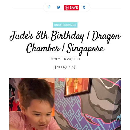
SAVE
UNCATEGORIZED
Jude’s 8th Birthday | Dragon
Chamber | Singapore
NOVEMBER 20, 2021
[ZILLA_LIKES]