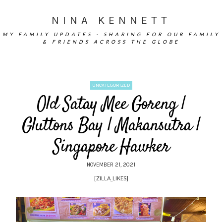
NINA KENNETT
MY FAMILY UPDATES - SHARING FOR OUR FAMILY
& FRIENDS ACROSS THE GLOBE
UNCATEGORIZED
Old Satay Mee Goreng |
Gluttons Bay | Makansutra |
Singapore Hawker
NOVEMBER 21, 2021
[ZILLA_LIKES]