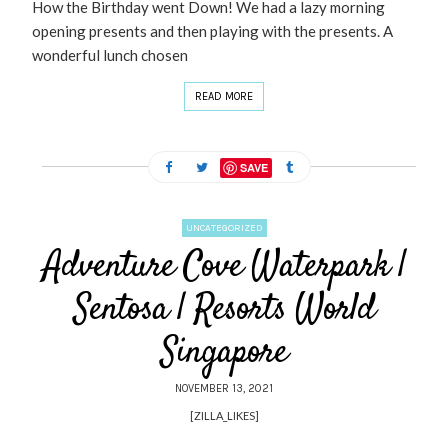
How the Birthday went Down! We had a lazy morning
opening presents and then playing with the presents. A
wonderful lunch chosen
READ MORE
SAVE
UNCATEGORIZED
Adventure Cove Waterpark |
Sentosa | Resorts World
Singapore
NOVEMBER 13, 2021
[ZILLA_LIKES]