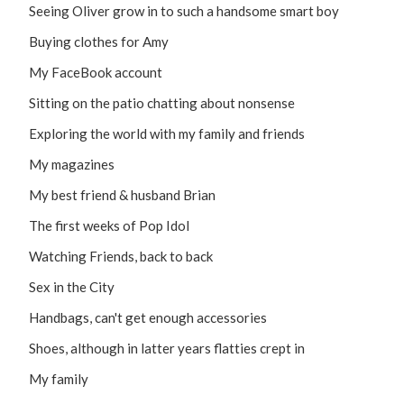
Seeing Oliver grow in to such a handsome smart boy
Buying clothes for Amy
My FaceBook account
Sitting on the patio chatting about nonsense
Exploring the world with my family and friends
My magazines
My best friend & husband Brian
The first weeks of Pop Idol
Watching Friends, back to back
Sex in the City
Handbags, can't get enough accessories
Shoes, although in latter years flatties crept in
My family