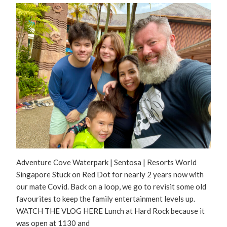
Adventure Cove Waterpark | Sentosa | Resorts World
Singapore Stuck on Red Dot for nearly 2 years now with
our mate Covid. Back on a loop, we go to revisit some old
favourites to keep the family entertainment levels up.
WATCH THE VLOG HERE Lunch at Hard Rock because it
was open at 1130 and