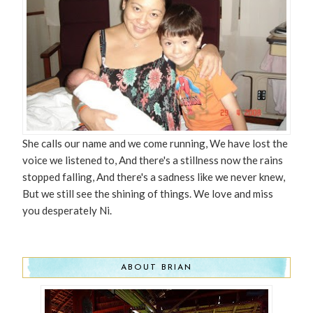
She calls our name and we come running, We have lost the
voice we listened to, And there's a stillness now the rains
stopped falling, And there's a sadness like we never knew,
But we still see the shining of things. We love and miss
you desperately Ni.
ABOUT BRIAN