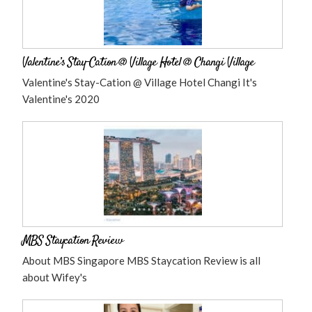
Valentine’s Stay-Cation @ Village Hotel @ Changi Village
Valentine's Stay-Cation @ Village Hotel Changi It's
Valentine's 2020
MBS Staycation Review
About MBS Singapore MBS Staycation Review is all
about Wifey's