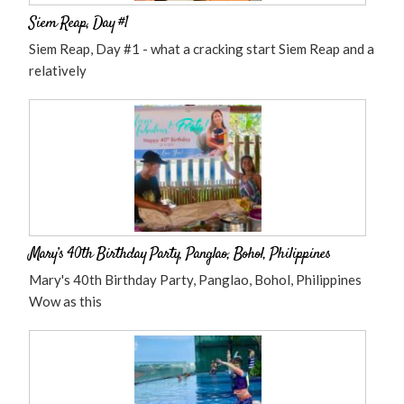
Siem Reap, Day #1
Siem Reap, Day #1 - what a cracking start Siem Reap and a
relatively
Mary’s 40th Birthday Party, Panglao, Bohol, Philippines
Mary's 40th Birthday Party, Panglao, Bohol, Philippines
Wow as this