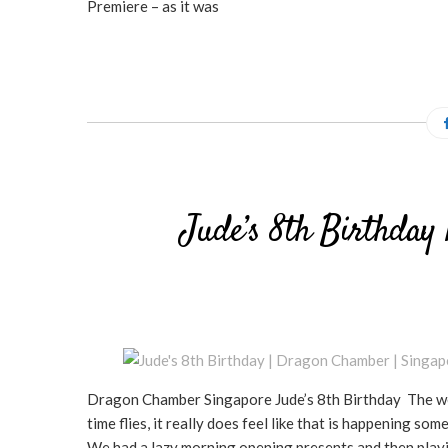
Premiere – as it was
Jude’s 8th Birthday
Dragon Chamber Singapore Jude’s 8th Birthday The wee 
time flies, it really does feel like that is happenin
We had a lazy morning opening presents and then playi