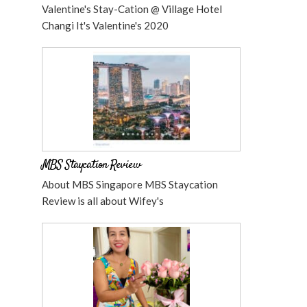
Valentine's Stay-Cation @ Village Hotel
Changi It's Valentine's 2020
MBS Staycation Review
About MBS Singapore MBS Staycation
Review is all about Wifey's