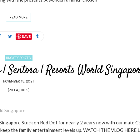
READ MORE
SAVE
UNCATEGORIZED
| Sentosa | Resorts World Singapo
NOVEMBER 13, 2021
[ZILLA_LIKES]
ingapore Stuck on Red Dot for nearly 2 years now with our mate Co
 to keep the family entertainment levels up. WATCH THE VLOG HERE 