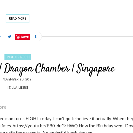
READ MORE
SAVE
UNCATEGORIZED
 | Dragon Chamber | Singapore
NOVEMBER 20, 2021
[ZILLA_LIKES]
man turns EIGHT today. I can’t quite believe it actually. When the
g sometimes. https://youtu.be/B80_duGrHWQ How the Birthday went Do
ng with the presents. A wonderful lunch chosen