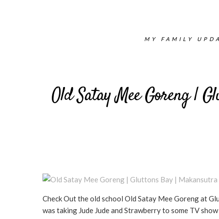
MY FAMILY UPDA
Old Satay Mee Goreng | Gl
Check Out the old school Old Satay Mee Goreng at Glu
was taking Jude Jude and Strawberry to some TV show au