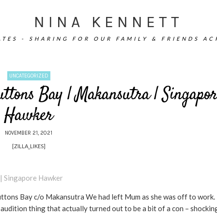
NINA KENNETT
TES - SHARING FOR OUR FAMILY & FRIENDS A
UNCATEGORIZED
uttons Bay | Makansutra | Singapor
Hawker
NOVEMBER 21, 2021
[ZILLA_LIKES]
ttons Bay c/o Makansutra We had left Mum as she was off to work. 
dition thing that actually turned out to be a bit of a con – shockin