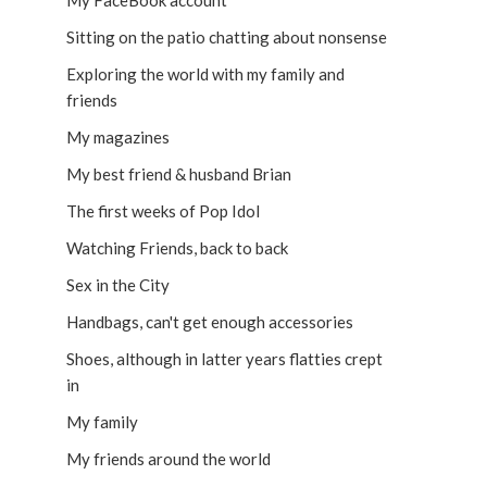
My FaceBook account
Sitting on the patio chatting about nonsense
Exploring the world with my family and
friends
My magazines
My best friend & husband Brian
The first weeks of Pop Idol
Watching Friends, back to back
Sex in the City
Handbags, can't get enough accessories
Shoes, although in latter years flatties crept
in
My family
My friends around the world