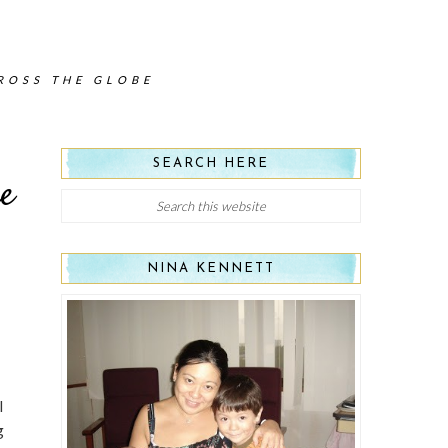
CROSS THE GLOBE
SEARCH HERE
e
NINA KENNETT
I
g