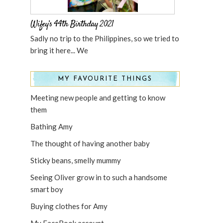
Wifey’s 44th Birthday 2021
Sadly no trip to the Philippines, so we tried to
bring it here... We
MY FAVOURITE THINGS
Meeting new people and getting to know
them
Bathing Amy
The thought of having another baby
Sticky beans, smelly mummy
Seeing Oliver grow in to such a handsome
smart boy
Buying clothes for Amy