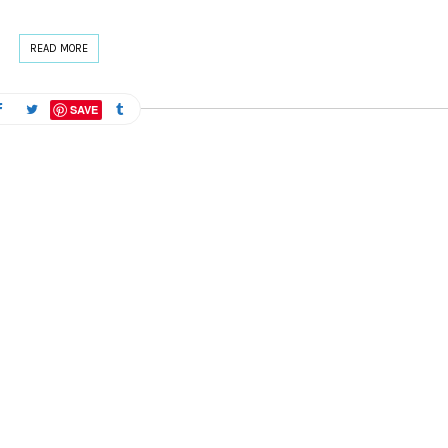
READ MORE
SAVE