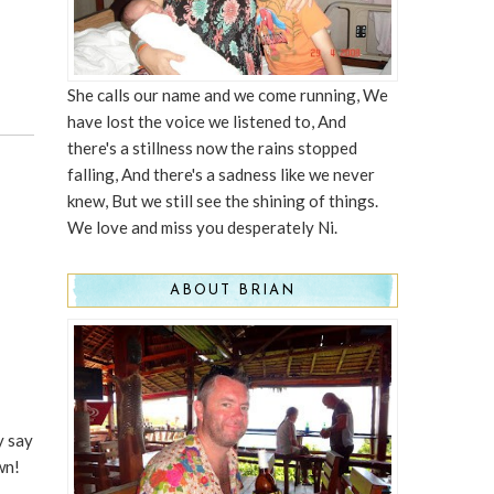
She calls our name and we come running, We
have lost the voice we listened to, And
there's a stillness now the rains stopped
falling, And there's a sadness like we never
knew, But we still see the shining of things.
We love and miss you desperately Ni.
ABOUT BRIAN
y say
wn!