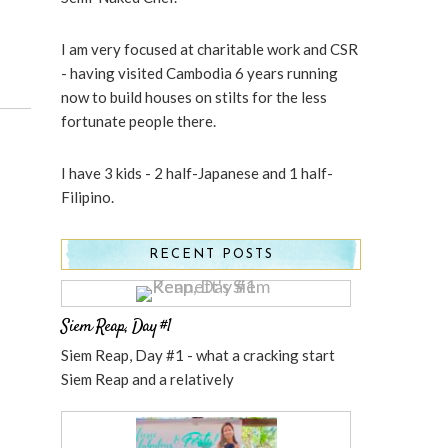
I am very focused at charitable work and CSR
- having visited Cambodia 6 years running
now to build houses on stilts for the less
fortunate people there.
I have 3 kids - 2 half-Japanese and 1 half-
Filipino.
RECENT POSTS
Siem Reap, Day #1
Siem Reap, Day #1 - what a cracking start
Siem Reap and a relatively