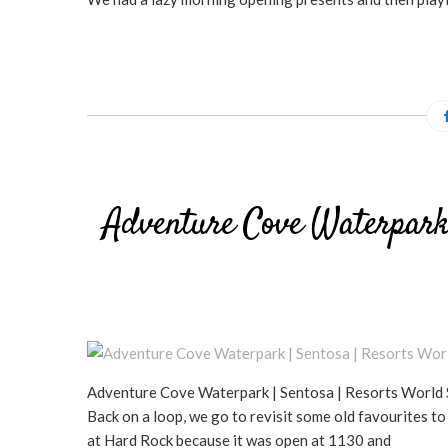
Adventure Cove Waterpark 
Adventure Cove Waterpark | Sentosa | Resorts World S
Back on a loop, we go to revisit some old favourites
at Hard Rock because it was open at 1130 and