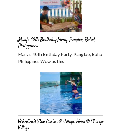
Mary’s 40th Birthday Party, Panglao, Bohol,
Philippines
Mary's 40th Birthday Party, Panglao, Bohol,
Philippines Wow as this
Valentine’s Stay-Cation @ Village Hotel @ Changi
Village