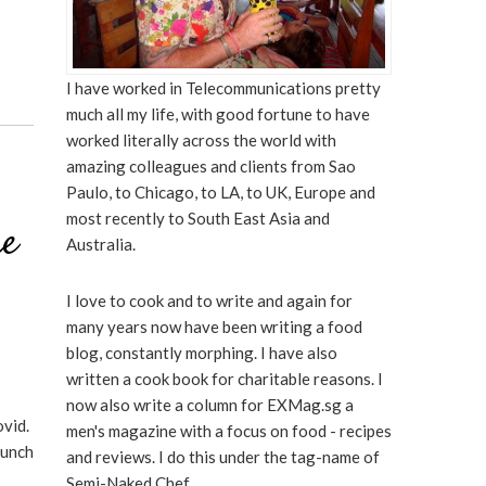
I have worked in Telecommunications pretty
much all my life, with good fortune to have
worked literally across the world with
amazing colleagues and clients from Sao
Paulo, to Chicago, to LA, to UK, Europe and
most recently to South East Asia and
re
Australia.
I love to cook and to write and again for
many years now have been writing a food
blog, constantly morphing. I have also
written a cook book for charitable reasons. I
now also write a column for EXMag.sg a
vid.
men's magazine with a focus on food - recipes
Lunch
and reviews. I do this under the tag-name of
Semi-Naked Chef.