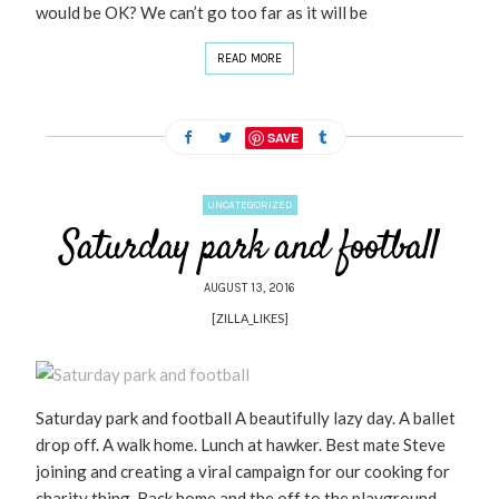
would be OK? We can’t go too far as it will be
READ MORE
SAVE
UNCATEGORIZED
Saturday park and football
AUGUST 13, 2016
[ZILLA_LIKES]
Saturday park and football A beautifully lazy day. A ballet
drop off. A walk home. Lunch at hawker. Best mate Steve
joining and creating a viral campaign for our cooking for
charity thing. Back home and the off to the playground