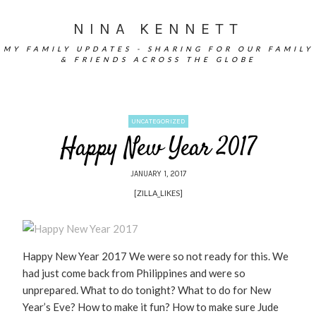
NINA KENNETT
MY FAMILY UPDATES - SHARING FOR OUR FAMILY
& FRIENDS ACROSS THE GLOBE
UNCATEGORIZED
Happy New Year 2017
JANUARY 1, 2017
[ZILLA_LIKES]
Happy New Year 2017 We were so not ready for this. We
had just come back from Philippines and were so
unprepared. What to do tonight? What to do for New
Year’s Eve? How to make it fun? How to make sure Jude