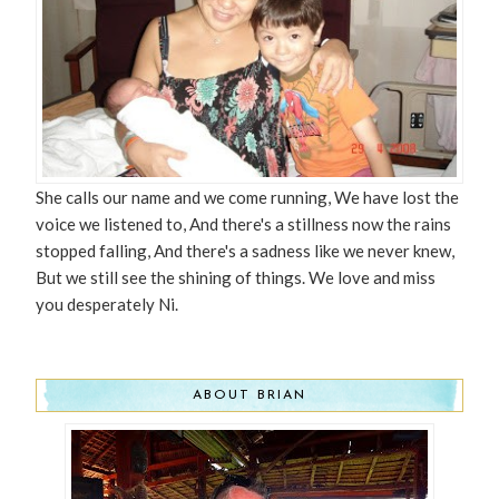
She calls our name and we come running, We have lost the
voice we listened to, And there's a stillness now the rains
stopped falling, And there's a sadness like we never knew,
But we still see the shining of things. We love and miss
you desperately Ni.
ABOUT BRIAN