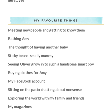
here... We
MY FAVOURITE THINGS
Meeting new people and getting to know them
Bathing Amy
The thought of having another baby
Sticky beans, smelly mummy
Seeing Oliver grow in to such a handsome smart boy
Buying clothes for Amy
My FaceBook account
Sitting on the patio chatting about nonsense
Exploring the world with my family and friends
My magazines