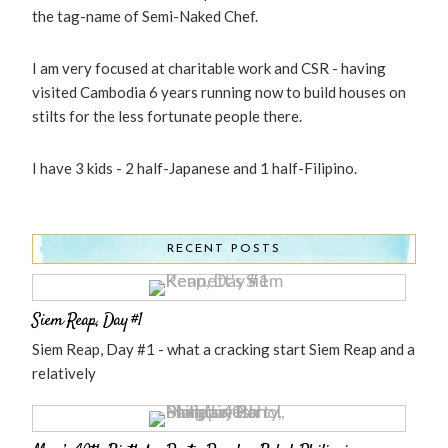
the tag-name of Semi-Naked Chef.
I am very focused at charitable work and CSR - having
visited Cambodia 6 years running now to build houses on
stilts for the less fortunate people there.
I have 3 kids - 2 half-Japanese and 1 half-Filipino.
RECENT POSTS
Siem Reap, Day #1
Siem Reap, Day #1 - what a cracking start Siem Reap and a
relatively