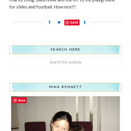
for slides and football. How nice!!!
SAVE
SEARCH HERE
NINA KENNETT
Save