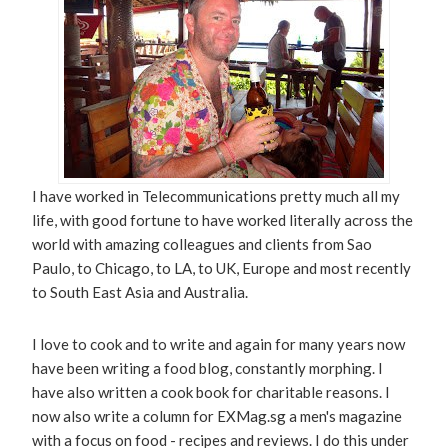
I have worked in Telecommunications pretty much all my
life, with good fortune to have worked literally across the
world with amazing colleagues and clients from Sao
Paulo, to Chicago, to LA, to UK, Europe and most recently
to South East Asia and Australia.
I love to cook and to write and again for many years now
have been writing a food blog, constantly morphing. I
have also written a cook book for charitable reasons. I
now also write a column for EXMag.sg a men's magazine
with a focus on food - recipes and reviews. I do this under