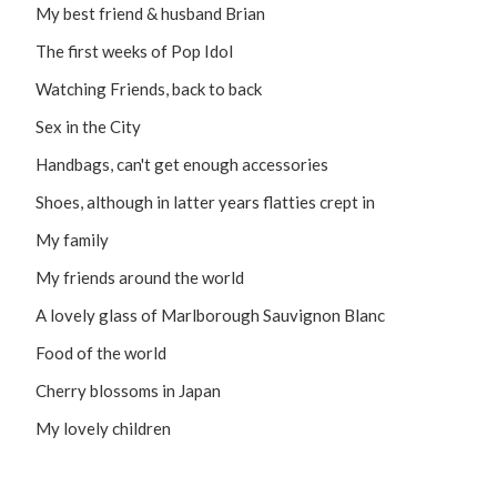
My best friend & husband Brian
The first weeks of Pop Idol
Watching Friends, back to back
Sex in the City
Handbags, can't get enough accessories
Shoes, although in latter years flatties crept in
My family
My friends around the world
A lovely glass of Marlborough Sauvignon Blanc
Food of the world
Cherry blossoms in Japan
My lovely children