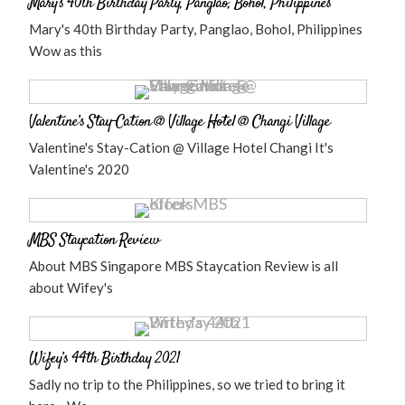
Mary’s 40th Birthday Party, Panglao, Bohol, Philippines
Mary's 40th Birthday Party, Panglao, Bohol, Philippines
Wow as this
Valentine’s Stay-Cation @ Village Hotel @ Changi Village
Valentine's Stay-Cation @ Village Hotel Changi It's
Valentine's 2020
MBS Staycation Review
About MBS Singapore MBS Staycation Review is all
about Wifey's
Wifey’s 44th Birthday 2021
Sadly no trip to the Philippines, so we tried to bring it