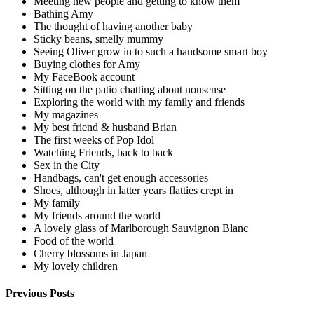
Meeting new people and getting to know them
Bathing Amy
The thought of having another baby
Sticky beans, smelly mummy
Seeing Oliver grow in to such a handsome smart boy
Buying clothes for Amy
My FaceBook account
Sitting on the patio chatting about nonsense
Exploring the world with my family and friends
My magazines
My best friend & husband Brian
The first weeks of Pop Idol
Watching Friends, back to back
Sex in the City
Handbags, can't get enough accessories
Shoes, although in latter years flatties crept in
My family
My friends around the world
A lovely glass of Marlborough Sauvignon Blanc
Food of the world
Cherry blossoms in Japan
My lovely children
Previous Posts