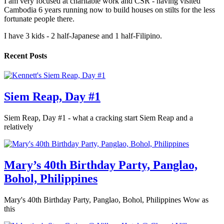
I am very focused at charitable work and CSR - having visited
Cambodia 6 years running now to build houses on stilts for the less
fortunate people there.
I have 3 kids - 2 half-Japanese and 1 half-Filipino.
Recent Posts
Siem Reap, Day #1
Siem Reap, Day #1 - what a cracking start Siem Reap and a
relatively
Mary’s 40th Birthday Party, Panglao,
Bohol, Philippines
Mary's 40th Birthday Party, Panglao, Bohol, Philippines Wow as
this