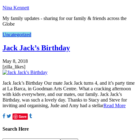
Nina Kennett
My family updates - sharing for our family & friends across the
Globe
Uncategorized
Jack Jack’s Birthday
May 8, 2018
[zilla_likes]
Jack Jack’s Birthday Our mate Jack Jack turns 4, and it’s party time
at La Barca, in Goodman Arts Centre. What a cracking afternoon
with kids everywhere, and our mates, our family. Jack Jack’s
Birthday, was such a lovely day. Thanks to Stacy and Steve for
inviting and organising, Jude and Amy had a stellar
Read More
Save
Search Here