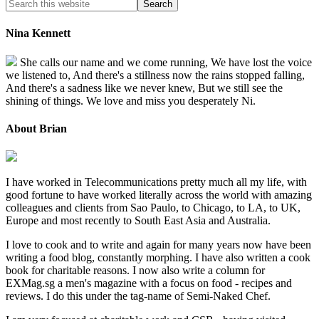
Nina Kennett
She calls our name and we come running, We have lost the voice
we listened to, And there's a stillness now the rains stopped falling,
And there's a sadness like we never knew, But we still see the
shining of things. We love and miss you desperately Ni.
About Brian
I have worked in Telecommunications pretty much all my life, with
good fortune to have worked literally across the world with amazing
colleagues and clients from Sao Paulo, to Chicago, to LA, to UK,
Europe and most recently to South East Asia and Australia.
I love to cook and to write and again for many years now have been
writing a food blog, constantly morphing. I have also written a cook
book for charitable reasons. I now also write a column for
EXMag.sg a men's magazine with a focus on food - recipes and
reviews. I do this under the tag-name of Semi-Naked Chef.