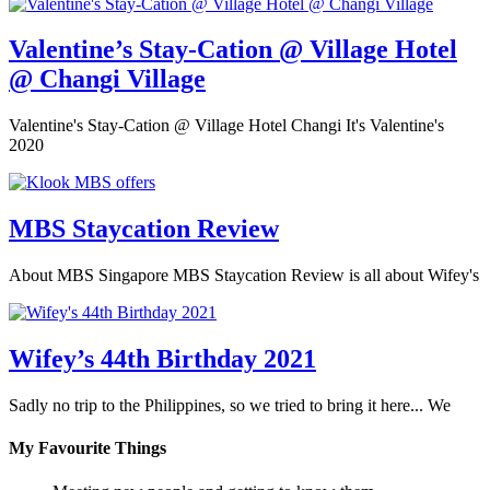
Valentine’s Stay-Cation @ Village Hotel
@ Changi Village
Valentine's Stay-Cation @ Village Hotel Changi It's Valentine's
2020
MBS Staycation Review
About MBS Singapore MBS Staycation Review is all about Wifey's
Wifey’s 44th Birthday 2021
Sadly no trip to the Philippines, so we tried to bring it here... We
My Favourite Things