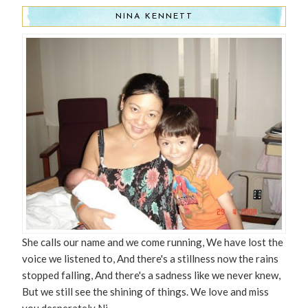
NINA KENNETT
She calls our name and we come running, We have lost the
voice we listened to, And there's a stillness now the rains
stopped falling, And there's a sadness like we never knew,
But we still see the shining of things. We love and miss
you desperately Ni.