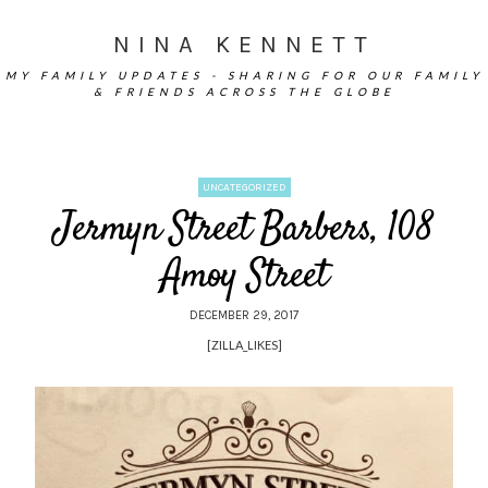
NINA KENNETT
MY FAMILY UPDATES - SHARING FOR OUR FAMILY
& FRIENDS ACROSS THE GLOBE
UNCATEGORIZED
Jermyn Street Barbers, 108
Amoy Street
DECEMBER 29, 2017
[ZILLA_LIKES]