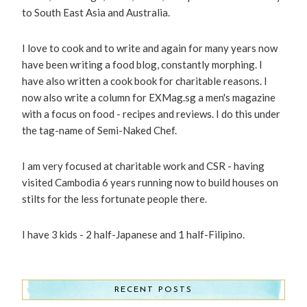
to South East Asia and Australia.
I love to cook and to write and again for many years now
have been writing a food blog, constantly morphing. I
have also written a cook book for charitable reasons. I
now also write a column for EXMag.sg a men's magazine
with a focus on food - recipes and reviews. I do this under
the tag-name of Semi-Naked Chef.
I am very focused at charitable work and CSR - having
visited Cambodia 6 years running now to build houses on
stilts for the less fortunate people there.
I have 3 kids - 2 half-Japanese and 1 half-Filipino.
RECENT POSTS