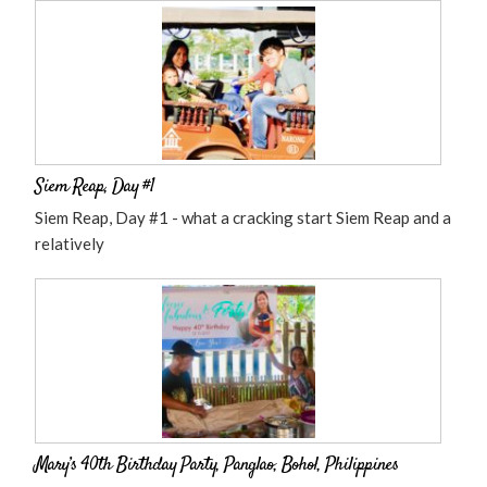
Siem Reap, Day #1
Siem Reap, Day #1 - what a cracking start Siem Reap and a
relatively
Mary’s 40th Birthday Party, Panglao, Bohol, Philippines