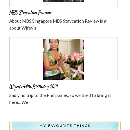
MBS Staycation Review
About MBS Singapore MBS Staycation Review is all
about Wifey's
Wifey’s 44th Birthday 2021
Sadly no trip to the Philippines, so we tried to bring it
here... We
MY FAVOURITE THINGS