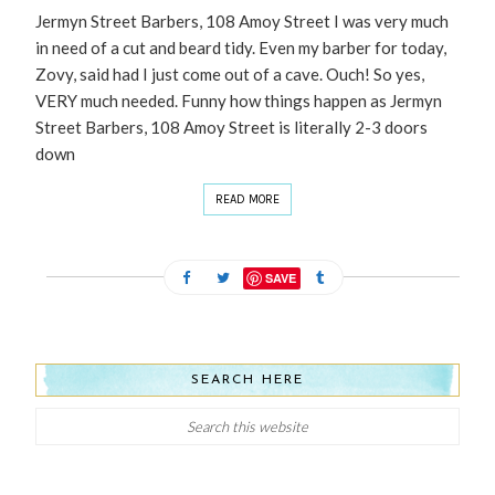
Jermyn Street Barbers, 108 Amoy Street I was very much
in need of a cut and beard tidy. Even my barber for today,
Zovy, said had I just come out of a cave. Ouch! So yes,
VERY much needed. Funny how things happen as Jermyn
Street Barbers, 108 Amoy Street is literally 2-3 doors
down
READ MORE
SAVE
SEARCH HERE