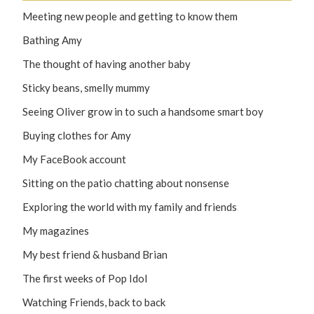
Meeting new people and getting to know them
Bathing Amy
The thought of having another baby
Sticky beans, smelly mummy
Seeing Oliver grow in to such a handsome smart boy
Buying clothes for Amy
My FaceBook account
Sitting on the patio chatting about nonsense
Exploring the world with my family and friends
My magazines
My best friend & husband Brian
The first weeks of Pop Idol
Watching Friends, back to back