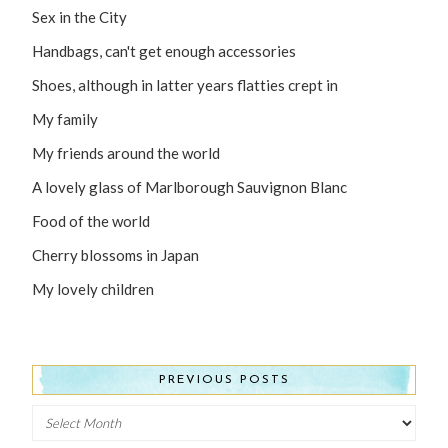
Sex in the City
Handbags, can't get enough accessories
Shoes, although in latter years flatties crept in
My family
My friends around the world
A lovely glass of Marlborough Sauvignon Blanc
Food of the world
Cherry blossoms in Japan
My lovely children
PREVIOUS POSTS
Previous
Posts