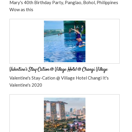
Mary's 40th Birthday Party, Panglao, Bohol, Philippines
Wow as this
Valentine’s Stay-Cation @ Village Hotel @ Changi Village
Valentine's Stay-Cation @ Village Hotel Changi It's
Valentine's 2020