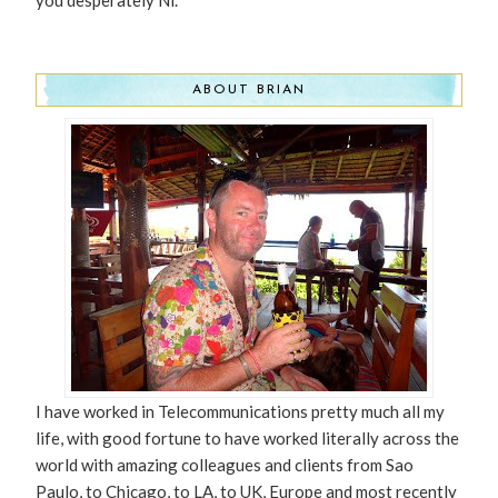
ABOUT BRIAN
I have worked in Telecommunications pretty much all my
life, with good fortune to have worked literally across the
world with amazing colleagues and clients from Sao
Paulo, to Chicago, to LA, to UK, Europe and most recently