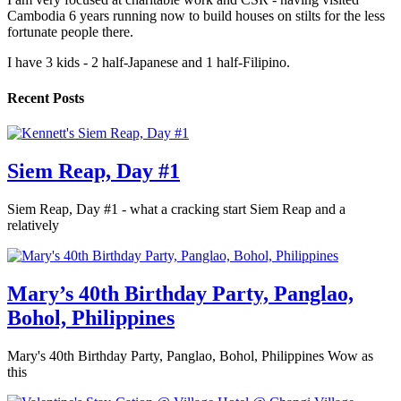
Cambodia 6 years running now to build houses on stilts for the less
fortunate people there.
I have 3 kids - 2 half-Japanese and 1 half-Filipino.
Recent Posts
Siem Reap, Day #1
Siem Reap, Day #1 - what a cracking start Siem Reap and a
relatively
Mary’s 40th Birthday Party, Panglao,
Bohol, Philippines
Mary's 40th Birthday Party, Panglao, Bohol, Philippines Wow as
this