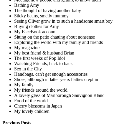
Bathing Amy
The thought of having another baby
Sticky beans, smelly mummy
Seeing Oliver grow in to such a handsome smart boy
Buying clothes for Amy
My FaceBook account
Sitting on the patio chatting about nonsense
Exploring the world with my family and friends
My magazines
My best friend & husband Brian
The first weeks of Pop Idol
Watching Friends, back to back
Sex in the City
Handbags, can't get enough accessories
Shoes, although in latter years flatties crept in
My family
My friends around the world
A lovely glass of Marlborough Sauvignon Blanc
Food of the world
Cherry blossoms in Japan
My lovely children
Previous Posts