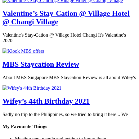
Valentine’s Stay-Cation @ Village Hotel
@ Changi Village
Valentine's Stay-Cation @ Village Hotel Changi It's Valentine's
2020
MBS Staycation Review
About MBS Singapore MBS Staycation Review is all about Wifey's
Wifey’s 44th Birthday 2021
Sadly no trip to the Philippines, so we tried to bring it here... We
My Favourite Things
Meeting new people and getting to know them