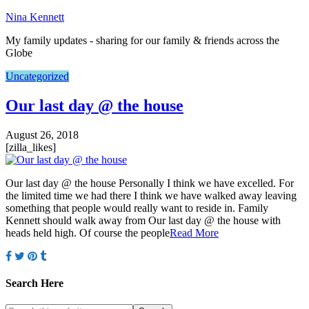
Nina Kennett
My family updates - sharing for our family & friends across the
Globe
Uncategorized
Our last day @ the house
August 26, 2018
[zilla_likes]
Our last day @ the house Personally I think we have excelled. For
the limited time we had there I think we have walked away leaving
something that people would really want to reside in. Family
Kennett should walk away from Our last day @ the house with
heads held high. Of course the people
Read More
Search Here