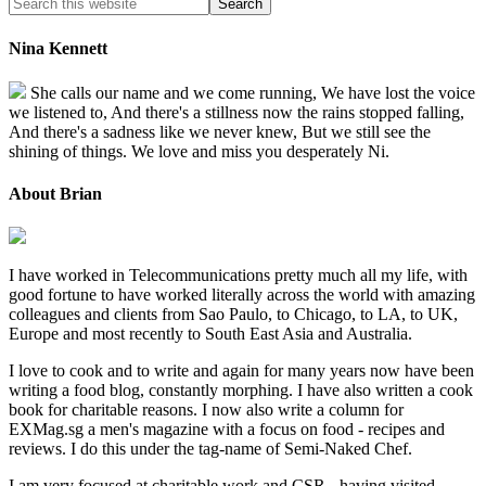
Nina Kennett
She calls our name and we come running, We have lost the voice
we listened to, And there's a stillness now the rains stopped falling,
And there's a sadness like we never knew, But we still see the
shining of things. We love and miss you desperately Ni.
About Brian
I have worked in Telecommunications pretty much all my life, with
good fortune to have worked literally across the world with amazing
colleagues and clients from Sao Paulo, to Chicago, to LA, to UK,
Europe and most recently to South East Asia and Australia.
I love to cook and to write and again for many years now have been
writing a food blog, constantly morphing. I have also written a cook
book for charitable reasons. I now also write a column for
EXMag.sg a men's magazine with a focus on food - recipes and
reviews. I do this under the tag-name of Semi-Naked Chef.
I am very focused at charitable work and CSR - having visited