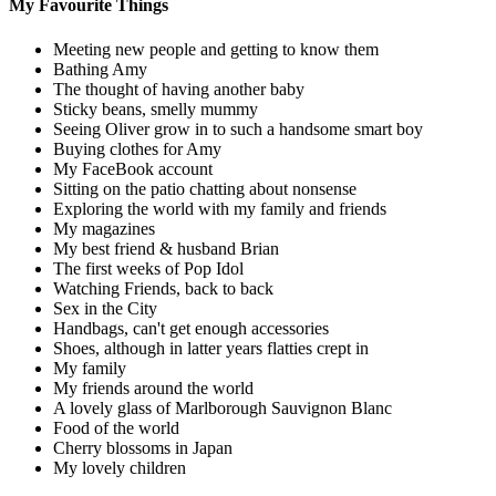
My Favourite Things
Meeting new people and getting to know them
Bathing Amy
The thought of having another baby
Sticky beans, smelly mummy
Seeing Oliver grow in to such a handsome smart boy
Buying clothes for Amy
My FaceBook account
Sitting on the patio chatting about nonsense
Exploring the world with my family and friends
My magazines
My best friend & husband Brian
The first weeks of Pop Idol
Watching Friends, back to back
Sex in the City
Handbags, can't get enough accessories
Shoes, although in latter years flatties crept in
My family
My friends around the world
A lovely glass of Marlborough Sauvignon Blanc
Food of the world
Cherry blossoms in Japan
My lovely children