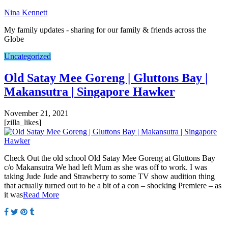
Nina Kennett
My family updates - sharing for our family & friends across the
Globe
Uncategorized
Old Satay Mee Goreng | Gluttons Bay |
Makansutra | Singapore Hawker
November 21, 2021
[zilla_likes]
Check Out the old school Old Satay Mee Goreng at Gluttons Bay
c/o Makansutra We had left Mum as she was off to work. I was
taking Jude Jude and Strawberry to some TV show audition thing
that actually turned out to be a bit of a con – shocking Premiere – as
it was
Read More