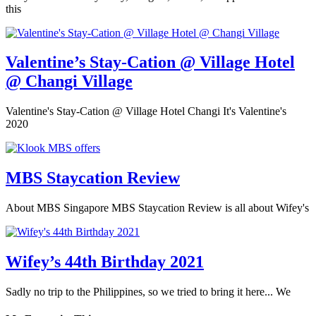
this
Valentine’s Stay-Cation @ Village Hotel
@ Changi Village
Valentine's Stay-Cation @ Village Hotel Changi It's Valentine's
2020
MBS Staycation Review
About MBS Singapore MBS Staycation Review is all about Wifey's
Wifey’s 44th Birthday 2021
Sadly no trip to the Philippines, so we tried to bring it here... We