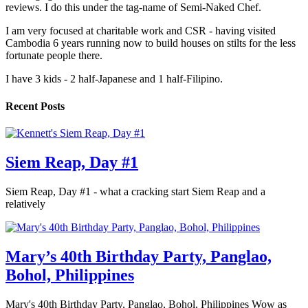
reviews. I do this under the tag-name of Semi-Naked Chef.
I am very focused at charitable work and CSR - having visited
Cambodia 6 years running now to build houses on stilts for the less
fortunate people there.
I have 3 kids - 2 half-Japanese and 1 half-Filipino.
Recent Posts
Siem Reap, Day #1
Siem Reap, Day #1 - what a cracking start Siem Reap and a
relatively
Mary’s 40th Birthday Party, Panglao,
Bohol, Philippines
Mary's 40th Birthday Party, Panglao, Bohol, Philippines Wow as