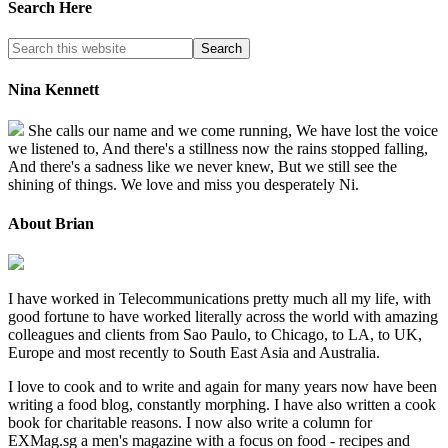
Search Here
Nina Kennett
She calls our name and we come running, We have lost the voice
we listened to, And there's a stillness now the rains stopped falling,
And there's a sadness like we never knew, But we still see the
shining of things. We love and miss you desperately Ni.
About Brian
I have worked in Telecommunications pretty much all my life, with
good fortune to have worked literally across the world with amazing
colleagues and clients from Sao Paulo, to Chicago, to LA, to UK,
Europe and most recently to South East Asia and Australia.
I love to cook and to write and again for many years now have been
writing a food blog, constantly morphing. I have also written a cook
book for charitable reasons. I now also write a column for
EXMag.sg a men's magazine with a focus on food - recipes and