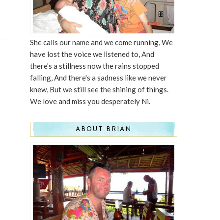
She calls our name and we come running, We
have lost the voice we listened to, And
there's a stillness now the rains stopped
falling, And there's a sadness like we never
knew, But we still see the shining of things.
We love and miss you desperately Ni.
ABOUT BRIAN