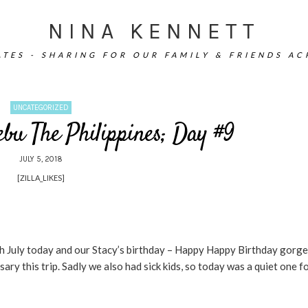
NINA KENNETT
TES - SHARING FOR OUR FAMILY & FRIENDS A
UNCATEGORIZED
ebu The Philippines; Day #9
JULY 5, 2018
[ZILLA_LIKES]
th July today and our Stacy’s birthday – Happy Happy Birthday gorg
y this trip. Sadly we also had sick kids, so today was a quiet one fo