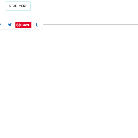
READ MORE
SAVE