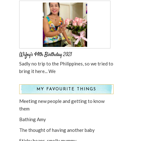
Wifey’s 44th Birthday 2021
Sadly no trip to the Philippines, so we tried to
bring it here... We
MY FAVOURITE THINGS
Meeting new people and getting to know
them
Bathing Amy
The thought of having another baby
Sticky beans, smelly mummy