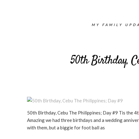
MY FAMILY UPDA
50th Birthday, C
50th Birthday, Cebu The Philippines; Day #9 Tis the 4
Amazing we had three birthdays and a wedding anniversar
with them, but a biggie for foot ball as