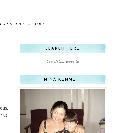
CROSS THE GLOBE
SEARCH HERE
NINA KENNETT
eous.
r us