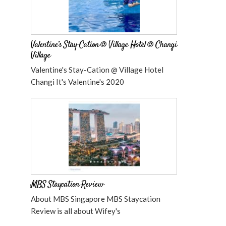
Valentine’s Stay-Cation @ Village Hotel @ Changi
Village
Valentine's Stay-Cation @ Village Hotel
Changi It's Valentine's 2020
MBS Staycation Review
About MBS Singapore MBS Staycation
Review is all about Wifey's