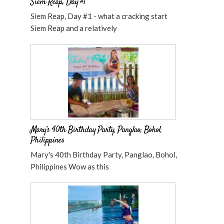
Siem Reap, Day #1
Siem Reap, Day #1 - what a cracking start
Siem Reap and a relatively
Mary’s 40th Birthday Party, Panglao, Bohol,
Philippines
Mary's 40th Birthday Party, Panglao, Bohol,
Philippines Wow as this