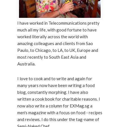
I have worked in Telecommunications pretty
much all my life, with good fortune to have
worked literally across the world with
amazing colleagues and clients from Sao
Paulo, to Chicago, to LA, to UK, Europe and
most recently to South East Asia and
Australia.
I love to cook and to write and again for
many years now have been writing a food
blog, constantly morphing. I have also
written a cook book for charitable reasons. I
now also write a column for EXMag.sg a
men's magazine with a focus on food - recipes
and reviews. I do this under the tag-name of
Semi-Naked Chef.