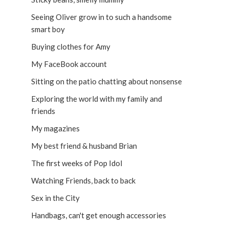
Seeing Oliver grow in to such a handsome
smart boy
Buying clothes for Amy
My FaceBook account
Sitting on the patio chatting about nonsense
Exploring the world with my family and
friends
My magazines
My best friend & husband Brian
The first weeks of Pop Idol
Watching Friends, back to back
Sex in the City
Handbags, can't get enough accessories