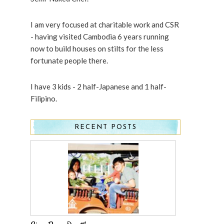
I am very focused at charitable work and CSR
- having visited Cambodia 6 years running
now to build houses on stilts for the less
fortunate people there.
I have 3 kids - 2 half-Japanese and 1 half-
Filipino.
RECENT POSTS