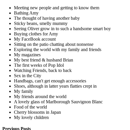
Meeting new people and getting to know them
Bathing Amy
The thought of having another baby
Sticky beans, smelly mummy
Seeing Oliver grow in to such a handsome smart boy
Buying clothes for Amy
My FaceBook account
Sitting on the patio chatting about nonsense
Exploring the world with my family and friends
My magazines
My best friend & husband Brian
The first weeks of Pop Idol
Watching Friends, back to back
Sex in the City
Handbags, can't get enough accessories
Shoes, although in latter years flatties crept in
My family
My friends around the world
A lovely glass of Marlborough Sauvignon Blanc
Food of the world
Cherry blossoms in Japan
My lovely children
Previous Posts