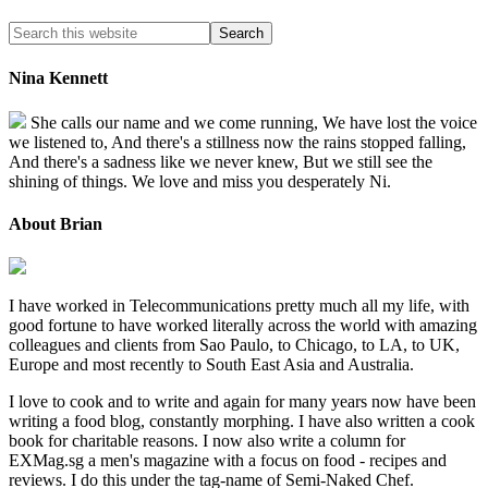
Nina Kennett
She calls our name and we come running, We have lost the voice
we listened to, And there's a stillness now the rains stopped falling,
And there's a sadness like we never knew, But we still see the
shining of things. We love and miss you desperately Ni.
About Brian
I have worked in Telecommunications pretty much all my life, with
good fortune to have worked literally across the world with amazing
colleagues and clients from Sao Paulo, to Chicago, to LA, to UK,
Europe and most recently to South East Asia and Australia.
I love to cook and to write and again for many years now have been
writing a food blog, constantly morphing. I have also written a cook
book for charitable reasons. I now also write a column for
EXMag.sg a men's magazine with a focus on food - recipes and
reviews. I do this under the tag-name of Semi-Naked Chef.