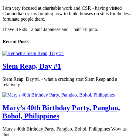
I am very focused at charitable work and CSR - having visited
Cambodia 6 years running now to build houses on stilts for the less
fortunate people there.
I have 3 kids - 2 half-Japanese and 1 half-Filipino.
Recent Posts
Siem Reap, Day #1
Siem Reap, Day #1 - what a cracking start Siem Reap and a
relatively
Mary’s 40th Birthday Party, Panglao,
Bohol, Philippines
Mary's 40th Birthday Party, Panglao, Bohol, Philippines Wow as
this