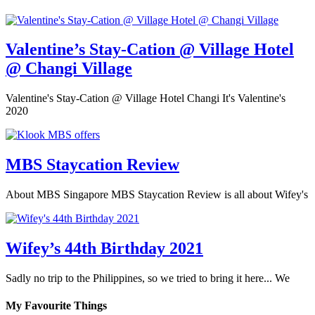
Valentine’s Stay-Cation @ Village Hotel
@ Changi Village
Valentine's Stay-Cation @ Village Hotel Changi It's Valentine's
2020
MBS Staycation Review
About MBS Singapore MBS Staycation Review is all about Wifey's
Wifey’s 44th Birthday 2021
Sadly no trip to the Philippines, so we tried to bring it here... We
My Favourite Things