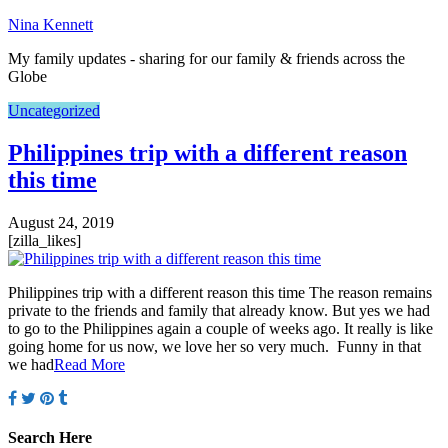
Nina Kennett
My family updates - sharing for our family & friends across the
Globe
Uncategorized
Philippines trip with a different reason
this time
August 24, 2019
[zilla_likes]
Philippines trip with a different reason this time The reason remains
private to the friends and family that already know. But yes we had
to go to the Philippines again a couple of weeks ago. It really is like
going home for us now, we love her so very much. Funny in that
we had
Read More
Search Here