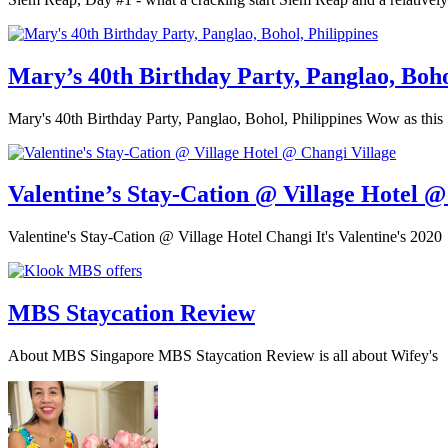
Mary’s 40th Birthday Party, Panglao, Boho
Mary's 40th Birthday Party, Panglao, Bohol, Philippines Wow as this
Valentine’s Stay-Cation @ Village Hotel @
Valentine's Stay-Cation @ Village Hotel Changi It's Valentine's 2020
MBS Staycation Review
About MBS Singapore MBS Staycation Review is all about Wifey's