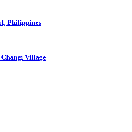
l, Philippines
 Changi Village