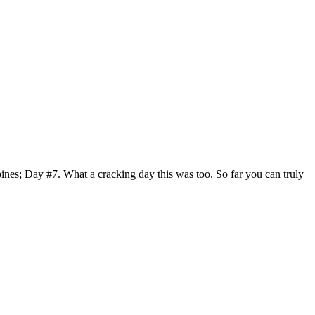
nes; Day #7. What a cracking day this was too. So far you can truly