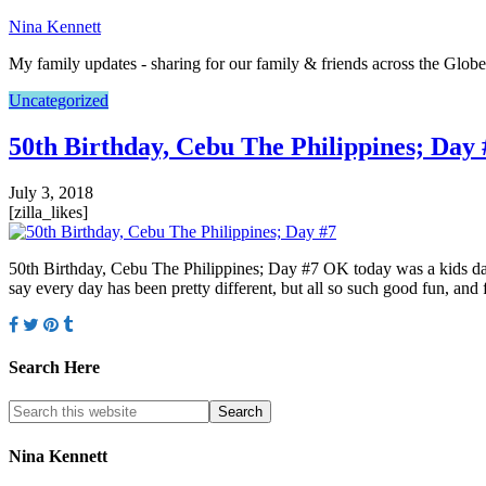
Nina Kennett
My family updates - sharing for our family & friends across the Globe
Uncategorized
50th Birthday, Cebu The Philippines; Day 
July 3, 2018
[zilla_likes]
50th Birthday, Cebu The Philippines; Day #7 OK today was a kids day
say every day has been pretty different, but all so such good fun, and 
Search Here
Nina Kennett