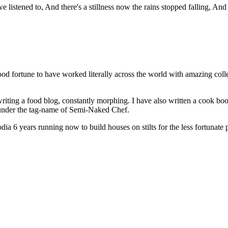
istened to, And there's a stillness now the rains stopped falling, And t
od fortune to have worked literally across the world with amazing col
riting a food blog, constantly morphing. I have also written a cook bo
s under the tag-name of Semi-Naked Chef.
a 6 years running now to build houses on stilts for the less fortunate 