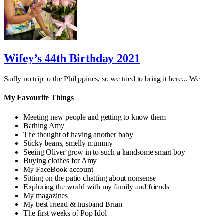
Wifey’s 44th Birthday 2021
Sadly no trip to the Philippines, so we tried to bring it here... We
My Favourite Things
Meeting new people and getting to know them
Bathing Amy
The thought of having another baby
Sticky beans, smelly mummy
Seeing Oliver grow in to such a handsome smart boy
Buying clothes for Amy
My FaceBook account
Sitting on the patio chatting about nonsense
Exploring the world with my family and friends
My magazines
My best friend & husband Brian
The first weeks of Pop Idol