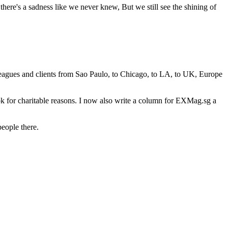
here's a sadness like we never knew, But we still see the shining of
leagues and clients from Sao Paulo, to Chicago, to LA, to UK, Europe
ok for charitable reasons. I now also write a column for EXMag.sg a
people there.