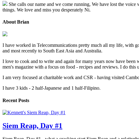
She calls our name and we come running, We have lost the voice we l
things. We love and miss you desperately Ni.
About Brian
I have worked in Telecommunications pretty much all my life, with go
and most recently to South East Asia and Australia.
I love to cook and to write and again for many years now have been w
men's magazine with a focus on food - recipes and reviews. I do thi
I am very focused at charitable work and CSR - having visited Cambodi
I have 3 kids - 2 half-Japanese and 1 half-Filipino.
Recent Posts
Siem Reap, Day #1
Siem Reap, Day #1 - what a cracking start Siem Reap and a relatively