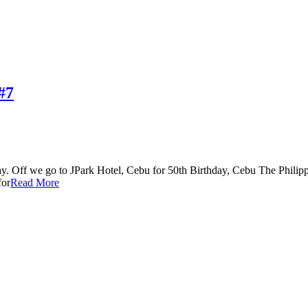
#7
. Off we go to JPark Hotel, Cebu for 50th Birthday, Cebu The Philippi
for
Read More