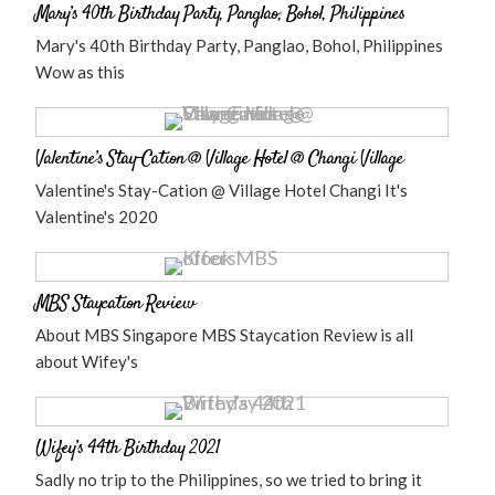
Mary’s 40th Birthday Party, Panglao, Bohol, Philippines
Mary's 40th Birthday Party, Panglao, Bohol, Philippines
Wow as this
Valentine’s Stay-Cation @ Village Hotel @ Changi Village
Valentine's Stay-Cation @ Village Hotel Changi It's
Valentine's 2020
MBS Staycation Review
About MBS Singapore MBS Staycation Review is all
about Wifey's
Wifey’s 44th Birthday 2021
Sadly no trip to the Philippines, so we tried to bring it