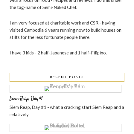
with a focus on food - recipes and reviews. I do this under
the tag-name of Semi-Naked Chef.
I am very focused at charitable work and CSR - having
visited Cambodia 6 years running now to build houses on
stilts for the less fortunate people there.
I have 3 kids - 2 half-Japanese and 1 half-Filipino.
RECENT POSTS
Siem Reap, Day #1
Siem Reap, Day #1 - what a cracking start Siem Reap and a
relatively