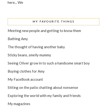
here... We
MY FAVOURITE THINGS
Meeting new people and getting to know them
Bathing Amy
The thought of having another baby
Sticky beans, smelly mummy
Seeing Oliver grow in to such a handsome smart boy
Buying clothes for Amy
My FaceBook account
Sitting on the patio chatting about nonsense
Exploring the world with my family and friends
My magazines