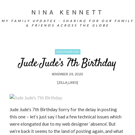
NINA KENNETT
MY FAMILY UPDATES - SHARING FOR OUR FAMILY
& FRIENDS ACROSS THE GLOBE
UNCATEGORIZED
Jude Jude’s 7th Birthday
NOVEMBER 29, 2020
[ZILLA_LIKES]
Jude Jude’s 7th Birthday Sorry for the delay in posting
this one – let’s just say I had a few technical issues which
were elongated due to my web designer ‘absence’. But
we’re back it seems to the land of posting again, and what