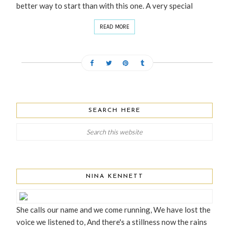
better way to start than with this one. A very special
READ MORE
SEARCH HERE
NINA KENNETT
She calls our name and we come running, We have lost the
voice we listened to, And there's a stillness now the rains