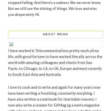
stopped falling, And there's a sadness like we never knew,
But we still see the shining of things. We love and miss
you desperately Ni.
ABOUT BRIAN
I have worked in Telecommunications pretty much all my
life, with good fortune to have worked literally across the
world with amazing colleagues and clients from Sao
Paulo, to Chicago, to LA, to UK, Europe and most recently
to South East Asia and Australia.
I love to cook and to write and again for many years now
have been writing a food blog, constantly morphing. I
have also written a cook book for charitable reasons. I
now also write a column for EXMag.sg a men's magazine