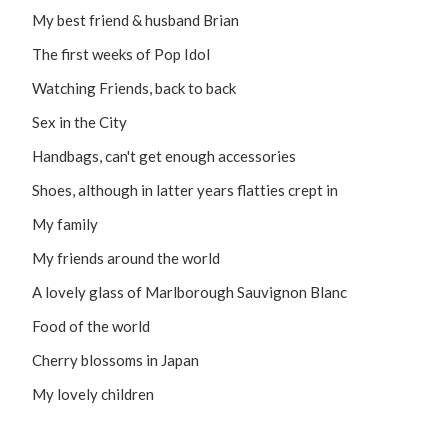
My best friend & husband Brian
The first weeks of Pop Idol
Watching Friends, back to back
Sex in the City
Handbags, can't get enough accessories
Shoes, although in latter years flatties crept in
My family
My friends around the world
A lovely glass of Marlborough Sauvignon Blanc
Food of the world
Cherry blossoms in Japan
My lovely children