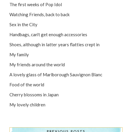
The first weeks of Pop Idol
Watching Friends, back to back
Sex in the City
Handbags, can't get enough accessories
Shoes, although in latter years flatties crept in
My family
My friends around the world
A lovely glass of Marlborough Sauvignon Blanc
Food of the world
Cherry blossoms in Japan
My lovely children
PREVIOUS POSTS