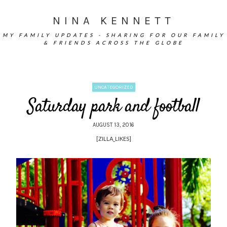
NINA KENNETT
MY FAMILY UPDATES - SHARING FOR OUR FAMILY
& FRIENDS ACROSS THE GLOBE
UNCATEGORIZED
Saturday park and football
AUGUST 13, 2016
[ZILLA_LIKES]