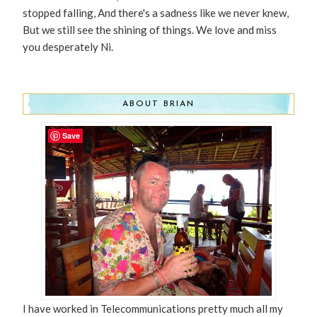
stopped falling, And there's a sadness like we never knew,
But we still see the shining of things. We love and miss
you desperately Ni.
ABOUT BRIAN
Save
I have worked in Telecommunications pretty much all my