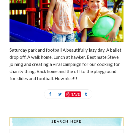
Saturday park and football A beautifully lazy day. A ballet
drop off. A walk home. Lunch at hawker. Best mate Steve
joining and creating a viral campaign for our cooking for
charity thing. Back home and the off to the playground
for slides and football. How nice!!!
SAVE
SEARCH HERE