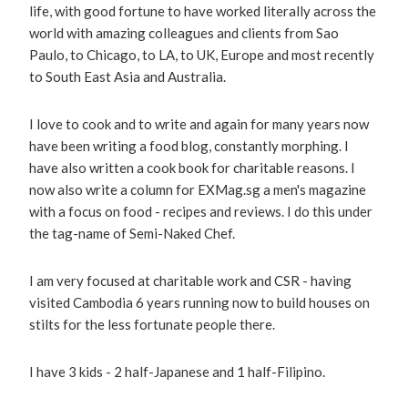
life, with good fortune to have worked literally across the
world with amazing colleagues and clients from Sao
Paulo, to Chicago, to LA, to UK, Europe and most recently
to South East Asia and Australia.
I love to cook and to write and again for many years now
have been writing a food blog, constantly morphing. I
have also written a cook book for charitable reasons. I
now also write a column for EXMag.sg a men's magazine
with a focus on food - recipes and reviews. I do this under
the tag-name of Semi-Naked Chef.
I am very focused at charitable work and CSR - having
visited Cambodia 6 years running now to build houses on
stilts for the less fortunate people there.
I have 3 kids - 2 half-Japanese and 1 half-Filipino.