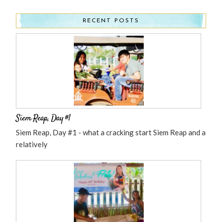
RECENT POSTS
Siem Reap, Day #1
Siem Reap, Day #1 - what a cracking start Siem Reap and a
relatively