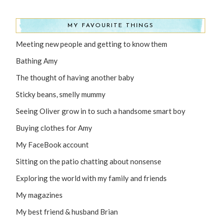
MY FAVOURITE THINGS
Meeting new people and getting to know them
Bathing Amy
The thought of having another baby
Sticky beans, smelly mummy
Seeing Oliver grow in to such a handsome smart boy
Buying clothes for Amy
My FaceBook account
Sitting on the patio chatting about nonsense
Exploring the world with my family and friends
My magazines
My best friend & husband Brian