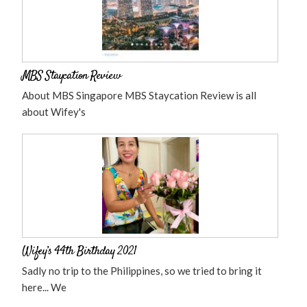
MBS Staycation Review
About MBS Singapore MBS Staycation Review is all
about Wifey's
Wifey’s 44th Birthday 2021
Sadly no trip to the Philippines, so we tried to bring it
here... We