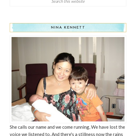
NINA KENNETT
She calls our name and we come running, We have lost the
voice we listened to, And there's a stillness now the rains