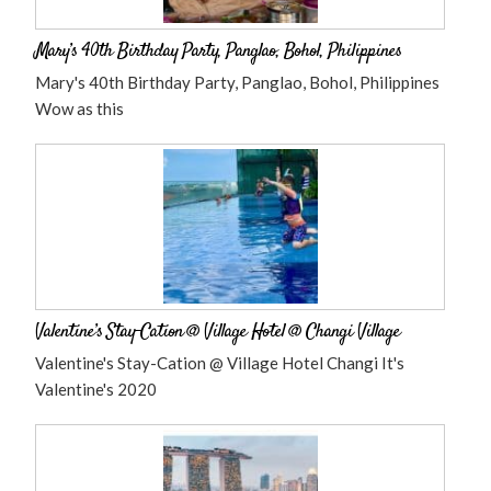
Mary’s 40th Birthday Party, Panglao, Bohol, Philippines
Mary's 40th Birthday Party, Panglao, Bohol, Philippines
Wow as this
Valentine’s Stay-Cation @ Village Hotel @ Changi Village
Valentine's Stay-Cation @ Village Hotel Changi It's
Valentine's 2020