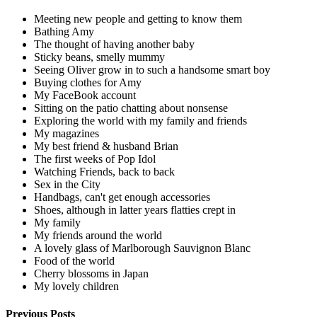
Meeting new people and getting to know them
Bathing Amy
The thought of having another baby
Sticky beans, smelly mummy
Seeing Oliver grow in to such a handsome smart boy
Buying clothes for Amy
My FaceBook account
Sitting on the patio chatting about nonsense
Exploring the world with my family and friends
My magazines
My best friend & husband Brian
The first weeks of Pop Idol
Watching Friends, back to back
Sex in the City
Handbags, can't get enough accessories
Shoes, although in latter years flatties crept in
My family
My friends around the world
A lovely glass of Marlborough Sauvignon Blanc
Food of the world
Cherry blossoms in Japan
My lovely children
Previous Posts