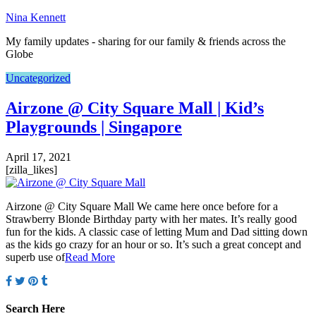
Nina Kennett
My family updates - sharing for our family & friends across the
Globe
Uncategorized
Airzone @ City Square Mall | Kid’s
Playgrounds | Singapore
April 17, 2021
[zilla_likes]
Airzone @ City Square Mall We came here once before for a
Strawberry Blonde Birthday party with her mates. It’s really good
fun for the kids. A classic case of letting Mum and Dad sitting down
as the kids go crazy for an hour or so. It’s such a great concept and
superb use of
Read More
Search Here