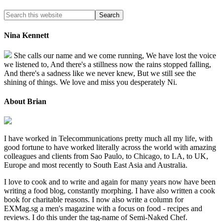
Nina Kennett
She calls our name and we come running, We have lost the voice
we listened to, And there's a stillness now the rains stopped falling,
And there's a sadness like we never knew, But we still see the
shining of things. We love and miss you desperately Ni.
About Brian
I have worked in Telecommunications pretty much all my life, with
good fortune to have worked literally across the world with amazing
colleagues and clients from Sao Paulo, to Chicago, to LA, to UK,
Europe and most recently to South East Asia and Australia.
I love to cook and to write and again for many years now have been
writing a food blog, constantly morphing. I have also written a cook
book for charitable reasons. I now also write a column for
EXMag.sg a men's magazine with a focus on food - recipes and
reviews. I do this under the tag-name of Semi-Naked Chef.