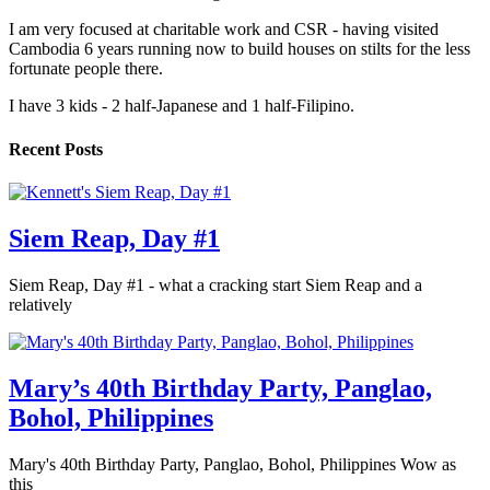
I am very focused at charitable work and CSR - having visited
Cambodia 6 years running now to build houses on stilts for the less
fortunate people there.
I have 3 kids - 2 half-Japanese and 1 half-Filipino.
Recent Posts
Siem Reap, Day #1
Siem Reap, Day #1 - what a cracking start Siem Reap and a
relatively
Mary’s 40th Birthday Party, Panglao,
Bohol, Philippines
Mary's 40th Birthday Party, Panglao, Bohol, Philippines Wow as
this