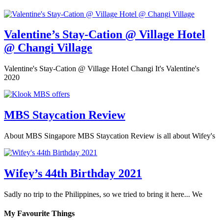
Valentine’s Stay-Cation @ Village Hotel
@ Changi Village
Valentine's Stay-Cation @ Village Hotel Changi It's Valentine's
2020
MBS Staycation Review
About MBS Singapore MBS Staycation Review is all about Wifey's
Wifey’s 44th Birthday 2021
Sadly no trip to the Philippines, so we tried to bring it here... We
My Favourite Things