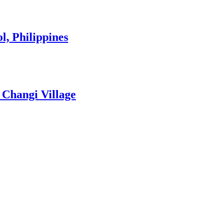
l, Philippines
 Changi Village