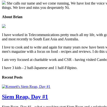
She calls our name and we come running, We have lost the voice we l
things. We love and miss you desperately Ni.
About Brian
I have worked in Telecommunications pretty much all my life, with go
and most recently to South East Asia and Australia.
I love to cook and to write and again for many years now have been w
men's magazine with a focus on food - recipes and reviews. I do thi
I am very focused at charitable work and CSR - having visited Cambodi
I have 3 kids - 2 half-Japanese and 1 half-Filipino.
Recent Posts
Siem Reap, Day #1
Siem Reap, Day #1 - what a cracking start Siem Reap and a relatively