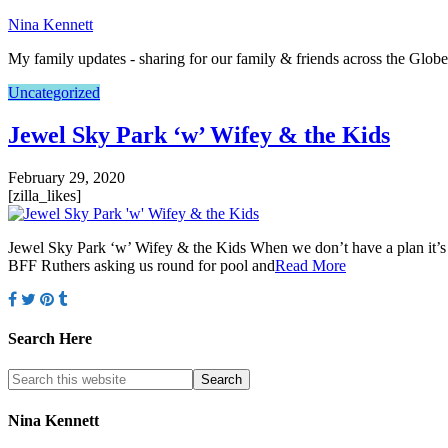
Nina Kennett
My family updates - sharing for our family & friends across the Globe
Uncategorized
Jewel Sky Park ‘w’ Wifey & the Kids
February 29, 2020
[zilla_likes]
Jewel Sky Park ‘w’ Wifey & the Kids When we don’t have a plan it’s up
BFF Ruthers asking us round for pool and
Read More
Search Here
Nina Kennett