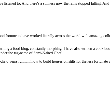
istened to, And there's a stillness now the rains stopped falling, And t
od fortune to have worked literally across the world with amazing col
riting a food blog, constantly morphing. I have also written a cook bo
s under the tag-name of Semi-Naked Chef.
a 6 years running now to build houses on stilts for the less fortunate 