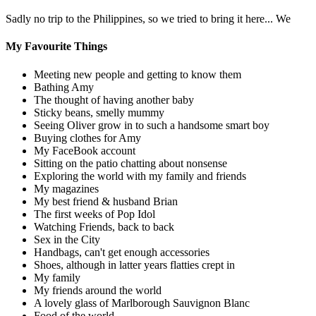
Sadly no trip to the Philippines, so we tried to bring it here... We
My Favourite Things
Meeting new people and getting to know them
Bathing Amy
The thought of having another baby
Sticky beans, smelly mummy
Seeing Oliver grow in to such a handsome smart boy
Buying clothes for Amy
My FaceBook account
Sitting on the patio chatting about nonsense
Exploring the world with my family and friends
My magazines
My best friend & husband Brian
The first weeks of Pop Idol
Watching Friends, back to back
Sex in the City
Handbags, can't get enough accessories
Shoes, although in latter years flatties crept in
My family
My friends around the world
A lovely glass of Marlborough Sauvignon Blanc
Food of the world