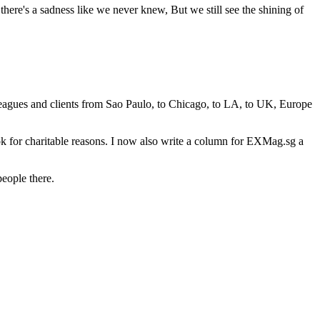
here's a sadness like we never knew, But we still see the shining of
leagues and clients from Sao Paulo, to Chicago, to LA, to UK, Europe
ok for charitable reasons. I now also write a column for EXMag.sg a
people there.