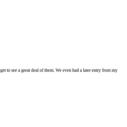
get to see a great deal of them. We even had a later entry from my