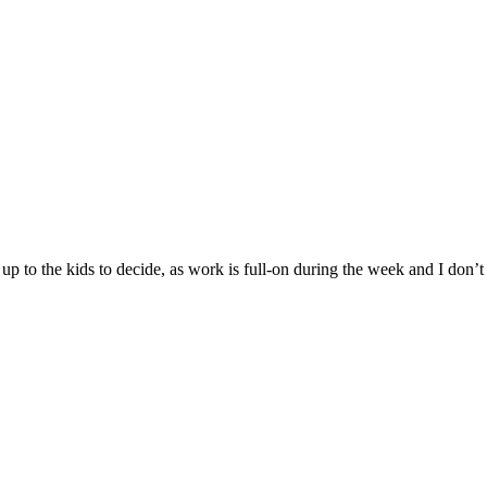
 to the kids to decide, as work is full-on during the week and I don’t 