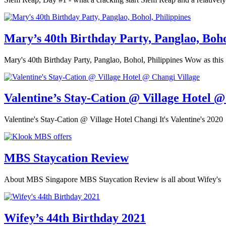
Mary’s 40th Birthday Party, Panglao, Boho
Mary's 40th Birthday Party, Panglao, Bohol, Philippines Wow as this
Valentine’s Stay-Cation @ Village Hotel @
Valentine's Stay-Cation @ Village Hotel Changi It's Valentine's 2020
MBS Staycation Review
About MBS Singapore MBS Staycation Review is all about Wifey's
Wifey’s 44th Birthday 2021