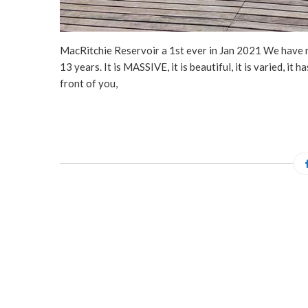
MacRitchie Reservoir a 1st ever in Jan 2021 We have ne
13 years. It is MASSIVE, it is beautiful, it is varied, it h
front of you,