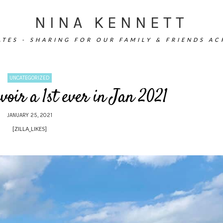
NINA KENNETT
TES - SHARING FOR OUR FAMILY & FRIENDS A
UNCATEGORIZED
voir a 1st ever in Jan 2021
JANUARY 25, 2021
[ZILLA_LIKES]