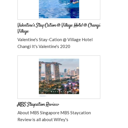
Valentine’s Stay-Cation @ Village Hotel @ Changi
Village
Valentine's Stay-Cation @ Village Hotel
Changi It's Valentine's 2020
MBS Staycation Review
About MBS Singapore MBS Staycation
Review is all about Wifey's