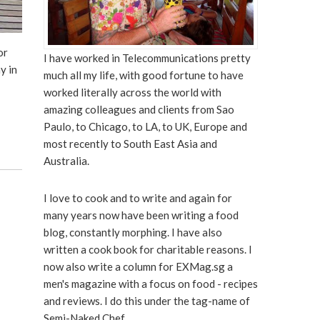
or
I have worked in Telecommunications pretty
ay in
much all my life, with good fortune to have
worked literally across the world with
amazing colleagues and clients from Sao
Paulo, to Chicago, to LA, to UK, Europe and
most recently to South East Asia and
Australia.
I love to cook and to write and again for
many years now have been writing a food
blog, constantly morphing. I have also
written a cook book for charitable reasons. I
now also write a column for EXMag.sg a
men's magazine with a focus on food - recipes
and reviews. I do this under the tag-name of
Semi-Naked Chef.