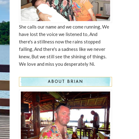
She calls our name and we come running, We
have lost the voice we listened to, And
there's a stillness now the rains stopped
falling, And there's a sadness like we never
knew, But we still see the shining of things.
We love and miss you desperately Ni.
ABOUT BRIAN