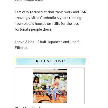
I am very focused at charitable work and CSR
- having visited Cambodia 6 years running
now to build houses on stilts for the less
fortunate people there.
I have 3 kids - 2 half-Japanese and 1 half-
Filipino.
RECENT POSTS