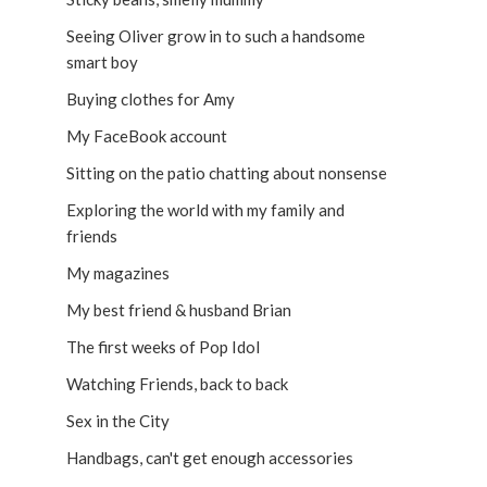
Seeing Oliver grow in to such a handsome
smart boy
Buying clothes for Amy
My FaceBook account
Sitting on the patio chatting about nonsense
Exploring the world with my family and
friends
My magazines
My best friend & husband Brian
The first weeks of Pop Idol
Watching Friends, back to back
Sex in the City
Handbags, can't get enough accessories