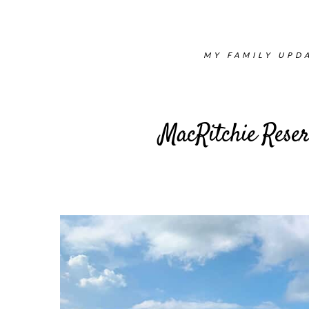
MY FAMILY UPDA
MacRitchie Reser