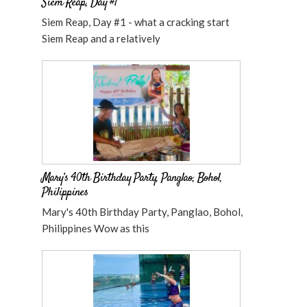
Siem Reap, Day #1
Siem Reap, Day #1 - what a cracking start
Siem Reap and a relatively
Mary’s 40th Birthday Party, Panglao, Bohol,
Philippines
Mary's 40th Birthday Party, Panglao, Bohol,
Philippines Wow as this