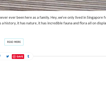
ver ever been here as a family. Hey, we’ve only lived in Singapore f
as a history, it has nature, it has incredible fauna and flora all on displ
READ MORE
SAVE