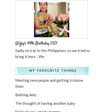
Wifey’s 44th Birthday 2021
Sadly no trip to the Philippines, so we tried to
bring it here... We
MY FAVOURITE THINGS
Meeting new people and getting to know
them
Bathing Amy
The thought of having another baby
Sticky beans, smelly mummy