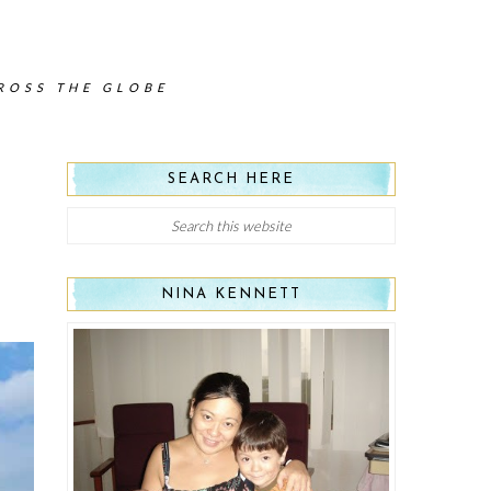
CROSS THE GLOBE
SEARCH HERE
NINA KENNETT