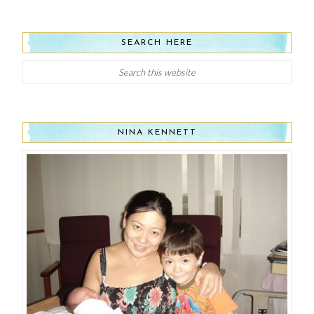
SEARCH HERE
NINA KENNETT