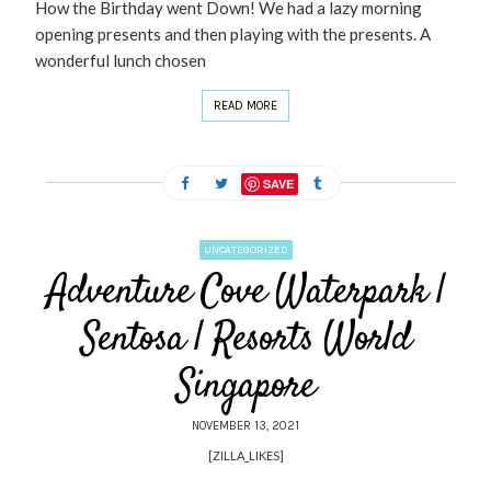
How the Birthday went Down! We had a lazy morning
opening presents and then playing with the presents. A
wonderful lunch chosen
READ MORE
SAVE
UNCATEGORIZED
Adventure Cove Waterpark |
Sentosa | Resorts World
Singapore
NOVEMBER 13, 2021
[ZILLA_LIKES]