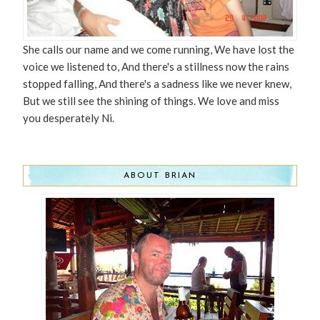
She calls our name and we come running, We have lost the
voice we listened to, And there's a stillness now the rains
stopped falling, And there's a sadness like we never knew,
But we still see the shining of things. We love and miss
you desperately Ni.
ABOUT BRIAN