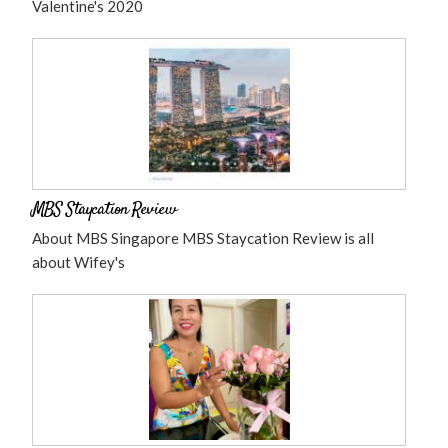
Valentine's 2020
MBS Staycation Review
About MBS Singapore MBS Staycation Review is all
about Wifey's