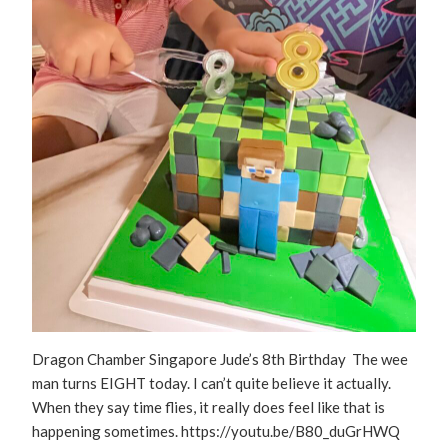
Dragon Chamber Singapore Jude’s 8th Birthday The wee
man turns EIGHT today. I can’t quite believe it actually.
When they say time flies, it really does feel like that is
happening sometimes. https://youtu.be/B80_duGrHWQ