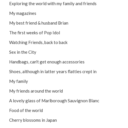
Exploring the world with my family and friends
My magazines
My best friend & husband Brian
The first weeks of Pop Idol
Watching Friends, back to back
Sex in the City
Handbags, can't get enough accessories
Shoes, although in latter years flatties crept in
My family
My friends around the world
A lovely glass of Marlborough Sauvignon Blanc
Food of the world
Cherry blossoms in Japan