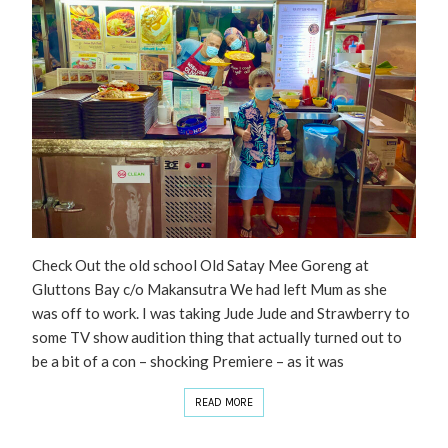
Check Out the old school Old Satay Mee Goreng at
Gluttons Bay c/o Makansutra We had left Mum as she
was off to work. I was taking Jude Jude and Strawberry to
some TV show audition thing that actually turned out to
be a bit of a con – shocking Premiere – as it was
READ MORE