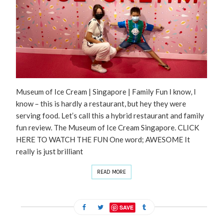
Museum of Ice Cream | Singapore | Family Fun I know, I
know – this is hardly a restaurant, but hey they were
serving food. Let’s call this a hybrid restaurant and family
fun review. The Museum of Ice Cream Singapore. CLICK
HERE TO WATCH THE FUN One word; AWESOME It
really is just brilliant
READ MORE
SAVE