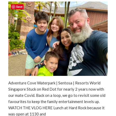
Save
Adventure Cove Waterpark | Sentosa | Resorts World
Singapore Stuck on Red Dot for nearly 2 years now with
our mate Covid. Back on a loop, we go to revisit some old
favourites to keep the family entertainment levels up.
WATCH THE VLOG HERE Lunch at Hard Rock because it
was open at 1130 and