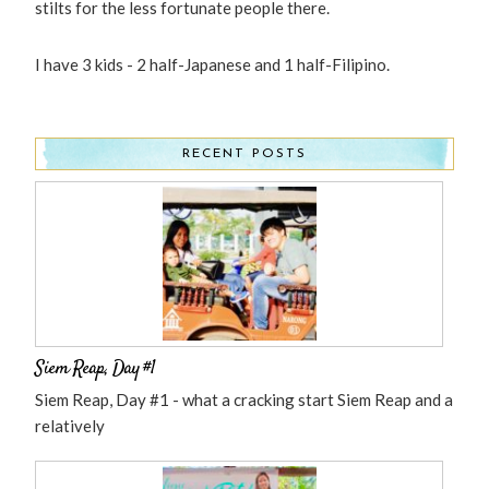
stilts for the less fortunate people there.
I have 3 kids - 2 half-Japanese and 1 half-Filipino.
RECENT POSTS
Siem Reap, Day #1
Siem Reap, Day #1 - what a cracking start Siem Reap and a
relatively