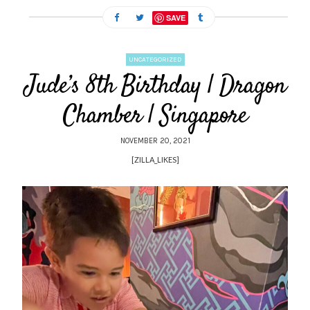
SAVE
UNCATEGORIZED
Jude’s 8th Birthday | Dragon
Chamber | Singapore
NOVEMBER 20, 2021
[ZILLA_LIKES]