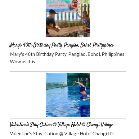
Mary’s 40th Birthday Party, Panglao, Bohol, Philippines
Mary's 40th Birthday Party, Panglao, Bohol, Philippines
Wow as this
Valentine’s Stay-Cation @ Village Hotel @ Changi Village
Valentine's Stay-Cation @ Village Hotel Changi It's