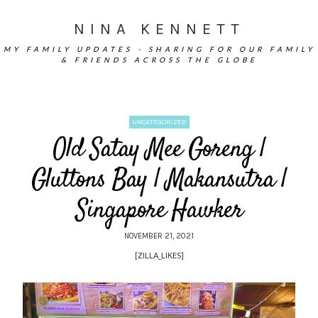
NINA KENNETT
MY FAMILY UPDATES - SHARING FOR OUR FAMILY
& FRIENDS ACROSS THE GLOBE
UNCATEGORIZED
Old Satay Mee Goreng |
Gluttons Bay | Makansutra |
Singapore Hawker
NOVEMBER 21, 2021
[ZILLA_LIKES]