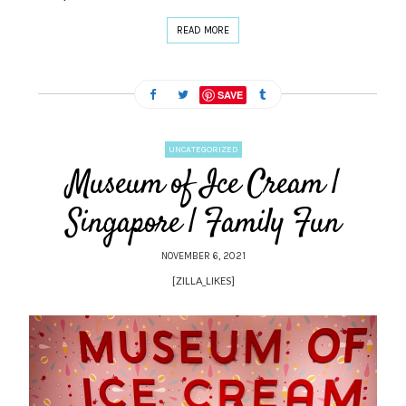
READ MORE
SAVE
UNCATEGORIZED
Museum of Ice Cream |
Singapore | Family Fun
NOVEMBER 6, 2021
[ZILLA_LIKES]