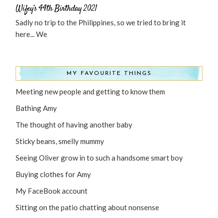
Wifey’s 44th Birthday 2021
Sadly no trip to the Philippines, so we tried to bring it
here... We
MY FAVOURITE THINGS
Meeting new people and getting to know them
Bathing Amy
The thought of having another baby
Sticky beans, smelly mummy
Seeing Oliver grow in to such a handsome smart boy
Buying clothes for Amy
My FaceBook account
Sitting on the patio chatting about nonsense