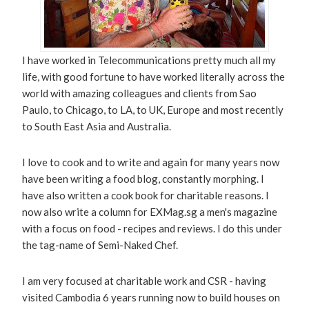
I have worked in Telecommunications pretty much all my
life, with good fortune to have worked literally across the
world with amazing colleagues and clients from Sao
Paulo, to Chicago, to LA, to UK, Europe and most recently
to South East Asia and Australia.
I love to cook and to write and again for many years now
have been writing a food blog, constantly morphing. I
have also written a cook book for charitable reasons. I
now also write a column for EXMag.sg a men's magazine
with a focus on food - recipes and reviews. I do this under
the tag-name of Semi-Naked Chef.
I am very focused at charitable work and CSR - having
visited Cambodia 6 years running now to build houses on