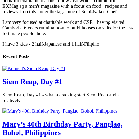
book for charitable reasons. I now also write a column for
EXMag.sg a men's magazine with a focus on food - recipes and
reviews. I do this under the tag-name of Semi-Naked Chef.
I am very focused at charitable work and CSR - having visited
Cambodia 6 years running now to build houses on stilts for the less
fortunate people there.
I have 3 kids - 2 half-Japanese and 1 half-Filipino.
Recent Posts
Siem Reap, Day #1
Siem Reap, Day #1 - what a cracking start Siem Reap and a
relatively
Mary’s 40th Birthday Party, Panglao,
Bohol, Philippines