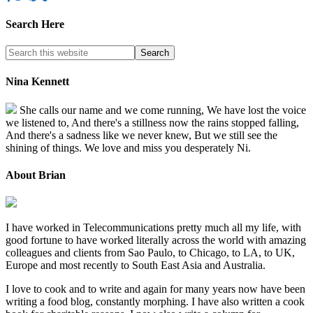
Search Here
Nina Kennett
She calls our name and we come running, We have lost the voice
we listened to, And there's a stillness now the rains stopped falling,
And there's a sadness like we never knew, But we still see the
shining of things. We love and miss you desperately Ni.
About Brian
I have worked in Telecommunications pretty much all my life, with
good fortune to have worked literally across the world with amazing
colleagues and clients from Sao Paulo, to Chicago, to LA, to UK,
Europe and most recently to South East Asia and Australia.
I love to cook and to write and again for many years now have been
writing a food blog, constantly morphing. I have also written a cook