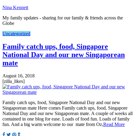
Nina Kennett
My family updates - sharing for our family & friends across the
Globe
Uncategorized
Family catch ups, food, Singapore
National Day and our new Singaporean
mate
August 16, 2018
[zilla_likes]
Family catch ups, food, Singapore National Day and our new
Singaporean mate Here comes Family catch ups, food, Singapore
National Day and our new Singaporean mate. A couple of weeks all
contained in one blog for ease. Loads of food fun. Loads of family
fun. And a big warm welcome to our mate from Oz,
Read More