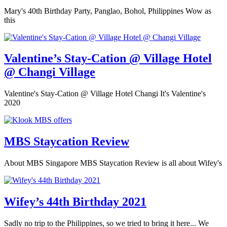
Mary's 40th Birthday Party, Panglao, Bohol, Philippines Wow as
this
Valentine’s Stay-Cation @ Village Hotel
@ Changi Village
Valentine's Stay-Cation @ Village Hotel Changi It's Valentine's
2020
MBS Staycation Review
About MBS Singapore MBS Staycation Review is all about Wifey's
Wifey’s 44th Birthday 2021
Sadly no trip to the Philippines, so we tried to bring it here... We