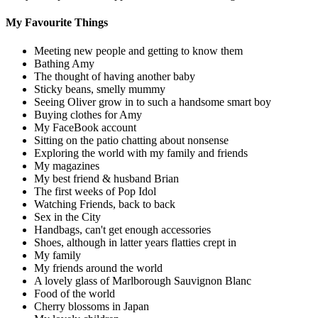
My Favourite Things
Meeting new people and getting to know them
Bathing Amy
The thought of having another baby
Sticky beans, smelly mummy
Seeing Oliver grow in to such a handsome smart boy
Buying clothes for Amy
My FaceBook account
Sitting on the patio chatting about nonsense
Exploring the world with my family and friends
My magazines
My best friend & husband Brian
The first weeks of Pop Idol
Watching Friends, back to back
Sex in the City
Handbags, can't get enough accessories
Shoes, although in latter years flatties crept in
My family
My friends around the world
A lovely glass of Marlborough Sauvignon Blanc
Food of the world
Cherry blossoms in Japan