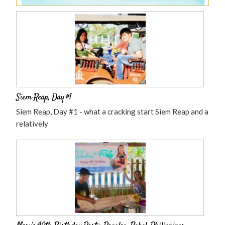
Siem Reap, Day #1
Siem Reap, Day #1 - what a cracking start Siem Reap and a
relatively