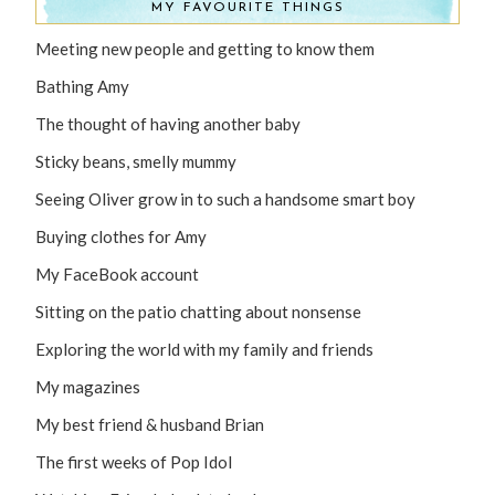
MY FAVOURITE THINGS
Meeting new people and getting to know them
Bathing Amy
The thought of having another baby
Sticky beans, smelly mummy
Seeing Oliver grow in to such a handsome smart boy
Buying clothes for Amy
My FaceBook account
Sitting on the patio chatting about nonsense
Exploring the world with my family and friends
My magazines
My best friend & husband Brian
The first weeks of Pop Idol