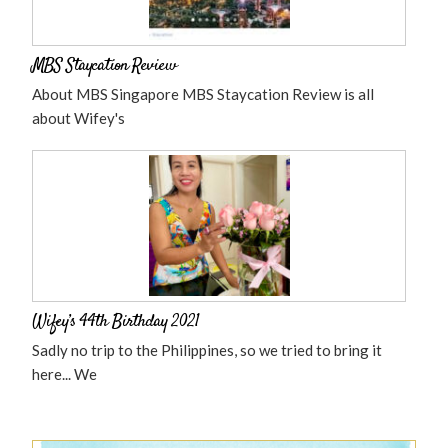
MBS Staycation Review
About MBS Singapore MBS Staycation Review is all
about Wifey's
Wifey’s 44th Birthday 2021
Sadly no trip to the Philippines, so we tried to bring it
here... We