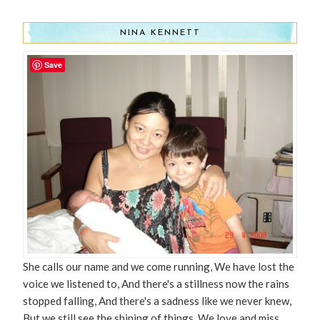
NINA KENNETT
Save
She calls our name and we come running, We have lost the
voice we listened to, And there's a stillness now the rains
stopped falling, And there's a sadness like we never knew,
But we still see the shining of things. We love and miss