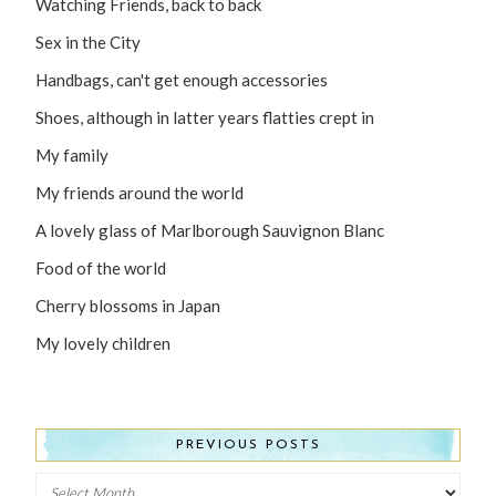
Watching Friends, back to back
Sex in the City
Handbags, can't get enough accessories
Shoes, although in latter years flatties crept in
My family
My friends around the world
A lovely glass of Marlborough Sauvignon Blanc
Food of the world
Cherry blossoms in Japan
My lovely children
PREVIOUS POSTS
Previous