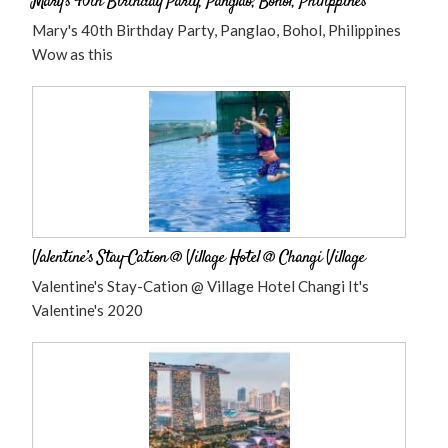
Mary’s 40th Birthday Party, Panglao, Bohol, Philippines
Mary's 40th Birthday Party, Panglao, Bohol, Philippines
Wow as this
Valentine’s Stay-Cation @ Village Hotel @ Changi Village
Valentine's Stay-Cation @ Village Hotel Changi It's
Valentine's 2020