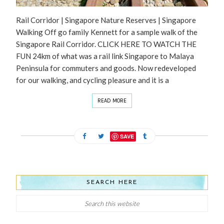
Rail Corridor | Singapore Nature Reserves | Singapore
Walking Off go family Kennett for a sample walk of the
Singapore Rail Corridor. CLICK HERE TO WATCH THE
FUN 24km of what was a rail link Singapore to Malaya
Peninsula for commuters and goods. Now redeveloped
for our walking, and cycling pleasure and it is a
READ MORE
SAVE
SEARCH HERE