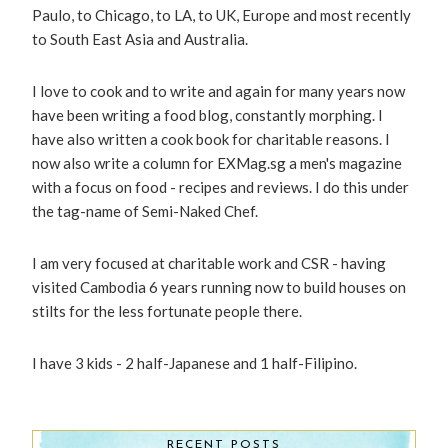
Paulo, to Chicago, to LA, to UK, Europe and most recently
to South East Asia and Australia.
I love to cook and to write and again for many years now
have been writing a food blog, constantly morphing. I
have also written a cook book for charitable reasons. I
now also write a column for EXMag.sg a men's magazine
with a focus on food - recipes and reviews. I do this under
the tag-name of Semi-Naked Chef.
I am very focused at charitable work and CSR - having
visited Cambodia 6 years running now to build houses on
stilts for the less fortunate people there.
I have 3 kids - 2 half-Japanese and 1 half-Filipino.
RECENT POSTS