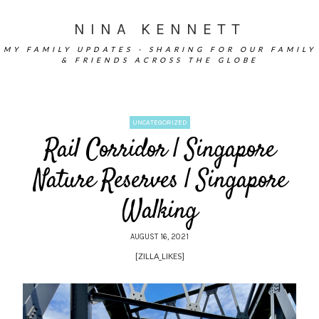
NINA KENNETT
MY FAMILY UPDATES - SHARING FOR OUR FAMILY
& FRIENDS ACROSS THE GLOBE
UNCATEGORIZED
Rail Corridor | Singapore
Nature Reserves | Singapore
Walking
AUGUST 16, 2021
[ZILLA_LIKES]