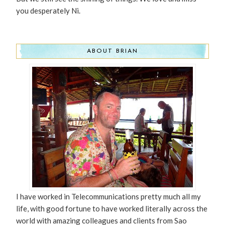
you desperately Ni.
ABOUT BRIAN
I have worked in Telecommunications pretty much all my
life, with good fortune to have worked literally across the
world with amazing colleagues and clients from Sao