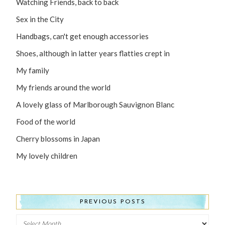
Watching Friends, back to back
Sex in the City
Handbags, can't get enough accessories
Shoes, although in latter years flatties crept in
My family
My friends around the world
A lovely glass of Marlborough Sauvignon Blanc
Food of the world
Cherry blossoms in Japan
My lovely children
PREVIOUS POSTS
Previous