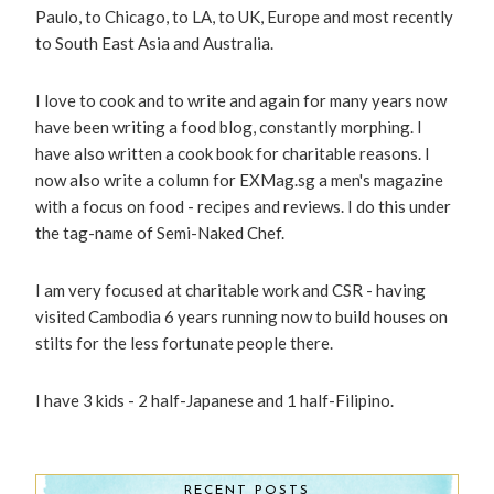
Paulo, to Chicago, to LA, to UK, Europe and most recently
to South East Asia and Australia.
I love to cook and to write and again for many years now
have been writing a food blog, constantly morphing. I
have also written a cook book for charitable reasons. I
now also write a column for EXMag.sg a men's magazine
with a focus on food - recipes and reviews. I do this under
the tag-name of Semi-Naked Chef.
I am very focused at charitable work and CSR - having
visited Cambodia 6 years running now to build houses on
stilts for the less fortunate people there.
I have 3 kids - 2 half-Japanese and 1 half-Filipino.
RECENT POSTS