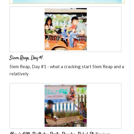
Siem Reap, Day #1
Siem Reap, Day #1 - what a cracking start Siem Reap and a
relatively