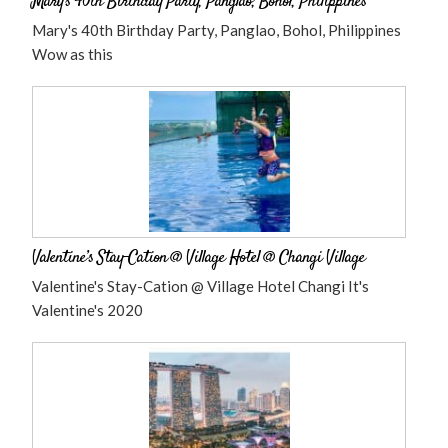
Mary’s 40th Birthday Party, Panglao, Bohol, Philippines
Mary's 40th Birthday Party, Panglao, Bohol, Philippines
Wow as this
Valentine’s Stay-Cation @ Village Hotel @ Changi Village
Valentine's Stay-Cation @ Village Hotel Changi It's
Valentine's 2020