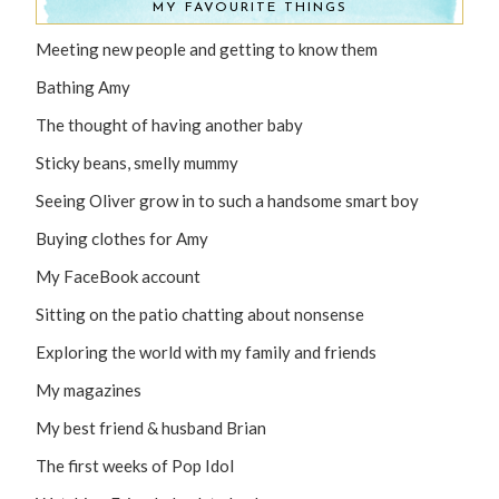
MY FAVOURITE THINGS
Meeting new people and getting to know them
Bathing Amy
The thought of having another baby
Sticky beans, smelly mummy
Seeing Oliver grow in to such a handsome smart boy
Buying clothes for Amy
My FaceBook account
Sitting on the patio chatting about nonsense
Exploring the world with my family and friends
My magazines
My best friend & husband Brian
The first weeks of Pop Idol