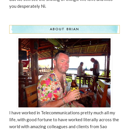
you desperately Ni.
ABOUT BRIAN
I have worked in Telecommunications pretty much all my
life, with good fortune to have worked literally across the
world with amazing colleagues and clients from Sao