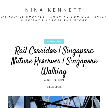
NINA KENNETT
MY FAMILY UPDATES - SHARING FOR OUR FAMILY
& FRIENDS ACROSS THE GLOBE
UNCATEGORIZED
Rail Corridor | Singapore
Nature Reserves | Singapore
Walking
AUGUST 16, 2021
[ZILLA_LIKES]