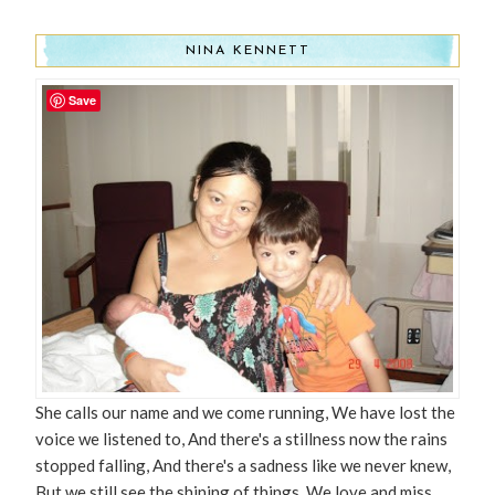
NINA KENNETT
Save
She calls our name and we come running, We have lost the
voice we listened to, And there's a stillness now the rains
stopped falling, And there's a sadness like we never knew,
But we still see the shining of things. We love and miss