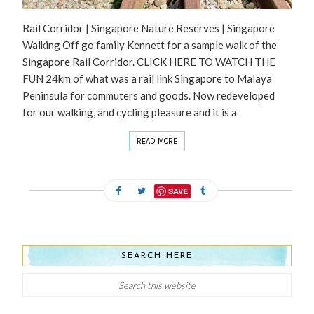
Rail Corridor | Singapore Nature Reserves | Singapore
Walking Off go family Kennett for a sample walk of the
Singapore Rail Corridor. CLICK HERE TO WATCH THE
FUN 24km of what was a rail link Singapore to Malaya
Peninsula for commuters and goods. Now redeveloped
for our walking, and cycling pleasure and it is a
READ MORE
SAVE
SEARCH HERE