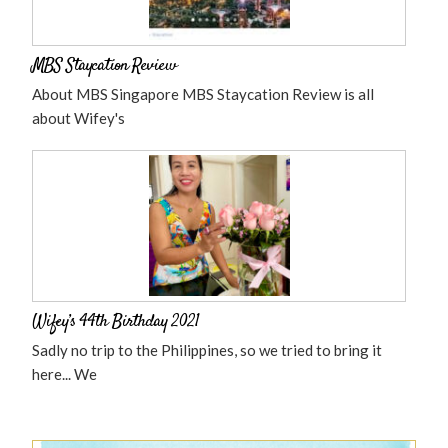
MBS Staycation Review
About MBS Singapore MBS Staycation Review is all
about Wifey's
Wifey’s 44th Birthday 2021
Sadly no trip to the Philippines, so we tried to bring it
here... We